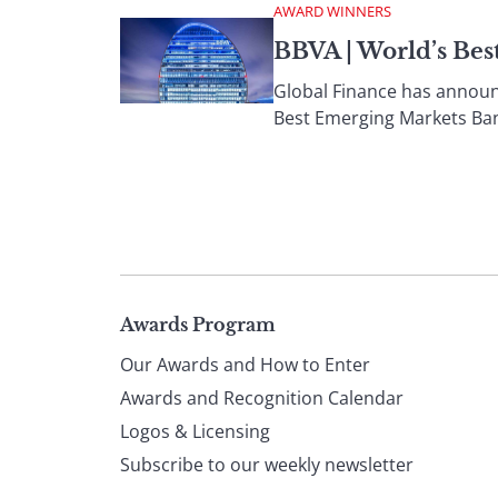
AWARD WINNERS
BBVA | World’s Be
Global Finance has announc
Best Emerging Markets Ban
Page
Awards Program
Our Awards and How to Enter
footer
Awards and Recognition Calendar
Logos & Licensing
Subscribe to our weekly newsletter