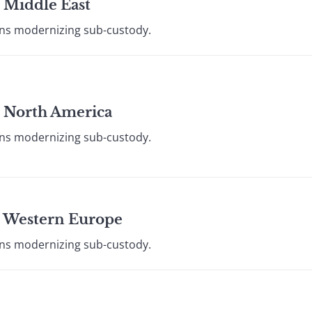
 Middle East
ions modernizing sub-custody.
: North America
ions modernizing sub-custody.
: Western Europe
ions modernizing sub-custody.