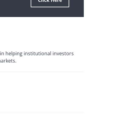
Click Here
in helping institutional investors
markets.