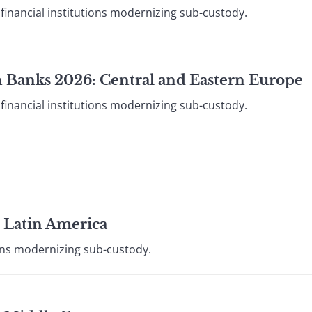
financial institutions modernizing sub-custody.
 Banks 2026: Central and Eastern Europe
financial institutions modernizing sub-custody.
 Latin America
ions modernizing sub-custody.