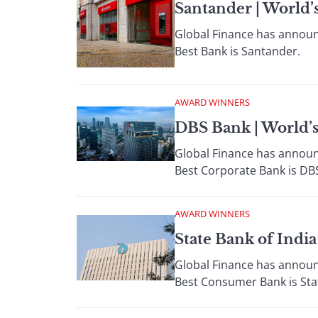
Santander | World’
Global Finance has announc
Best Bank is Santander.
AWARD WINNERS
DBS Bank | World’
Global Finance has announc
Best Corporate Bank is DB
AWARD WINNERS
State Bank of Indi
Global Finance has announc
Best Consumer Bank is Stat