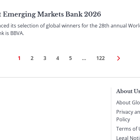
st Emerging Markets Bank 2026
ed its selection of global winners for the 28th annual Worl
k is BBVA.
1
2
3
4
5
…
122
About U
About Glo
Privacy a
Policy
Terms of 
Legal Not