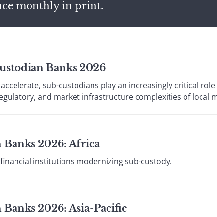
nce monthly in print.
Custodian Banks 2026
accelerate, sub-custodians play an increasingly critical role 
regulatory, and market infrastructure complexities of local 
 Banks 2026: Africa
financial institutions modernizing sub-custody.
 Banks 2026: Asia-Pacific