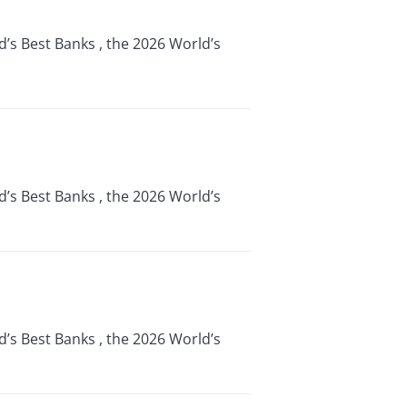
d’s Best Banks , the 2026 World’s
d’s Best Banks , the 2026 World’s
d’s Best Banks , the 2026 World’s