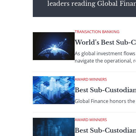
leaders reading Global Fina
TRANSACTION BANKING
World’s Best Sub-
As global investment flows 
navigate the operational, 
AWARD WINNERS
Best Sub-Custodian
Global Finance honors the 
AWARD WINNERS
Best Sub-Custodian