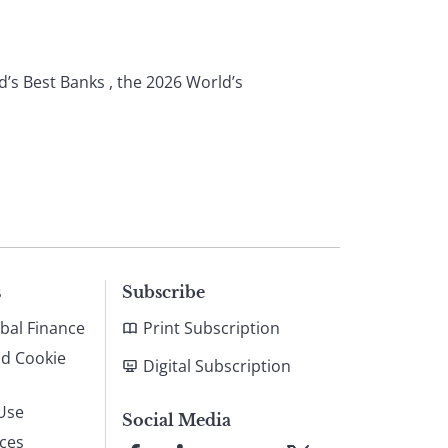
d’s Best Banks , the 2026 World’s
s
Subscribe
bal Finance
Print Subscription
nd Cookie
Digital Subscription
Use
Social Media
ices