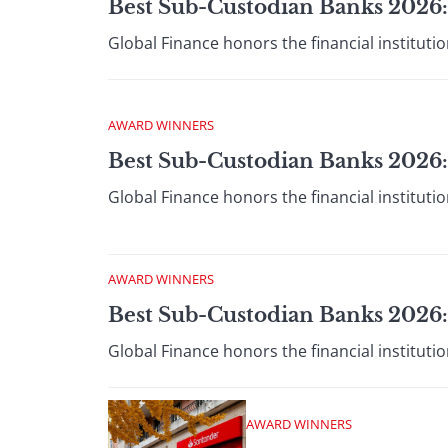
Best Sub-Custodian Banks 2026:
Global Finance honors the financial institut
AWARD WINNERS
Best Sub-Custodian Banks 2026
Global Finance honors the financial institut
AWARD WINNERS
Best Sub-Custodian Banks 2026
Global Finance honors the financial institut
AWARD WINNERS