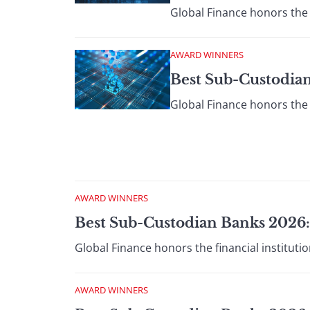
Global Finance honors the 
AWARD WINNERS
Best Sub-Custodian
Global Finance honors the 
AWARD WINNERS
Best Sub-Custodian Banks 2026:
Global Finance honors the financial institut
AWARD WINNERS