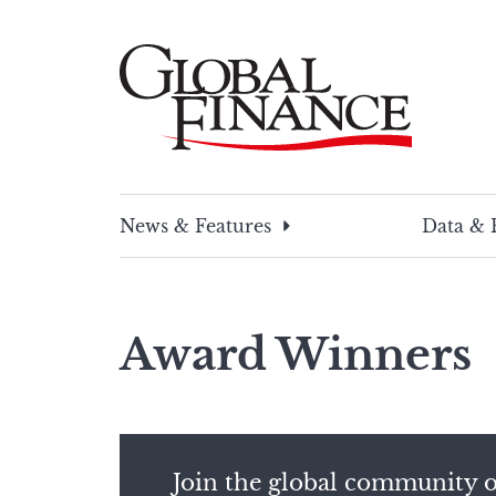
Skip
to
content
Global Finance Magazine
Global news and insight for corporate financ
News & Features
Data & 
Award Winners
Join the global community o