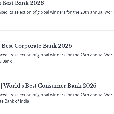
s Best Bank 2026
ed its selection of global winners for the 28th annual Worl
s Best Corporate Bank 2026
ed its selection of global winners for the 28th annual Worl
S Bank.
a | World’s Best Consumer Bank 2026
ed its selection of global winners for the 28th annual Worl
e Bank of India.