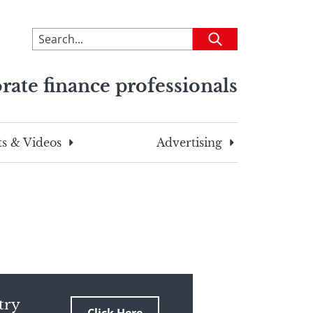
To
Submit
search
this
rate finance professionals
site,
enter
a
search
s & Videos
Advertising
term
try