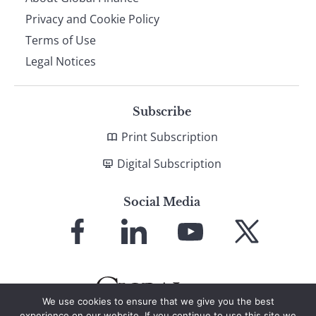
Privacy and Cookie Policy
Terms of Use
Legal Notices
Subscribe
Print Subscription
Digital Subscription
Social Media
Link
Link
Link
Link
to
to
to
to
Facebook
LinkedIn
YouTube
X
We use cookies to ensure that we give you the best
experience on our website. If you continue to use this site we