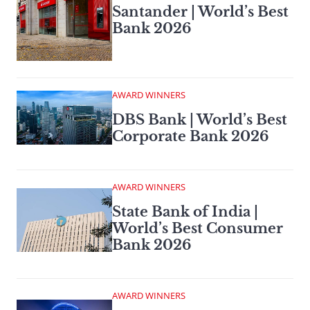
Santander | World’s Best
Bank 2026
AWARD WINNERS
DBS Bank | World’s Best
Corporate Bank 2026
AWARD WINNERS
State Bank of India |
World’s Best Consumer
Bank 2026
AWARD WINNERS