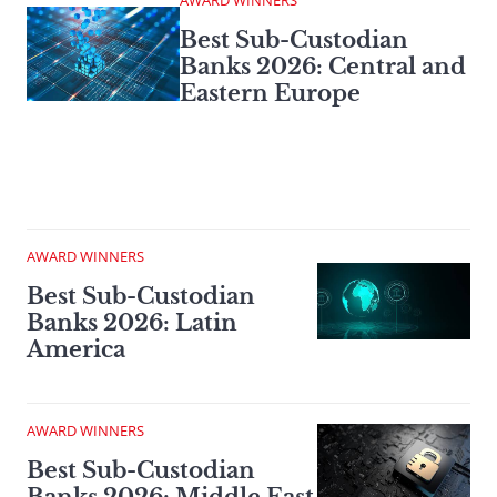
AWARD WINNERS
Best Sub-Custodian
Banks 2026: Central and
Eastern Europe
AWARD WINNERS
Best Sub-Custodian
Banks 2026: Latin
America
AWARD WINNERS
Best Sub-Custodian