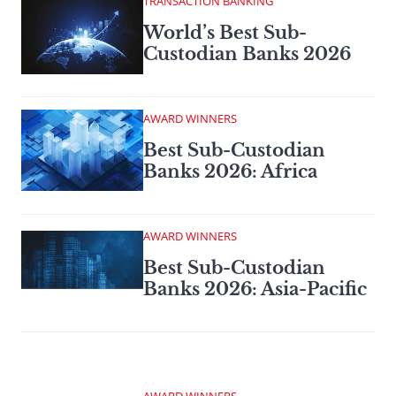
TRANSACTION BANKING
World’s Best Sub-
Custodian Banks 2026
AWARD WINNERS
Best Sub-Custodian
Banks 2026: Africa
AWARD WINNERS
Best Sub-Custodian
Banks 2026: Asia-Pacific