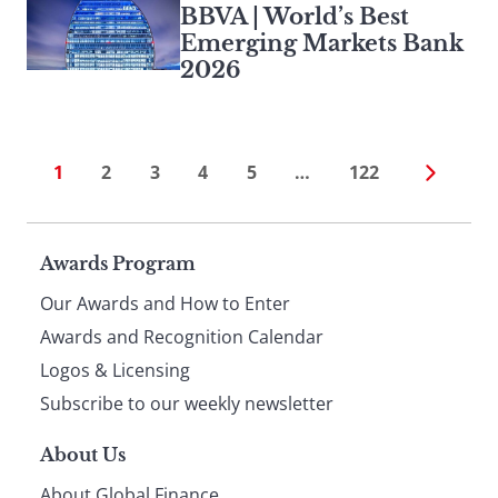
BBVA | World’s Best
Emerging Markets Bank
2026
1
2
3
4
5
…
122
Page
Awards Program
Our Awards and How to Enter
footer
Awards and Recognition Calendar
Logos & Licensing
Subscribe to our weekly newsletter
About Us
About Global Finance