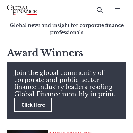
Skip
to
Submit
content
Global Finance Magazine
Global news and insight for
Global news and insight for corporate finance
corporate finance professionals
professionals
To
Submit
search
Award Winners
this
site,
enter
Join the global community of
a
corporate and public-sector
search
finance industry leaders reading
term
Global Finance monthly in print.
Click Here