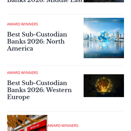
Banks 2026: Middle East
AWARD WINNERS
Best Sub-Custodian
Banks 2026: North
America
AWARD WINNERS
Best Sub-Custodian
Banks 2026: Western
Europe
AWARD WINNERS