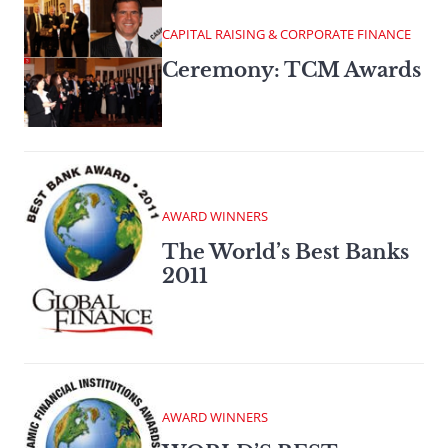
CAPITAL RAISING & CORPORATE FINANCE
Ceremony: TCM Awards
AWARD WINNERS
The World’s Best Banks
2011
AWARD WINNERS