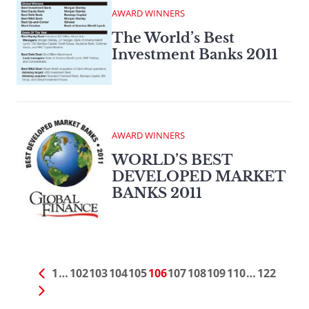
AWARD WINNERS
The World’s Best
Investment Banks 2011
AWARD WINNERS
WORLD’S BEST
DEVELOPED MARKET
BANKS 2011
1
…
102
103
104
105
106
107
108
109
110
…
122