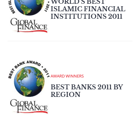
WORLD’S BEST
ISLAMIC FINANCIAL
INSTITUTIONS 2011
AWARD WINNERS
BEST BANKS 2011 BY
REGION