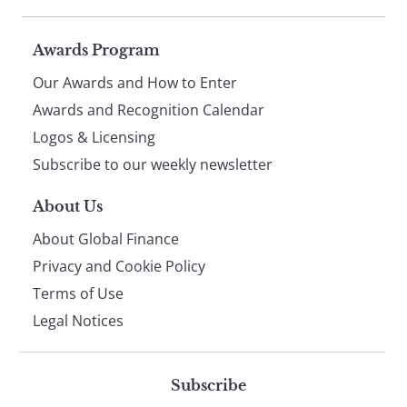
Page
Awards Program
Our Awards and How to Enter
footer
Awards and Recognition Calendar
Logos & Licensing
Subscribe to our weekly newsletter
About Us
About Global Finance
Privacy and Cookie Policy
Terms of Use
Legal Notices
Subscribe