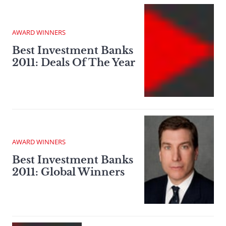
AWARD WINNERS
Best Investment Banks
2011: Deals Of The Year
AWARD WINNERS
Best Investment Banks
2011: Global Winners