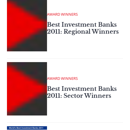
AWARD WINNERS
Best Investment Banks
2011: Regional Winners
AWARD WINNERS
Best Investment Banks
2011: Sector Winners