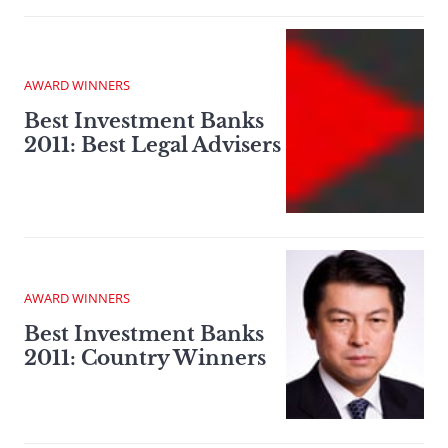
AWARD WINNERS
Best Investment Banks
2011: Best Legal Advisers
AWARD WINNERS
Best Investment Banks
2011: Country Winners