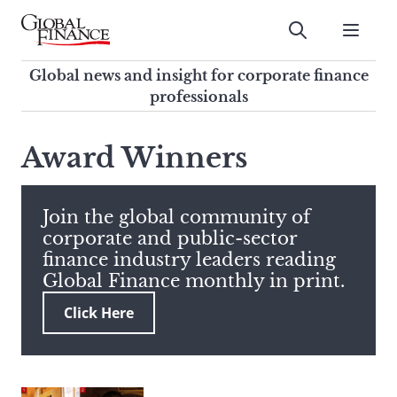
Skip
to
Submit
content
Global Finance Magazine
Global news and insight for
Global news and insight for corporate finance
corporate finance professionals
professionals
To
Submit
search
Award Winners
this
site,
enter
Join the global community of
a
corporate and public-sector
search
finance industry leaders reading
term
Global Finance monthly in print.
Click Here