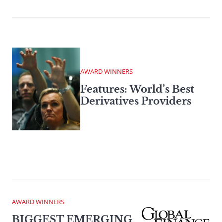
AWARD WINNERS
Features: World’s Best
Derivatives Providers
AWARD WINNERS
BIGGEST EMERGING