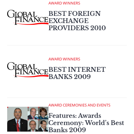
AWARD WINNERS
BEST FOREIGN
EXCHANGE
PROVIDERS 2010
AWARD WINNERS
BEST INTERNET
BANKS 2009
AWARD CEREMONIES AND EVENTS
Features: Awards
Ceremony: World’s Best
Banks 2009