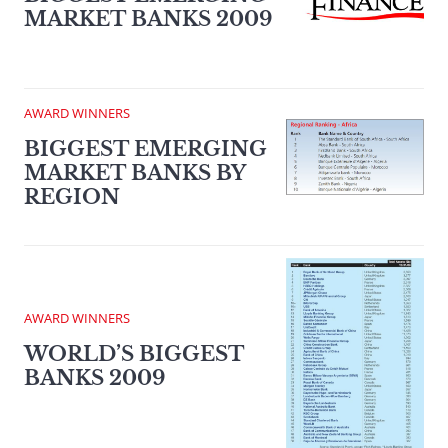
MARKET BANKS 2009
AWARD WINNERS
BIGGEST EMERGING
MARKET BANKS BY
REGION
AWARD WINNERS
WORLD’S BIGGEST
BANKS 2009