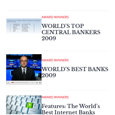
AWARD WINNERS
WORLD’S TOP
CENTRAL BANKERS
2009
AWARD WINNERS
WORLD’S BEST BANKS
2009
AWARD WINNERS
Features: The World’s
Best Internet Banks