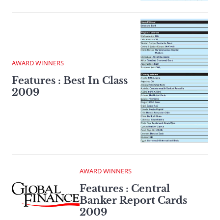
AWARD WINNERS
Features : Best In Class
2009
AWARD WINNERS
Features : Central
Banker Report Cards
2009