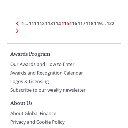
1
…
111
112
113
114
115
116
117
118
119
…
122
Page
Awards Program
Our Awards and How to Enter
footer
Awards and Recognition Calendar
Logos & Licensing
Subscribe to our weekly newsletter
About Us
About Global Finance
Privacy and Cookie Policy