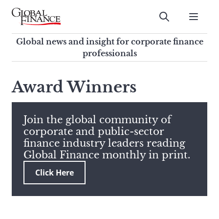
Skip
to
Submit
content
Global Finance Magazine
Global news and insight for
Global news and insight for corporate finance
corporate finance professionals
professionals
To
Submit
search
Award Winners
this
site,
enter
Join the global community of
a
corporate and public-sector
search
finance industry leaders reading
term
Global Finance monthly in print.
Click Here