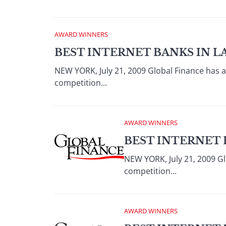
AWARD WINNERS
BEST INTERNET BANKS IN L
NEW YORK, July 21, 2009 Global Finance has 
competition...
AWARD WINNERS
BEST INTERNET 
NEW YORK, July 21, 2009 Gl
competition...
AWARD WINNERS