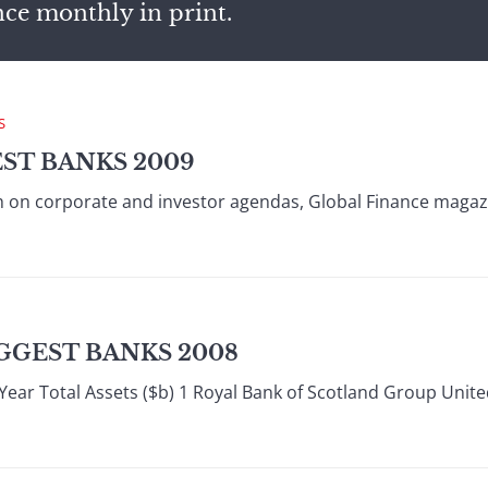
nce monthly in print.
S
EST BANKS 2009
high on corporate and investor agendas, Global Finance maga
GGEST BANKS 2008
Year Total Assets ($b) 1 Royal Bank of Scotland Group Unit