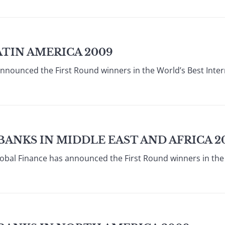
ATIN AMERICA 2009
announced the First Round winners in the World’s Best Inte
BANKS IN MIDDLE EAST AND AFRICA 2
obal Finance has announced the First Round winners in the