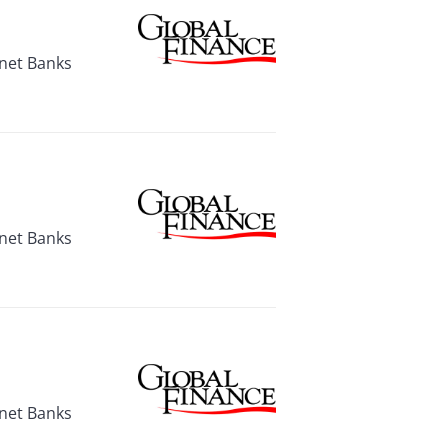
rnet Banks
rnet Banks
rnet Banks