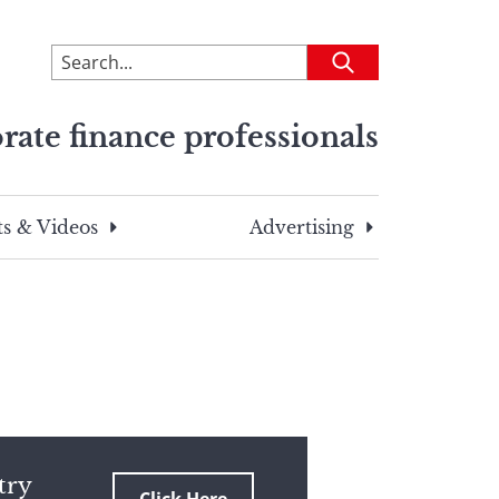
To
Submit
search
this
rate finance professionals
site,
enter
a
search
s & Videos
Advertising
term
try