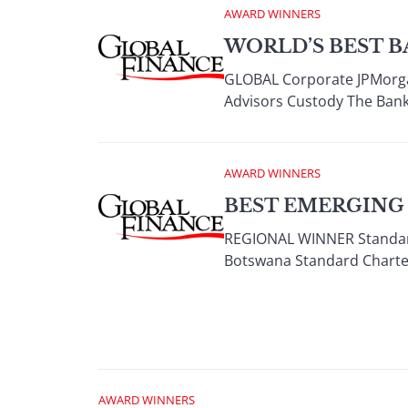
AWARD WINNERS
WORLD’S BEST B
GLOBAL Corporate JPMorga
Advisors Custody The Bank
AWARD WINNERS
BEST EMERGING
REGIONAL WINNER Standard
Botswana Standard Charte
AWARD WINNERS