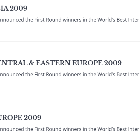
IA 2009
announced the First Round winners in the World’s Best Inte
ENTRAL & EASTERN EUROPE 2009
announced the First Round winners in the World’s Best Inte
UROPE 2009
announced the First Round winners in the World’s Best Inte