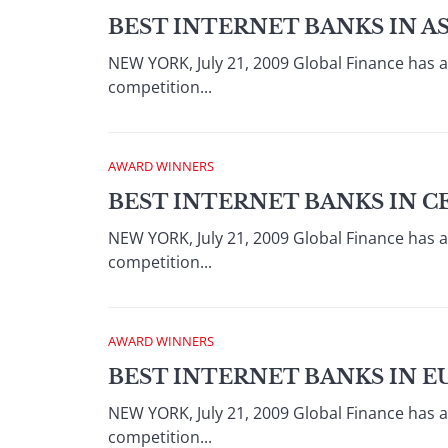
BEST INTERNET BANKS IN AS
NEW YORK, July 21, 2009 Global Finance has 
competition...
AWARD WINNERS
BEST INTERNET BANKS IN C
NEW YORK, July 21, 2009 Global Finance has 
competition...
AWARD WINNERS
BEST INTERNET BANKS IN E
NEW YORK, July 21, 2009 Global Finance has 
competition...