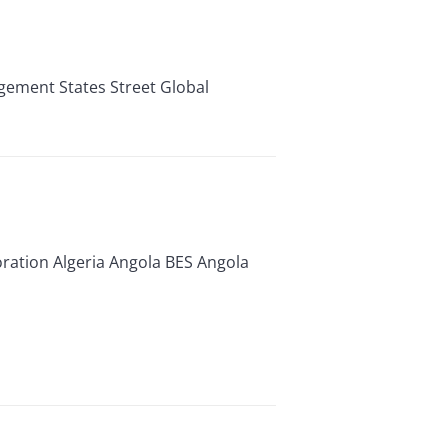
ement States Street Global
tion Algeria Angola BES Angola