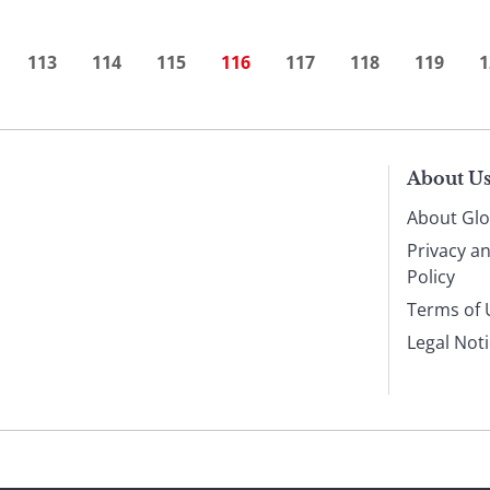
113
114
115
116
117
118
119
1
About U
About Glo
Privacy a
Policy
Terms of 
Legal Not