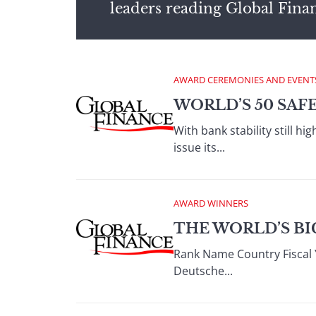
leaders reading Global Fina
AWARD CEREMONIES AND EVENT
WORLD’S 50 SAF
With bank stability still 
issue its...
AWARD WINNERS
THE WORLD’S BI
Rank Name Country Fiscal 
Deutsche...