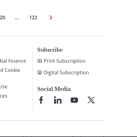
20
…
122
s
Subscribe
bal Finance
Print Subscription
nd Cookie
Digital Subscription
Use
Social Media
ices
Link
Link
Link
Link
to
to
to
to
Facebook
LinkedIn
YouTube
X