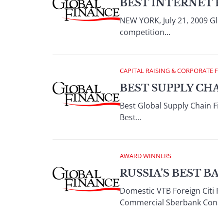
BEST INTERNET 
NEW YORK, July 21, 2009 Gl
competition...
CAPITAL RAISING & CORPORATE 
BEST SUPPLY CH
Best Global Supply Chain 
Best...
AWARD WINNERS
RUSSIA’S BEST B
Domestic VTB Foreign Citi 
Commercial Sberbank Cons