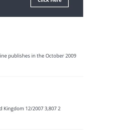
Click Here
zine publishes in the October 2009
ed Kingdom 12/2007 3,807 2