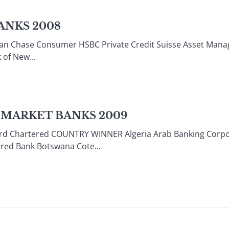
ANKS 2008
n Chase Consumer HSBC Private Credit Suisse Asset Manag
 of New...
 MARKET BANKS 2009
 Chartered COUNTRY WINNER Algeria Arab Banking Corpora
red Bank Botswana Cote...