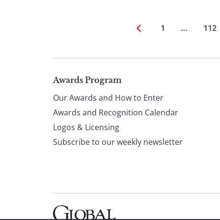
1
…
112
Page
Awards Program
Our Awards and How to Enter
footer
Awards and Recognition Calendar
Logos & Licensing
Subscribe to our weekly newsletter