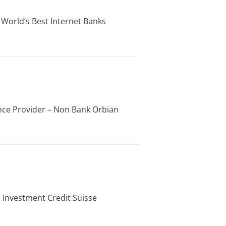
 World’s Best Internet Banks
ance Provider – Non Bank Orbian
 Investment Credit Suisse