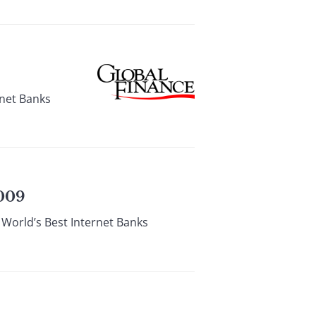
rnet Banks
009
 World’s Best Internet Banks