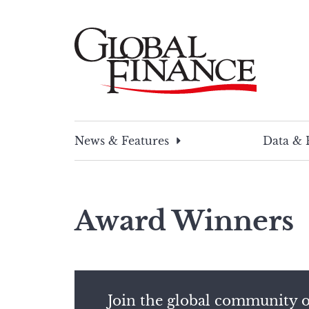
Skip
to
content
Global Finance Magazine
Global news and insight for corporate financ
News & Features
Data & 
Award Winners
Join the global community o