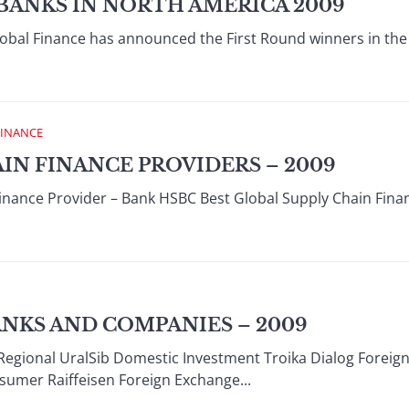
BANKS IN NORTH AMERICA 2009
obal Finance has announced the First Round winners in the
FINANCE
AIN FINANCE PROVIDERS – 2009
Finance Provider – Bank HSBC Best Global Supply Chain Fin
ANKS AND COMPANIES – 2009
Regional UralSib Domestic Investment Troika Dialog Foreign
umer Raiffeisen Foreign Exchange...