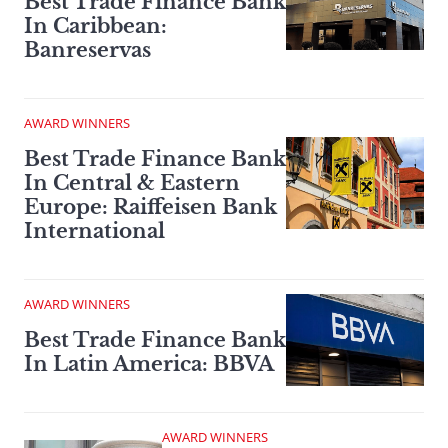
Best Trade Finance Bank
In Caribbean:
Banreservas
AWARD WINNERS
Best Trade Finance Bank
In Central & Eastern
Europe: Raiffeisen Bank
International
AWARD WINNERS
Best Trade Finance Bank
In Latin America: BBVA
AWARD WINNERS