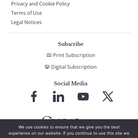
Privacy and Cookie Policy
Terms of Use
Legal Notices
Subscribe
Print Subscription
Digital Subscription
Social Media
Link
Link
Link
Link
to
to
to
to
Facebook
LinkedIn
YouTube
X
We use cookies to ensure that we give you the best
experience on our website. If you continue to use this site we