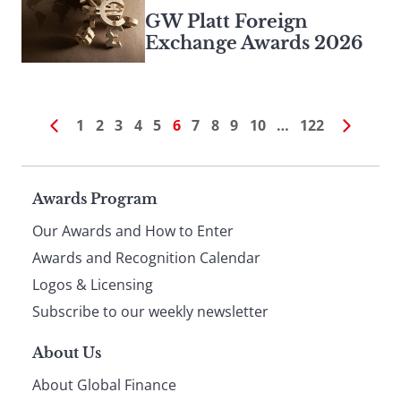
GW Platt Foreign
Exchange Awards 2026
1
2
3
4
5
6
7
8
9
10
…
122
Page
Awards Program
Our Awards and How to Enter
footer
Awards and Recognition Calendar
Logos & Licensing
Subscribe to our weekly newsletter
About Us
About Global Finance