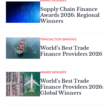
AWARD WINNERS
Supply Chain Finance
Awards 2026: Regional
Winners
TRANSACTION BANKING
World’s Best Trade
Finance Providers 2026
AWARD WINNERS
World’s Best Trade
Finance Providers 2026:
Global Winners