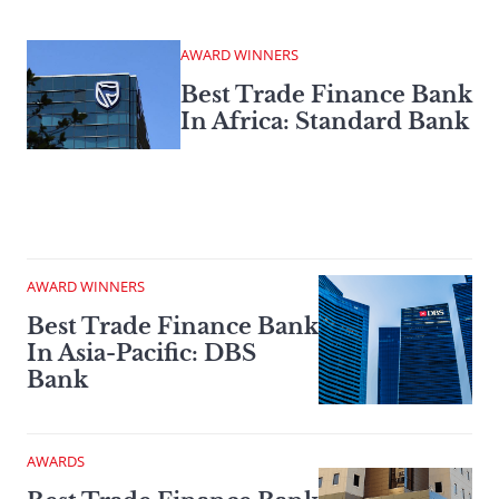
AWARD WINNERS
Best Trade Finance Bank
In Africa: Standard Bank
AWARD WINNERS
Best Trade Finance Bank
In Asia-Pacific: DBS
Bank
AWARDS