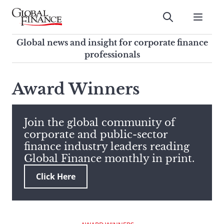
Skip
to
Submit
content
Global Finance Magazine
Global news and insight for
Global news and insight for corporate finance
corporate finance professionals
professionals
To
Submit
search
Award Winners
this
site,
enter
Join the global community of
a
corporate and public-sector
search
finance industry leaders reading
term
Global Finance monthly in print.
Click Here