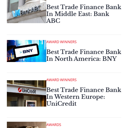
Best Trade Finance Bank
In Middle East: Bank
ABC
AWARD WINNERS
Best Trade Finance Bank
In North America: BNY
AWARD WINNERS
Best Trade Finance Bank
In Western Europe:
UniCredit
AWARDS