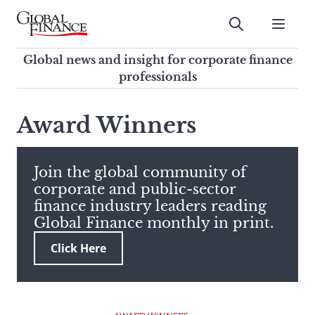
Skip
to
Submit
content
Global Finance Magazine
Global news and insight for
Global news and insight for corporate finance
corporate finance professionals
professionals
To
Submit
search
Award Winners
this
site,
enter
Join the global community of
a
corporate and public-sector
search
finance industry leaders reading
term
Global Finance monthly in print.
Click Here