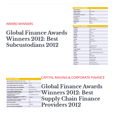
AWARD WINNERS
Global Finance Awards
Winners 2012: Best
Subcustodians 2012
CAPITAL RAISING & CORPORATE FINANCE
Global Finance Awards
Winners 2012: Best
Supply Chain Finance
Providers 2012