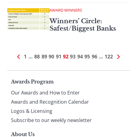
AWARD WINNERS
Winners’ Circle:
Safest/Biggest Banks
1
…
88
89
90
91
92
93
94
95
96
…
122
Page
Awards Program
Our Awards and How to Enter
footer
Awards and Recognition Calendar
Logos & Licensing
Subscribe to our weekly newsletter
About Us