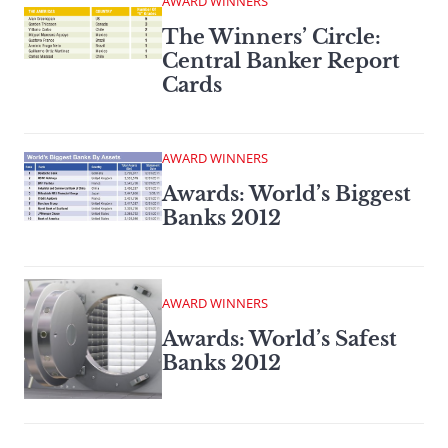
AWARD WINNERS
The Winners’ Circle:
Central Banker Report
Cards
AWARD WINNERS
Awards: World’s Biggest
Banks 2012
AWARD WINNERS
Awards: World’s Safest
Banks 2012