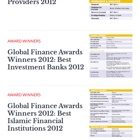
Providers 2012
AWARD WINNERS
Global Finance Awards
Winners 2012: Best
Investment Banks 2012
AWARD WINNERS
Global Finance Awards
Winners 2012: Best
Islamic Financial
Institutions 2012