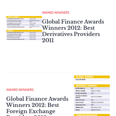
AWARD WINNERS
Global Finance Awards
Winners 2012: Best
Derivatives Providers
2011
AWARD WINNERS
Global Finance Awards
Winners 2012: Best
Foreign Exchange