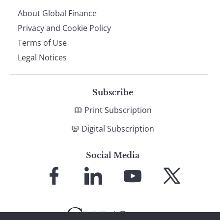
About Global Finance
Privacy and Cookie Policy
Terms of Use
Legal Notices
Subscribe
Print Subscription
Digital Subscription
Social Media
Link
Link
Link
Link
to
to
to
to
Facebook
LinkedIn
YouTube
X