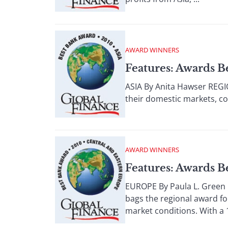
AWARD WINNERS
Features: Awards B
ASIA By Anita Hawser REGI
their domestic markets, com
AWARD WINNERS
Features: Awards 
EUROPE By Paula L. Green 
bags the regional award fo
market conditions. With a 1