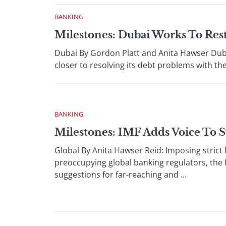
BANKING
Milestones: Dubai Works To Res
Dubai By Gordon Platt and Anita Hawser Dub
closer to resolving its debt problems with the 
BANKING
Milestones: IMF Adds Voice To 
Global By Anita Hawser Reid: Imposing strict 
preoccupying global banking regulators, the
suggestions for far-reaching and ...