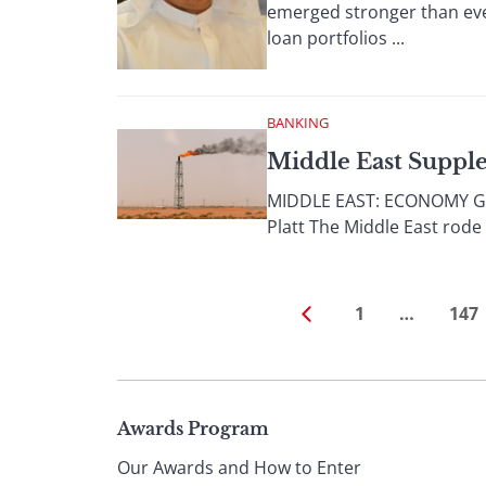
emerged stronger than ever
loan portfolios ...
BANKING
Middle East Suppl
MIDDLE EAST: ECONOMY Gove
Platt The Middle East rode 
1
…
147
Page
Awards Program
Our Awards and How to Enter