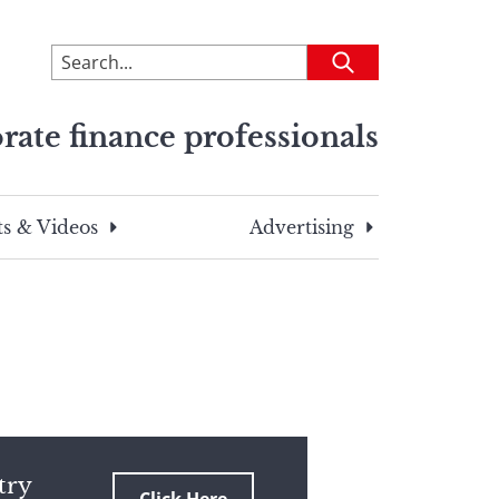
To
Submit
search
this
rate finance professionals
site,
enter
a
search
s & Videos
Advertising
term
try