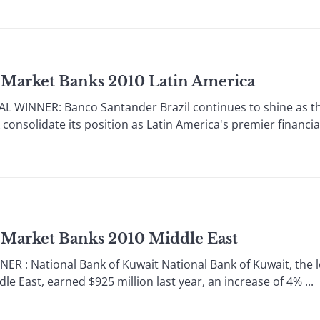
 Market Banks 2010 Latin America
 WINNER: Banco Santander Brazil continues to shine as th
onsolidate its position as Latin America's premier financia
 Market Banks 2010 Middle East
 : National Bank of Kuwait National Bank of Kuwait, the l
e East, earned $925 million last year, an increase of 4% ...