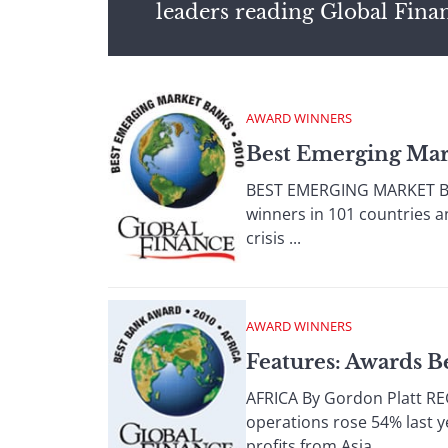
leaders reading Global Fina
AWARD WINNERS
Best Emerging Mar
BEST EMERGING MARKET BAN
winners in 101 countries a
crisis ...
AWARD WINNERS
Features: Awards B
AFRICA By Gordon Platt RE
operations rose 54% last 
profits from Asia, ...