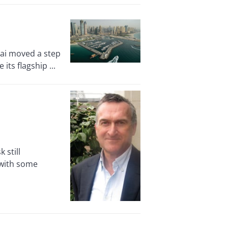
ai moved a step
its flagship ...
 still
 with some