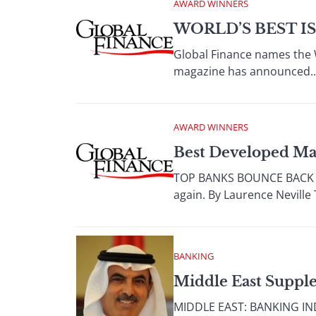
AWARD WINNERS
WORLD’S BEST I
Global Finance names the W
magazine has announced..
AWARD WINNERS
Best Developed Ma
TOP BANKS BOUNCE BACK Aft
again. By Laurence Neville 
BANKING
Middle East Suppl
MIDDLE EAST: BANKING INDU