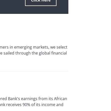
Click Here
ers in emerging markets, we select
 sailed through the global financial
d Bank's earnings from its African
nk receives 90% of its income and