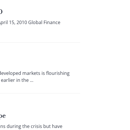
0
pril 15, 2010 Global Finance
eveloped markets is flourishing
rlier in the ...
pe
s during the crisis but have