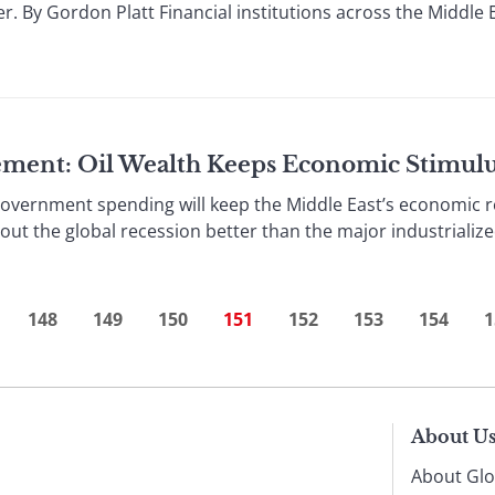
. By Gordon Platt Financial institutions across the Middle E
ement: Oil Wealth Keeps Economic Stimul
rnment spending will keep the Middle East’s economic re
out the global recession better than the major industrialize
148
149
150
151
152
153
154
1
About U
About Glo