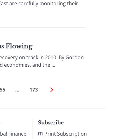
ast are carefully monitoring their
us Flowing
covery on track in 2010. By Gordon
d economies, and the ...
55
…
173
s
Subscribe
bal Finance
Print Subscription