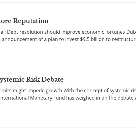
tore Reputation
ai: Debt resolution should improve economic fortunes Dub
announcement of a plan to invest $9.5 billion to restructure 
Systemic Risk Debate
limits might impede growth With the concept of systemic risk
 International Monetary Fund has weighed in on the debate