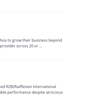
Asia to grow their business beyond
provider across 20 or ...
ed RZB/Raiffeisen International
itable performance despite atrocious