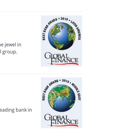
e jewel in
l group.
eading bank in