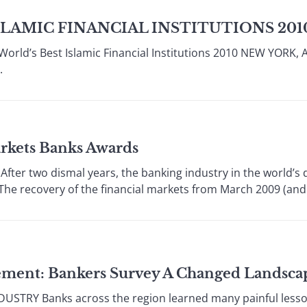
SLAMIC FINANCIAL INSTITUTIONS 201
orld’s Best Islamic Financial Institutions 2010 NEW YORK, A
.
rkets Banks Awards
er two dismal years, the banking industry in the world’s d
The recovery of the financial markets from March 2009 (and ea
ement: Bankers Survey A Changed Landsca
STRY Banks across the region learned many painful lesson