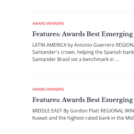
AWARD WINNERS
Features: Awards Best Emerging
LATIN AMERICA by Antonio Guerrero REGIONAL
Santander's crown, helping the Spanish bank c
Santander Brasil set a benchmark in ...
AWARD WINNERS
Features: Awards Best Emerging
MIDDLE EAST By Gordon Platt REGIONAL WINNER
Kuwait and the highest-rated bank in the Middl