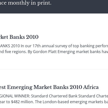
nce monthly in print.
ket Banks 2010
KS 2010 In our 17th annual survey of top banking perform
nd five regions. By Gordon Platt Emerging market banks have
est Emerging Market Banks 2010 Africa
GIONAL WINNER: Standard Chartered Bank Standard Chartere
year to $482 million. The London-based emerging markets ba