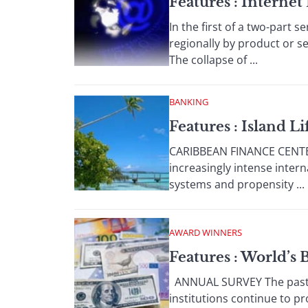
Features : Interne
In the first of a two-part 
regionally by product or s
The collapse of ...
BANKING
Features : Island Li
CARIBBEAN FINANCE CENTERS
increasingly intense inte
systems and propensity ...
AWARD WINNERS
Features : World’s
ANNUAL SURVEY The past 1
institutions continue to p