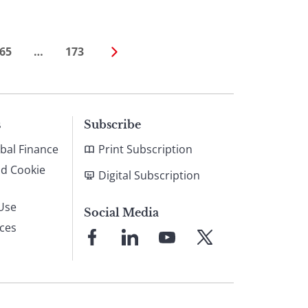
65
…
173
s
Subscribe
bal Finance
Print Subscription
nd Cookie
Digital Subscription
Use
Social Media
ices
Link
Link
Link
Link
to
to
to
to
Facebook
LinkedIn
YouTube
X