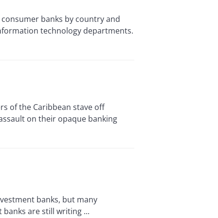
 and consumer banks by country and
 information technology departments.
s of the Caribbean stave off
assault on their opaque banking
nvestment banks, but many
nks are still writing ...