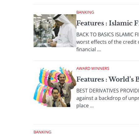
BANKING
Features : Islamic 
BACK TO BASICS ISLAMIC FIN
worst effects of the credi
financial ...
AWARD WINNERS
Features : World’s 
BEST DERIVATIVES PROVIDER
against a backdrop of unpr
place ...
BANKING