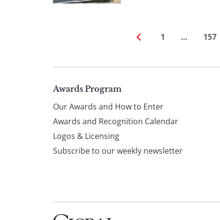
1
…
157
Page
Awards Program
Our Awards and How to Enter
footer
Awards and Recognition Calendar
Logos & Licensing
Subscribe to our weekly newsletter