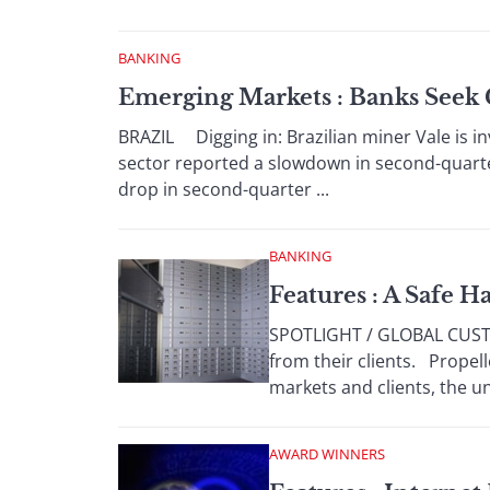
BANKING
Emerging Markets : Banks Seek G
BRAZIL Digging in: Brazilian miner Vale is inv
sector reported a slowdown in second-quarter
drop in second-quarter ...
BANKING
Features : A Safe H
SPOTLIGHT / GLOBAL CUSTO
from their clients. Propel
markets and clients, the uni
AWARD WINNERS