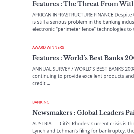
Features : The Threat From Wit
AFRICAN INFRASTRUCTURE FINANCE Despite the 
is still a serious problem in the banking indu
electronic “perimeter fence” technologies to tr
AWARD WINNERS
Features : World’s Best Banks 2
ANNUAL SURVEY / WORLD’S BEST BANKS 2008 N
continuing to provide excellent products and hi
credit ...
BANKING
Newsmakers : Global Leaders Pai
AUSTRIA Citi's Rhodes: Current crisis is the 
Lynch and Lehman’s filing for bankruptcy, the gl