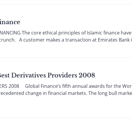
Finance
ANCING The core ethical principles of Islamic finance have
t crunch. A customer makes a transaction at Emirates Bank 
Best Derivatives Providers 2008
S 2008 Global Finance’s fifth annual awards for the Worl
ecedented change in financial markets. The long bull market 