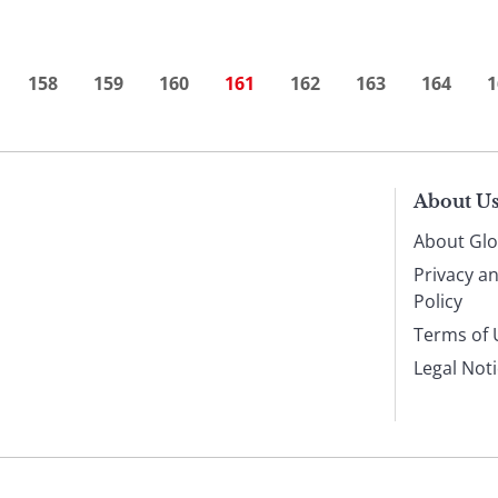
158
159
160
161
162
163
164
1
About U
About Glo
Privacy a
Policy
Terms of 
Legal Not