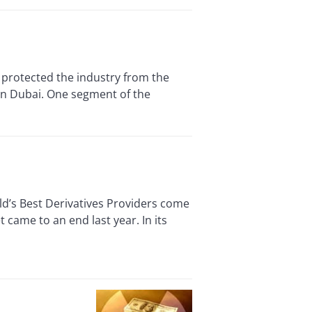
 protected the industry from the
in Dubai. One segment of the
d’s Best Derivatives Providers come
came to an end last year. In its