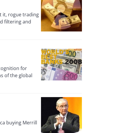
it, rogue trading
d filtering and
gnition for
ns of the global
ca buying Merrill