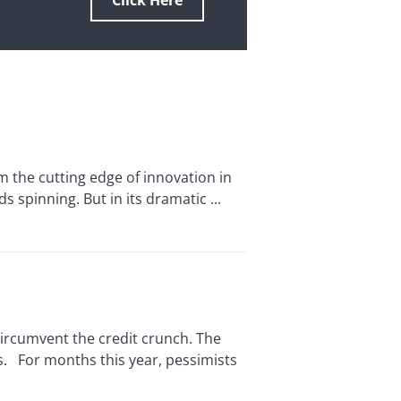
Click Here
 the cutting edge of innovation in
 spinning. But in its dramatic ...
rcumvent the credit crunch. The
s. For months this year, pessimists