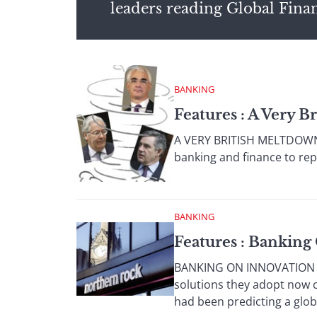
leaders reading Global Fina
BANKING
Features : A Very 
A VERY BRITISH MELTDOWN A 
banking and finance to repr
BANKING
Features : Banking
BANKING ON INNOVATION SYS
solutions they adopt now c
had been predicting a global