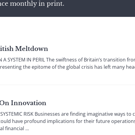
nce monthly in print.
British Meltdown
SYSTEM IN PERIL The swiftness of Britain’s transition from
esenting the epitome of the global crisis has left many heads
 On Innovation
TEMIC RISK Businesses are finding imaginative ways to ci
ould have profound implications for their future operation
 financial ...