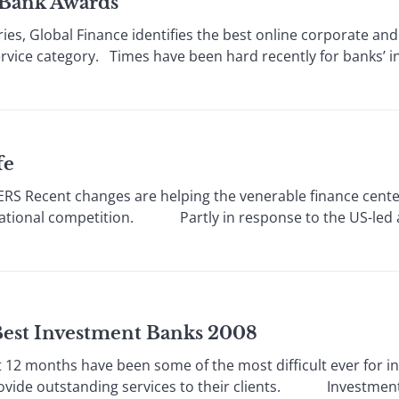
t Bank Awards
series, Global Finance identifies the best online corporate
ervice category. Times have been hard recently for banks’
fe
 Recent changes are helping the venerable finance center
rnational competition. Partly in response to the US-led 
 Best Investment Banks 2008
2 months have been some of the most difficult ever for i
rovide outstanding services to their clients. Investment ba