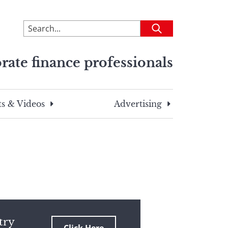
To
Submit
search
this
rate finance professionals
site,
enter
a
search
s & Videos
Advertising
term
try