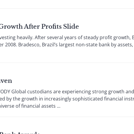
rowth After Profits Slide
esting heavily. After several years of steady profit growth, 
 2008. Bradesco, Brazil’s largest non-state bank by assets
aven
DY Global custodians are experiencing strong growth and
led by the growth in increasingly sophisticated financial i
verse of financial assets ...