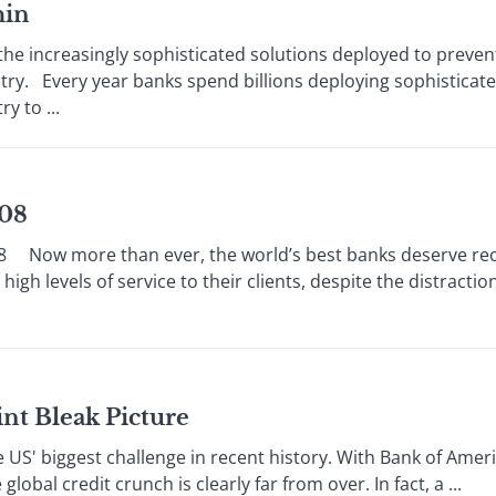
hin
increasingly sophisticated solutions deployed to prevent 
stry. Every year banks spend billions deploying sophisticate
y to ...
008
ow more than ever, the world’s best banks deserve reco
gh levels of service to their clients, despite the distractio
nt Bleak Picture
US' biggest challenge in recent history. With Bank of Ameri
obal credit crunch is clearly far from over. In fact, a ...