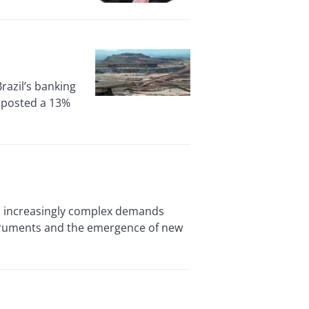
Brazil’s banking
, posted a 13%
 increasingly complex demands
nstruments and the emergence of new