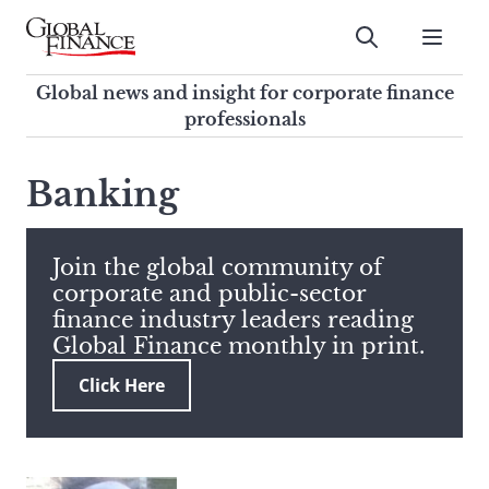
Skip
to
Submit
content
Global Finance Magazine
Global news and insight for
Global news and insight for corporate finance
corporate finance professionals
professionals
To
Submit
search
Banking
this
site,
enter
Join the global community of
a
corporate and public-sector
search
finance industry leaders reading
term
Global Finance monthly in print.
Click Here