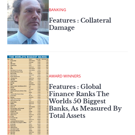
BANKING
Features : Collateral
Damage
AWARD WINNERS
Features : Global
Finance Ranks The
Worlds 50 Biggest
Banks, As Measured By
Total Assets