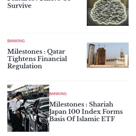
Survive
BANKING
Milestones : Qatar
Tightens Financial
Regulation
BANKING
Milestones : Shariah
Japan 100 Index Forms
Basis Of Islamic ETF