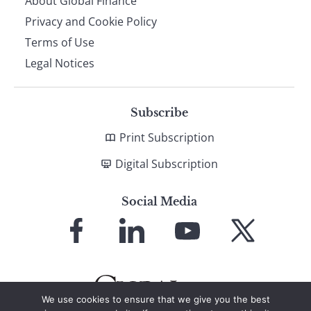
About Global Finance
Privacy and Cookie Policy
Terms of Use
Legal Notices
Subscribe
Print Subscription
Digital Subscription
Social Media
Link
Link
Link
Link
to
to
to
to
Facebook
LinkedIn
YouTube
X
We use cookies to ensure that we give you the best