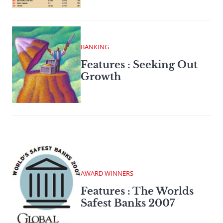
BANKING
Features : Seeking Out
Growth
AWARD WINNERS
Features : The Worlds
Safest Banks 2007