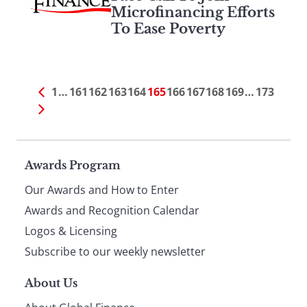
Microfinancing Efforts
To Ease Poverty
1
…
161
162
163
164
165
166
167
168
169
…
173
Page
Awards Program
Our Awards and How to Enter
footer
Awards and Recognition Calendar
Logos & Licensing
Subscribe to our weekly newsletter
About Us