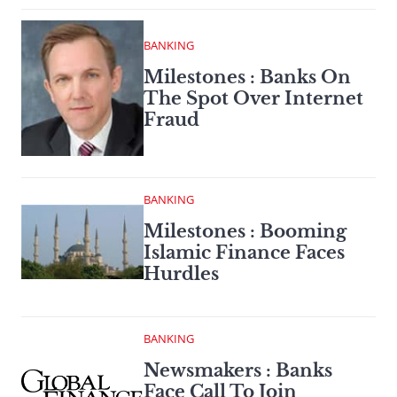
BANKING
Milestones : Banks On
The Spot Over Internet
Fraud
BANKING
Milestones : Booming
Islamic Finance Faces
Hurdles
BANKING
Newsmakers : Banks
Face Call To Join