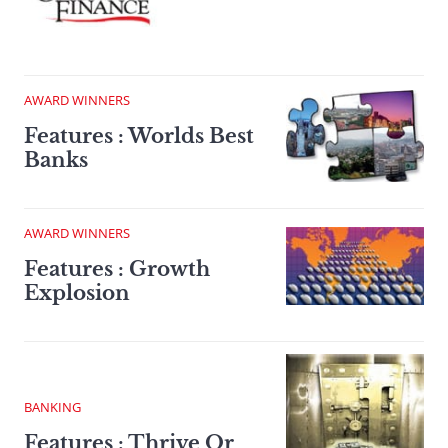
AWARD WINNERS
Features : Worlds Best
Banks
AWARD WINNERS
Features : Growth
Explosion
BANKING
Features : Thrive Or