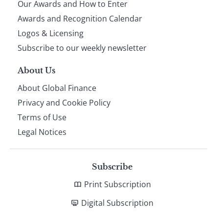
Our Awards and How to Enter
footer
Awards and Recognition Calendar
Logos & Licensing
Subscribe to our weekly newsletter
About Us
About Global Finance
Privacy and Cookie Policy
Terms of Use
Legal Notices
Subscribe
Print Subscription
Digital Subscription