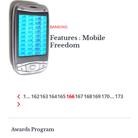
BANKING
Features : Mobile
Freedom
1
…
162
163
164
165
166
167
168
169
170
…
173
Page
Awards Program