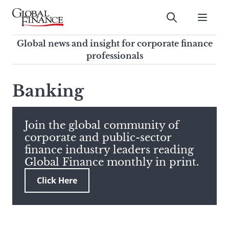
Skip
to
Submit
content
Global Finance Magazine
Global news and insight for
Global news and insight for corporate finance
corporate finance professionals
professionals
To
Submit
search
Banking
this
site,
enter
Join the global community of
a
corporate and public-sector
search
finance industry leaders reading
term
Global Finance monthly in print.
Click Here