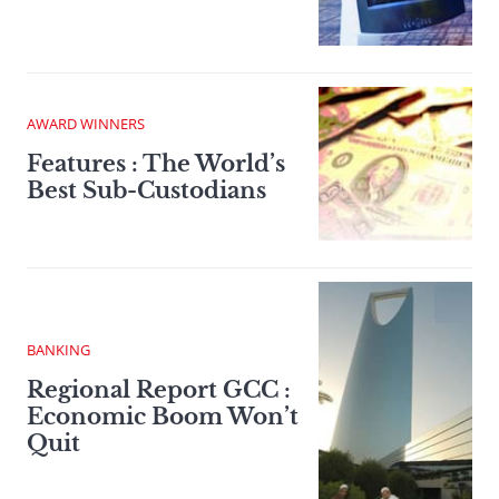
AWARD WINNERS
Features : The World’s
Best Sub-Custodians
BANKING
Regional Report GCC :
Economic Boom Won’t
Quit