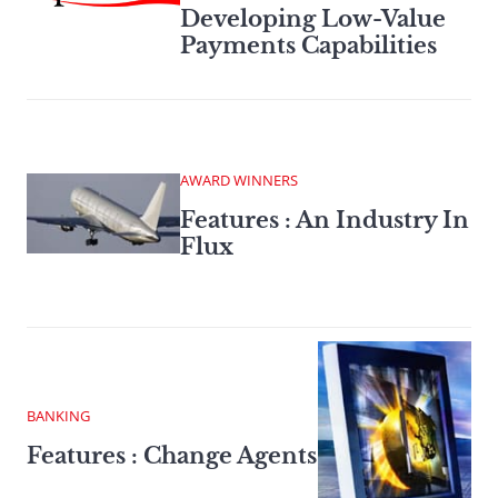
Developing Low-Value
Payments Capabilities
AWARD WINNERS
Features : An Industry In
Flux
BANKING
Features : Change Agents