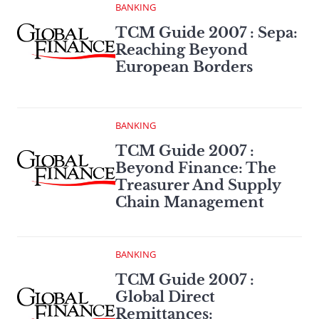
BANKING
TCM Guide 2007 : Sepa:
Reaching Beyond
European Borders
BANKING
TCM Guide 2007 :
Beyond Finance: The
Treasurer And Supply
Chain Management
BANKING
TCM Guide 2007 :
Global Direct
Remittances: