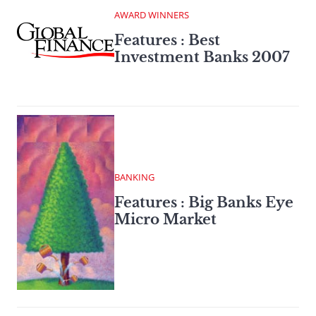
AWARD WINNERS
Features : Best
Investment Banks 2007
BANKING
Features : Big Banks Eye
Micro Market