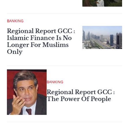
BANKING
Regional Report GCC :
Islamic Finance Is No
Longer For Muslims
Only
BANKING
Regional Report GCC :
The Power Of People