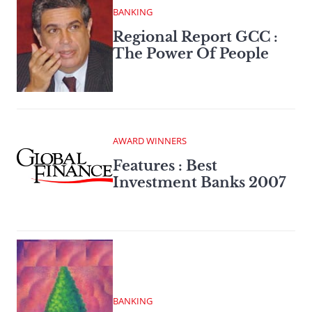
BANKING
Regional Report GCC :
The Power Of People
AWARD WINNERS
Features : Best
Investment Banks 2007
BANKING