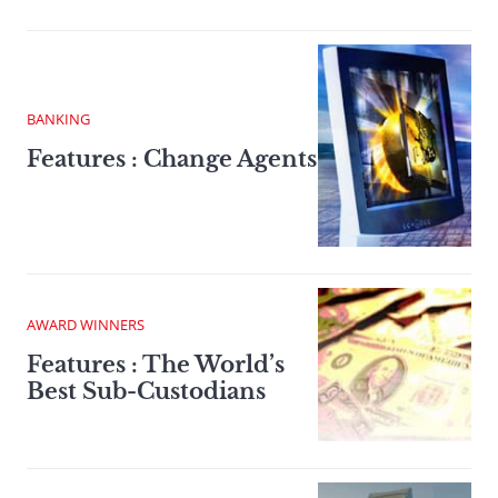
BANKING
Features : Change Agents
AWARD WINNERS
Features : The World’s
Best Sub-Custodians