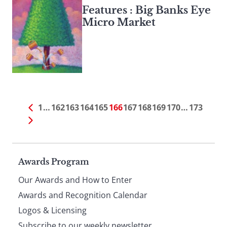
Features : Big Banks Eye
Micro Market
1
…
162
163
164
165
166
167
168
169
170
…
173
Page
Awards Program
Our Awards and How to Enter
footer
Awards and Recognition Calendar
Logos & Licensing
Subscribe to our weekly newsletter