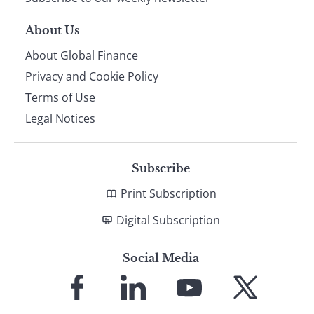
About Us
About Global Finance
Privacy and Cookie Policy
Terms of Use
Legal Notices
Subscribe
Print Subscription
Digital Subscription
Social Media
Link
Link
Link
Link