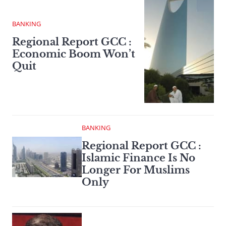
BANKING
Regional Report GCC :
Economic Boom Won’t
Quit
BANKING
Regional Report GCC :
Islamic Finance Is No
Longer For Muslims
Only