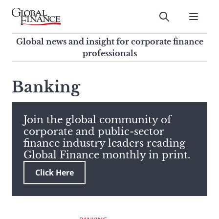
Skip
to
Submit
content
Global Finance Magazine
Global news and insight for
Global news and insight for corporate finance
corporate finance professionals
professionals
To
Submit
search
Banking
this
site,
enter
Join the global community of
a
corporate and public-sector
search
finance industry leaders reading
term
Global Finance monthly in print.
Click Here