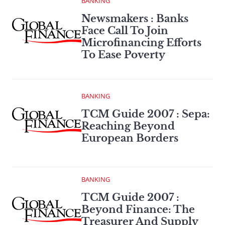
BANKING
Newsmakers : Banks
Face Call To Join
Microfinancing Efforts
To Ease Poverty
BANKING
TCM Guide 2007 : Sepa:
Reaching Beyond
European Borders
BANKING
TCM Guide 2007 :
Beyond Finance: The
Treasurer And Supply