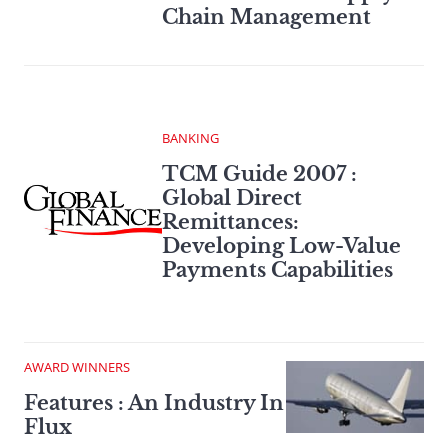
Chain Management
BANKING
TCM Guide 2007 :
Global Direct
Remittances:
Developing Low-Value
Payments Capabilities
AWARD WINNERS
Features : An Industry In
Flux