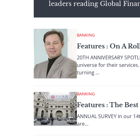
leaders reading Global Fina
BANKING
Features : On A Rol
20TH ANNIVERSARY SPOTLIG
universe for their service
turning ...
BANKING
Features : The Bes
ANNUAL SURVEY In our 14th
are...