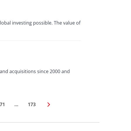
lobal investing possible. The value of
and acquisitions since 2000 and
71
…
173