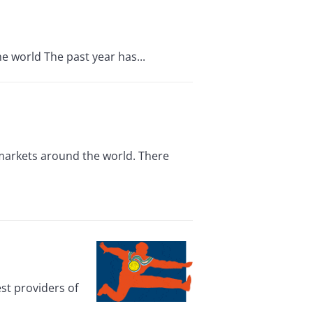
e world The past year has...
 markets around the world. There
st providers of