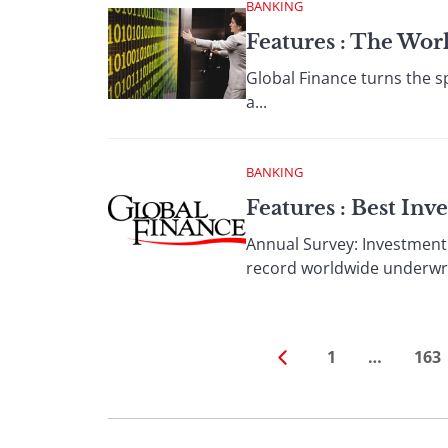
BANKING
Features : The Wor
Global Finance turns the sp
a...
BANKING
Features : Best In
Annual Survey: Investment
record worldwide underwrit
1
…
163