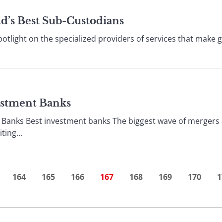
ld’s Best Sub-Custodians
otlight on the specialized providers of services that make g
vestment Banks
 Banks Best investment banks The biggest wave of mergers 
ing...
164
165
166
167
168
169
170
1