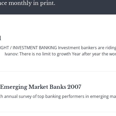
nce monthly in print.
l
HT / INVESTMENT BANKING Investment bankers are riding a
s. Ivanov: There is no limit to growth Year after year the w
t Emerging Market Banks 2007
 annual survey of top banking performers in emerging ma