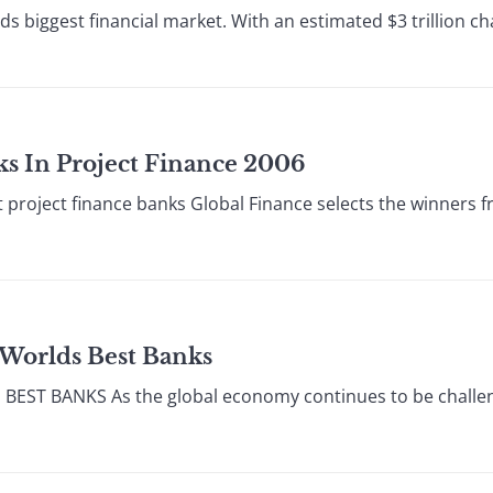
lds biggest financial market. With an estimated $3 trillion 
nks In Project Finance 2006
 project finance banks Global Finance selects the winners 
 Worlds Best Banks
T BANKS As the global economy continues to be challenged