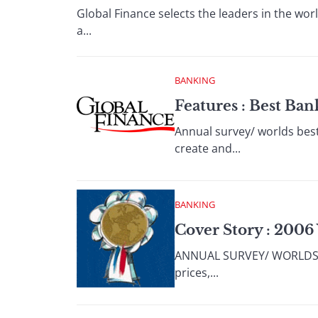
Global Finance selects the leaders in the wor
a...
BANKING
Features : Best Ba
Annual survey/ worlds best
create and...
BANKING
Cover Story : 2006
ANNUAL SURVEY/ WORLDS BES
prices,...