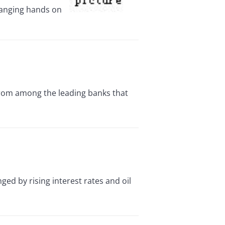
changing hands on
from among the leading banks that
 by rising interest rates and oil