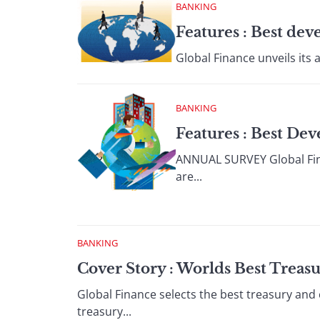
BANKING
Features : Best de
Global Finance unveils its 
BANKING
Features : Best De
ANNUAL SURVEY Global Finan
are...
BANKING
Cover Story : Worlds Best Treas
Global Finance selects the best treasury and
treasury...