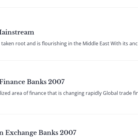
Mainstream
aken root and is flourishing in the Middle East With its anci
e Finance Banks 2007
lized area of finance that is changing rapidly Global trade f
ign Exchange Banks 2007