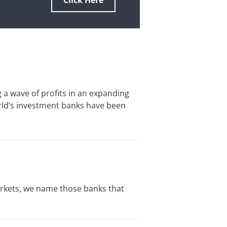
Click Here
 wave of profits in an expanding
orld’s investment banks have been
rkets, we name those banks that