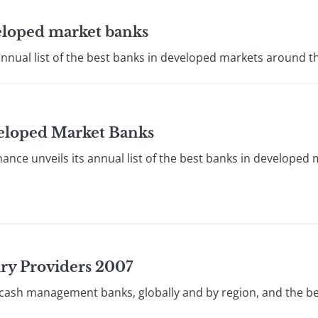
veloped market banks
annual list of the best banks in developed markets around th
veloped Market Banks
ce unveils its annual list of the best banks in developed
ury Providers 2007
 cash management banks, globally and by region, and the be