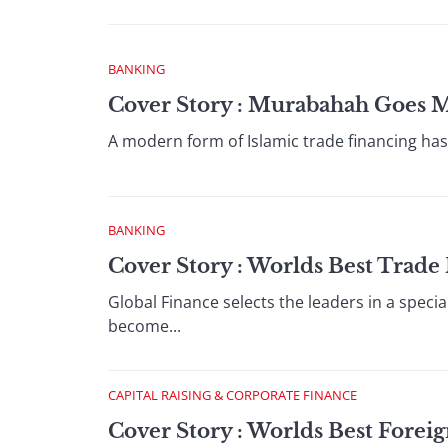
BANKING
Cover Story : Murabahah Goes 
A modern form of Islamic trade financing has t
BANKING
Cover Story : Worlds Best Trad
Global Finance selects the leaders in a specia
become...
CAPITAL RAISING & CORPORATE FINANCE
Cover Story : Worlds Best Fore