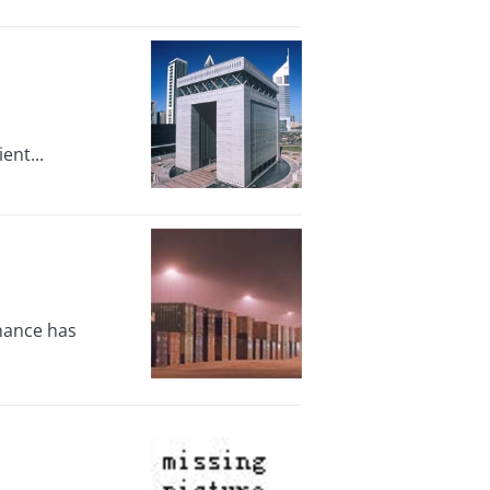
ent...
inance has