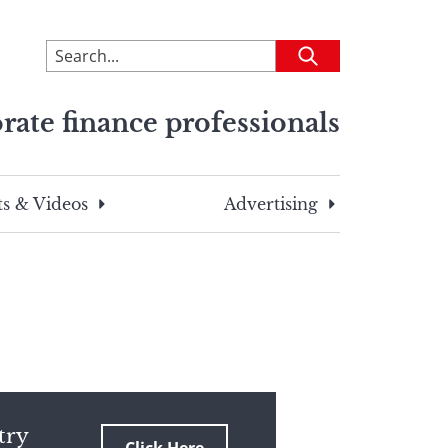
To
Submit
search
this
rate finance professionals
site,
enter
a
search
s & Videos
Advertising
term
try