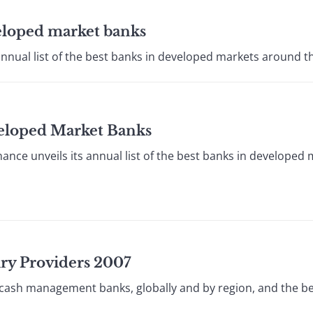
veloped market banks
annual list of the best banks in developed markets around th
veloped Market Banks
ce unveils its annual list of the best banks in developed
ury Providers 2007
 cash management banks, globally and by region, and the be