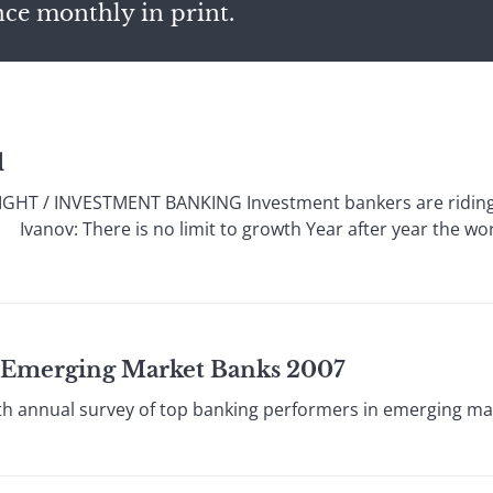
nce monthly in print.
l
HT / INVESTMENT BANKING Investment bankers are riding a
s. Ivanov: There is no limit to growth Year after year the w
t Emerging Market Banks 2007
 annual survey of top banking performers in emerging ma