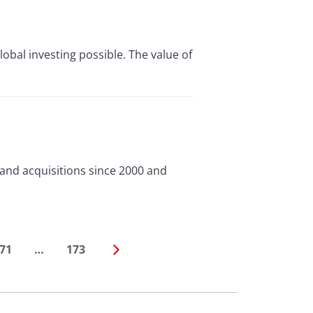
lobal investing possible. The value of
and acquisitions since 2000 and
71
…
173