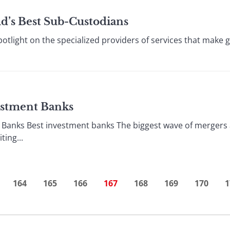
ld’s Best Sub-Custodians
otlight on the specialized providers of services that make g
vestment Banks
 Banks Best investment banks The biggest wave of mergers 
ing...
164
165
166
167
168
169
170
1