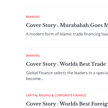
BANKING
Cover Story : Murabahah Goes 
A modern form of Islamic trade financing has t
BANKING
Cover Story : Worlds Best Trad
Global Finance selects the leaders in a specia
become...
CAPITAL RAISING & CORPORATE FINANCE
Cover Story : Worlds Best Fore