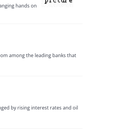
changing hands on
from among the leading banks that
 by rising interest rates and oil