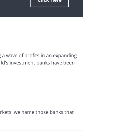
Click Here
 wave of profits in an expanding
orld’s investment banks have been
rkets, we name those banks that