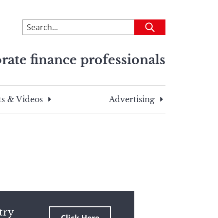
To
Submit
search
this
rate finance professionals
site,
enter
a
search
s & Videos
Advertising
term
try