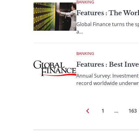
BANKING
Features : The Wor
Global Finance turns the sp
a...
BANKING
Features : Best In
Annual Survey: Investment
record worldwide underwrit
1
…
163