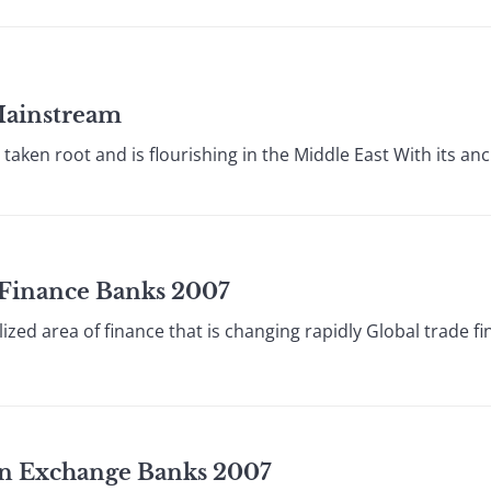
Mainstream
aken root and is flourishing in the Middle East With its anci
e Finance Banks 2007
lized area of finance that is changing rapidly Global trade f
ign Exchange Banks 2007