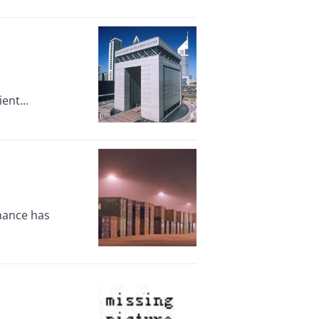
ent...
inance has