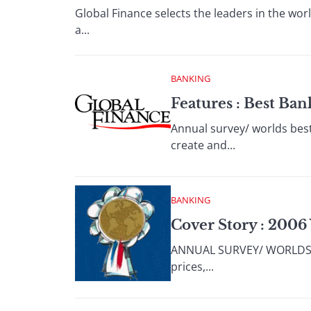
Global Finance selects the leaders in the wor
a...
BANKING
Features : Best Ba
Annual survey/ worlds best
create and...
BANKING
Cover Story : 2006
ANNUAL SURVEY/ WORLDS BES
prices,...