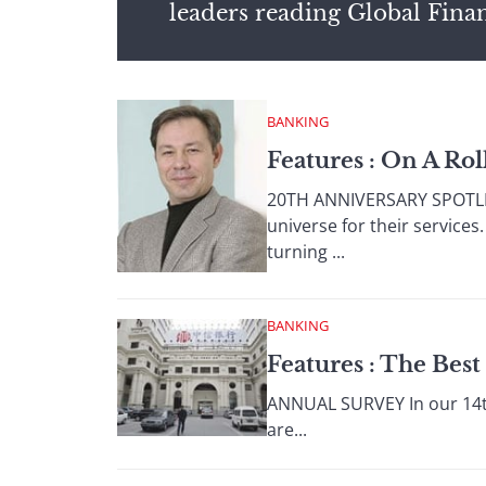
leaders reading Global Fina
BANKING
Features : On A Rol
20TH ANNIVERSARY SPOTLIG
universe for their service
turning ...
BANKING
Features : The Bes
ANNUAL SURVEY In our 14th
are...