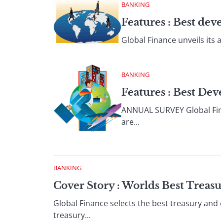
BANKING
Features : Best de
Global Finance unveils its 
BANKING
Features : Best De
ANNUAL SURVEY Global Finan
are...
BANKING
Cover Story : Worlds Best Treas
Global Finance selects the best treasury and
treasury...