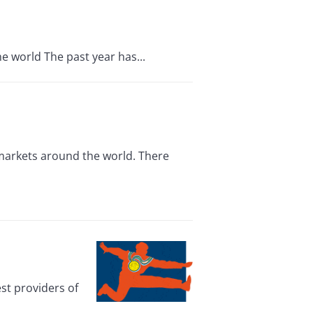
e world The past year has...
 markets around the world. There
st providers of