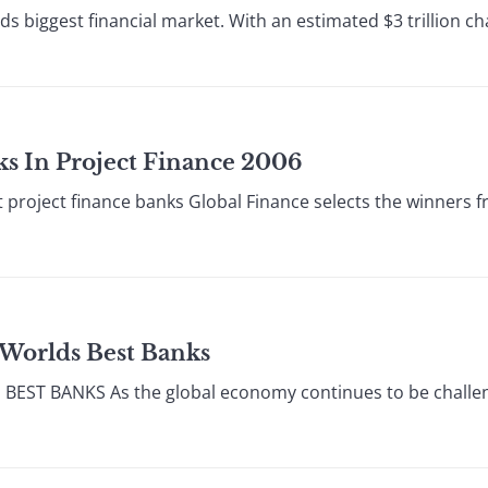
lds biggest financial market. With an estimated $3 trillion 
nks In Project Finance 2006
 project finance banks Global Finance selects the winners 
 Worlds Best Banks
T BANKS As the global economy continues to be challenged