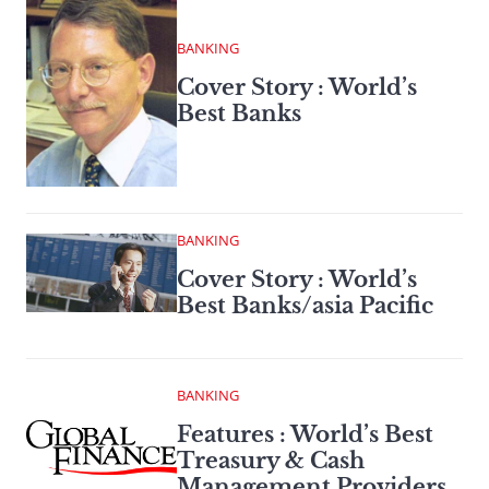
BANKING
Cover Story : World’s
Best Banks
BANKING
Cover Story : World’s
Best Banks/asia Pacific
BANKING
Features : World’s Best
Treasury & Cash
Management Providers