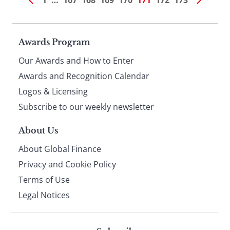
1
…
167
168
169
170
171
172
173
Page
Awards Program
Our Awards and How to Enter
footer
Awards and Recognition Calendar
Logos & Licensing
Subscribe to our weekly newsletter
About Us
About Global Finance
Privacy and Cookie Policy
Terms of Use
Legal Notices