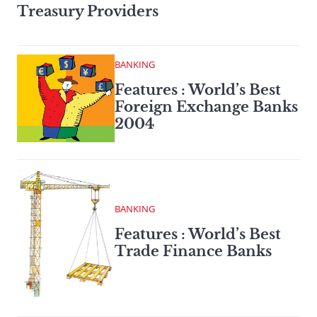
Treasury Providers
BANKING
Features : World’s Best
Foreign Exchange Banks
2004
BANKING
Features : World’s Best
Trade Finance Banks