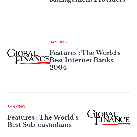
BANKING
Features : The World’s
Best Internet Banks,
2004
BANKING
Features : The World’s
Best Sub-custodians