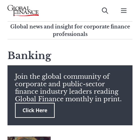
Skip
to
Submit
content
Global Finance Magazine
Global news and insight for
Global news and insight for corporate finance
corporate finance professionals
professionals
To
Submit
search
Banking
this
site,
enter
Join the global community of
a
corporate and public-sector
search
finance industry leaders reading
term
Global Finance monthly in print.
Click Here