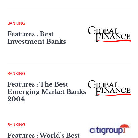
BANKING
Features : Best
Investment Banks
BANKING
Features : The Best
Emerging Market Banks
2004
BANKING
Features : World’s Best