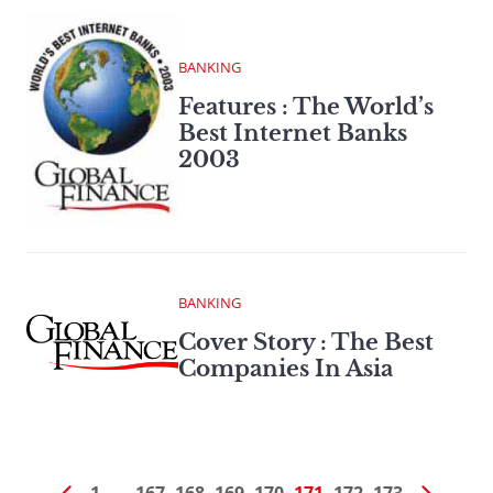
BANKING
Features : The World’s
Best Internet Banks
2003
BANKING
Cover Story : The Best
Companies In Asia