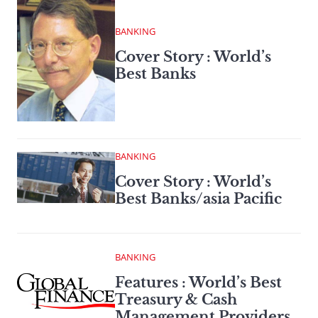
BANKING
Cover Story : World’s
Best Banks
BANKING
Cover Story : World’s
Best Banks/asia Pacific
BANKING
Features : World’s Best
Treasury & Cash
Management Providers