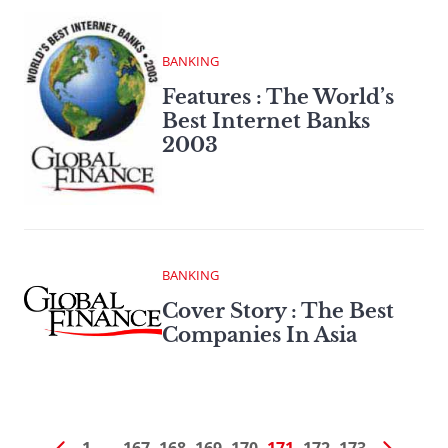
BANKING
Features : The World’s
Best Internet Banks
2003
BANKING
Cover Story : The Best
Companies In Asia