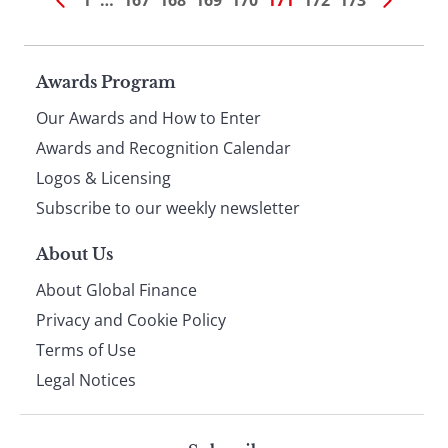
1
…
167
168
169
170
171
172
173
Page
Awards Program
Our Awards and How to Enter
footer
Awards and Recognition Calendar
Logos & Licensing
Subscribe to our weekly newsletter
About Us
About Global Finance
Privacy and Cookie Policy
Terms of Use
Legal Notices