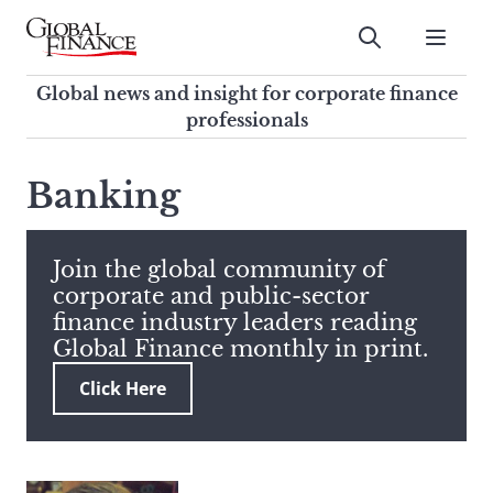
Skip
to
Submit
content
Global Finance Magazine
Global news and insight for
Global news and insight for corporate finance
corporate finance professionals
professionals
To
Submit
search
Banking
this
site,
enter
Join the global community of
a
corporate and public-sector
search
finance industry leaders reading
term
Global Finance monthly in print.
Click Here