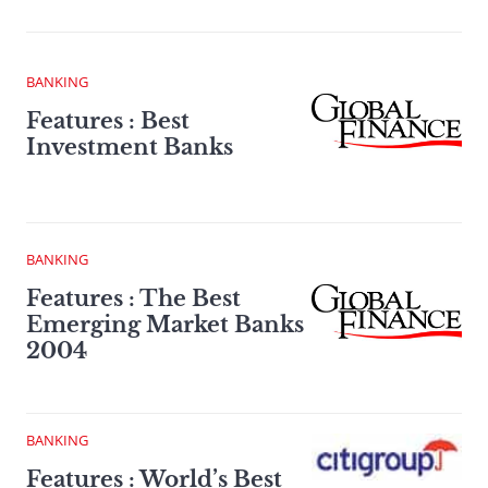
BANKING
Features : Best
Investment Banks
BANKING
Features : The Best
Emerging Market Banks
2004
BANKING
Features : World’s Best