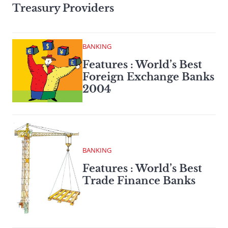
Treasury Providers
BANKING
Features : World’s Best
Foreign Exchange Banks
2004
BANKING
Features : World’s Best
Trade Finance Banks