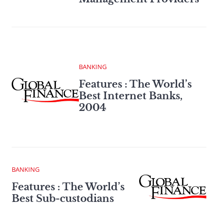
BANKING
Features : The World’s
Best Internet Banks,
2004
BANKING
Features : The World’s
Best Sub-custodians