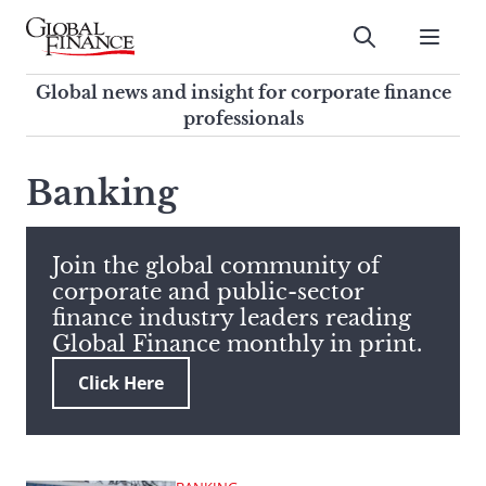
Skip
to
Submit
content
Global Finance Magazine
Global news and insight for
Global news and insight for corporate finance
corporate finance professionals
professionals
To
Submit
search
Banking
this
site,
enter
Join the global community of
a
corporate and public-sector
search
finance industry leaders reading
term
Global Finance monthly in print.
Click Here