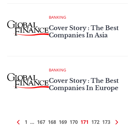
BANKING
Cover Story : The Best
Companies In Asia
BANKING
Cover Story : The Best
Companies In Europe
1
…
167
168
169
170
171
172
173