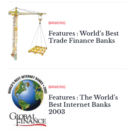
BANKING
Features : World’s Best
Trade Finance Banks
BANKING
Features : The World’s
Best Internet Banks
2003