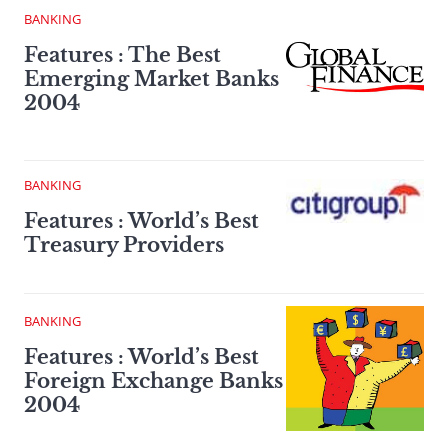
BANKING
Features : The Best
Emerging Market Banks
2004
BANKING
Features : World’s Best
Treasury Providers
BANKING
Features : World’s Best
Foreign Exchange Banks
2004