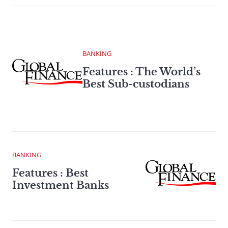
BANKING
Features : The World’s
Best Sub-custodians
BANKING
Features : Best
Investment Banks