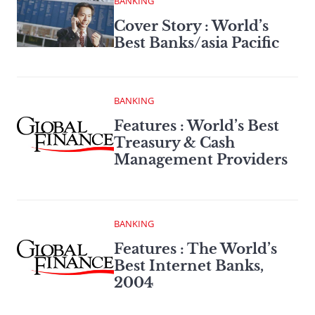
BANKING
Cover Story : World’s
Best Banks/asia Pacific
BANKING
Features : World’s Best
Treasury & Cash
Management Providers
BANKING
Features : The World’s
Best Internet Banks,
2004