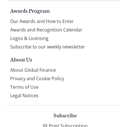
Page
Awards Program
Our Awards and How to Enter
footer
Awards and Recognition Calendar
Logos & Licensing
Subscribe to our weekly newsletter
About Us
About Global Finance
Privacy and Cookie Policy
Terms of Use
Legal Notices
Subscribe
Print Subscription