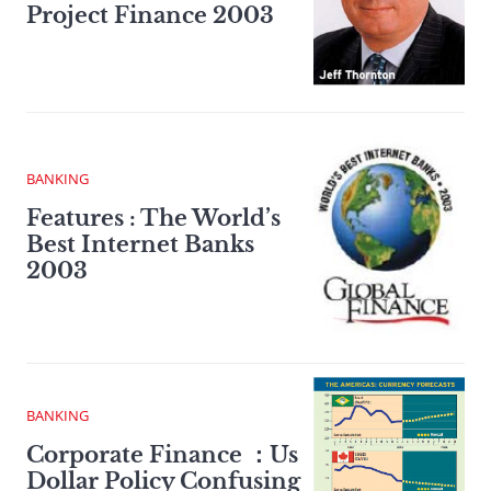
Project Finance 2003
BANKING
Features : The World’s
Best Internet Banks
2003
BANKING
Corporate Finance ：Us
Dollar Policy Confusing