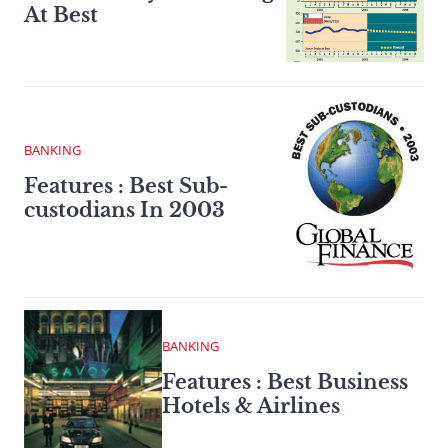
At Best
BANKING
Features : Best Sub-
custodians In 2003
BANKING
Features : Best Business
Hotels & Airlines