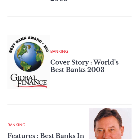
BANKING
Cover Story : World’s
Best Banks 2003
BANKING
Features : Best Banks In