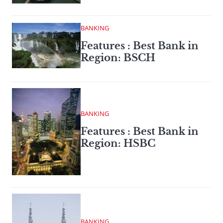
BANKING
Features : Best Bank in
Region: BSCH
BANKING
Features : Best Bank in
Region: HSBC
BANKING