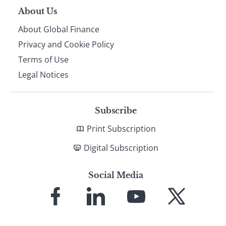
About Us
About Global Finance
Privacy and Cookie Policy
Terms of Use
Legal Notices
Subscribe
Print Subscription
Digital Subscription
Social Media
Link
Link
Link
Link
to
to
to
to