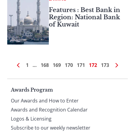
Features : Best Bank in
Region: National Bank
of Kuwait
1
…
168
169
170
171
172
173
Page
Awards Program
Our Awards and How to Enter
footer
Awards and Recognition Calendar
Logos & Licensing
Subscribe to our weekly newsletter