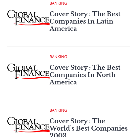
BANKING
Cover Story : The Best
Companies In Latin
America
BANKING
Cover Story : The Best
Companies In North
America
BANKING
Cover Story : The
World’s Best Companies
2003