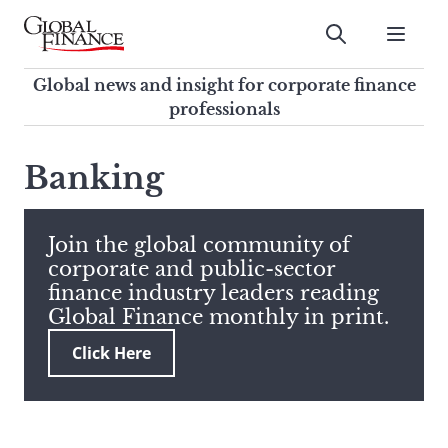
Skip
to
Submit
content
Global Finance Magazine
Global news and insight for
Global news and insight for corporate finance
corporate finance professionals
professionals
To
Submit
search
Banking
this
site,
enter
Join the global community of
a
corporate and public-sector
search
finance industry leaders reading
term
Global Finance monthly in print.
Click Here