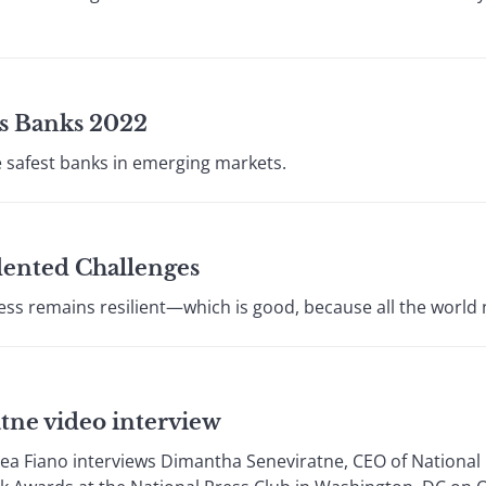
s Banks 2022
e safest banks in emerging markets.
dented Challenges
ess remains resilient—which is good, because all the world
tne video interview
rea Fiano interviews Dimantha Seneviratne, CEO of Nationa