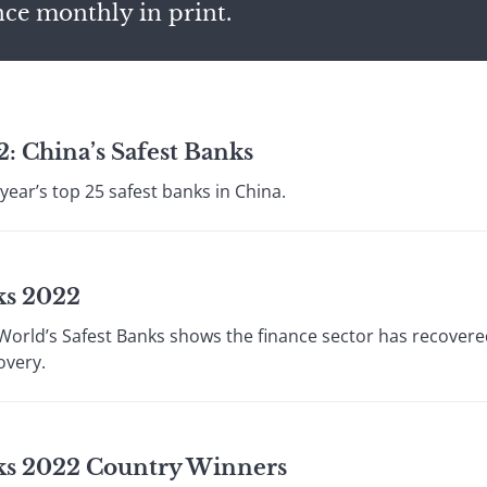
nce monthly in print.
: China’s Safest Banks
year’s top 25 safest banks in China.
ks 2022
 World’s Safest Banks shows the finance sector has recove
overy.
nks 2022 Country Winners