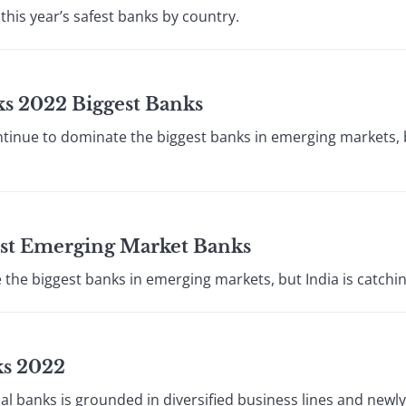
his year’s safest banks by country.
ks 2022 Biggest Banks
inue to dominate the biggest banks in emerging markets, bu
est Emerging Market Banks
he biggest banks in emerging markets, but India is catchin
ks 2022
ial banks is grounded in diversified business lines and newl