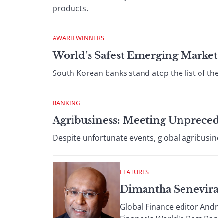
products.
AWARD WINNERS
World’s Safest Emerging Market
South Korean banks stand atop the list of th
BANKING
Agribusiness: Meeting Unprece
Despite unfortunate events, global agribusin
FEATURES
Dimantha Senevira
Global Finance editor And