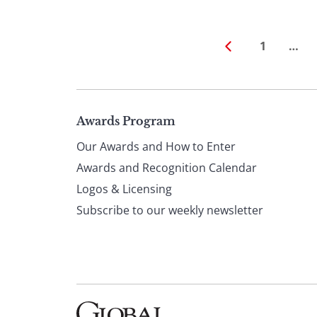
1
…
Page
Awards Program
Our Awards and How to Enter
footer
Awards and Recognition Calendar
Logos & Licensing
Subscribe to our weekly newsletter