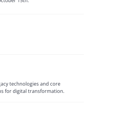
October 15th.
egacy technologies and core
s for digital transformation.