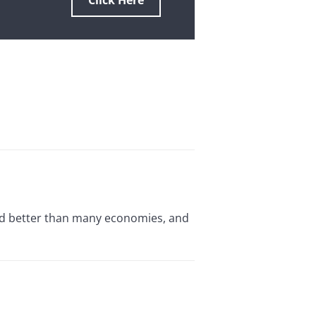
Click Here
red better than many economies, and