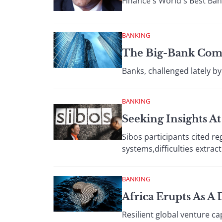
Finance's World's Best Ban
BANKING
The Big-Bank Com
Banks, challenged lately b
BANKING
Seeking Insights A
Sibos participants cited re
systems,difficulties extrac
BANKING
Africa Erupts As A
Resilient global venture ca