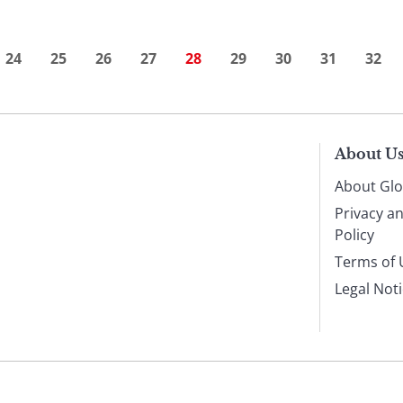
24
25
26
27
28
29
30
31
32
About U
About Glo
Privacy a
Policy
Terms of 
Legal Not