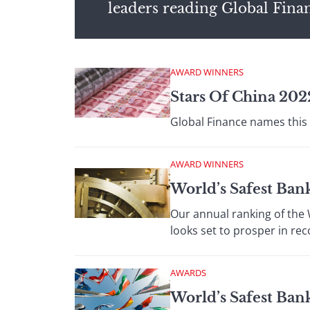
leaders reading Global Fina
AWARD WINNERS
Stars Of China 2022
Global Finance names this 
AWARD WINNERS
World’s Safest Ban
Our annual ranking of the
looks set to prosper in rec
AWARDS
World’s Safest Ba