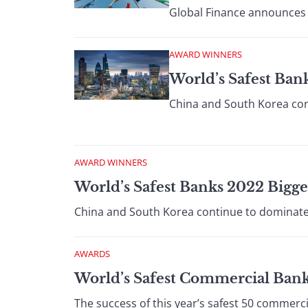
Global Finance announces t
AWARD WINNERS
World’s Safest Ban
China and South Korea cont
AWARD WINNERS
World’s Safest Banks 2022 Bigg
China and South Korea continue to dominate t
AWARDS
World’s Safest Commercial Ban
The success of this year’s safest 50 commerc