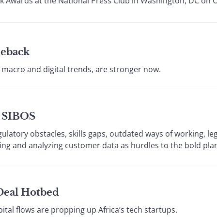
k Awards at the National Press Club in Washington, DC on 
eback
y macro and digital trends, are stronger now.
t SIBOS
gulatory obstacles, skills gaps, outdated ways of working, l
ting and analyzing customer data as hurdles to the bold plan
 Deal Hotbed
pital flows are propping up Africa’s tech startups.