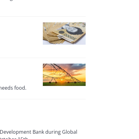
 needs food.
l Development Bank during Global