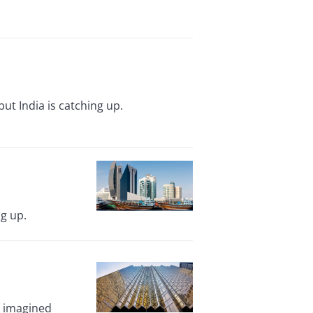
t India is catching up.
g up.
y imagined