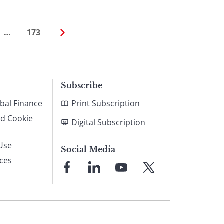
…
173
s
Subscribe
bal Finance
Print Subscription
nd Cookie
Digital Subscription
Use
Social Media
ices
Link
Link
Link
Link
to
to
to
to
Facebook
LinkedIn
YouTube
X