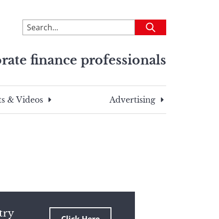
To
Submit
search
this
rate finance professionals
site,
enter
a
search
s & Videos
Advertising
term
try