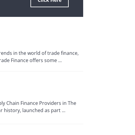
Click Here
nds in the world of trade finance,
ade Finance offers some ...
ly Chain Finance Providers in The
 history, launched as part ...