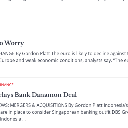
ro Worry
 By Gordon Platt The euro is likely to decline against th
n Europe and weak economic conditions, analysts say. “The 
FINANCE
elays Bank Danamon Deal
 MERGERS & ACQUISITIONS By Gordon Platt Indonesia’s cent
re in place to consider Singaporean banking outfit DBS Grou
ndonesia ...