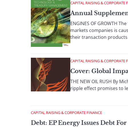
CAPITAL RAISING & CORPORATE 
Annual Supplemen
ENGINES OF GROWTH The wor
markets companies is cau
their transaction products 
CAPITAL RAISING & CORPORATE 
Cover: Global Imp
THE NEW OIL RUSH By Michae
ripple effect promises to 
CAPITAL RAISING & CORPORATE FINANCE
Debt: EP Energy Issues Debt Fo