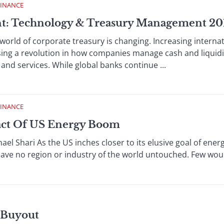
FINANCE
t: Technology & Treasury Management 20
ld of corporate treasury is changing. Increasing interna
sing a revolution in how companies manage cash and liqui
and services. While global banks continue ...
FINANCE
act Of US Energy Boom
l Shari As the US inches closer to its elusive goal of en
leave no region or industry of the world untouched. Few woul
r Buyout