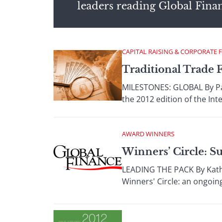
leaders reading Global Fina
CAPITAL RAISING & CORPORATE 
Traditional Trade 
MILESTONES: GLOBAL By Paul
the 2012 edition of the In
AWARD WINNERS
Winners’ Circle: S
LEADING THE PACK By Kathry
Winners' Circle: an ongoing