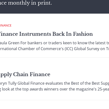
nce monthly in print.
FINANCE
Finance Instruments Back In Fashion
a Green For bankers or traders keen to know the latest tre
ternational Chamber of Commerce's (ICC) Global Survey on Tr
upply Chain Finance
n Tully Global Finance evaluates the Best of the Best Supp
 look at the top awards winners over the magazine's 25-year