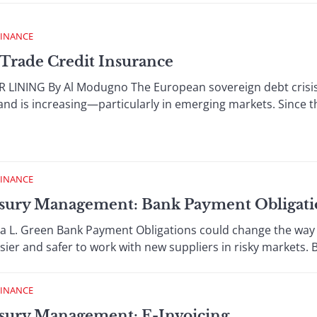
FINANCE
Trade Credit Insurance
LINING By Al Modugno The European sovereign debt crisis is
nd is increasing—particularly in emerging markets. Since the
FINANCE
sury Management: Bank Payment Obligati
 L. Green Bank Payment Obligations could change the way 
sier and safer to work with new suppliers in risky markets. B
FINANCE
sury Management: E-Invoicing