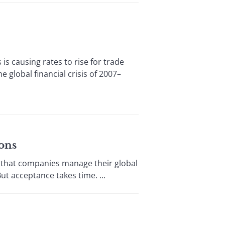
 causing rates to rise for trade
 global financial crisis of 2007–
ons
that companies manage their global
ut acceptance takes time. ...