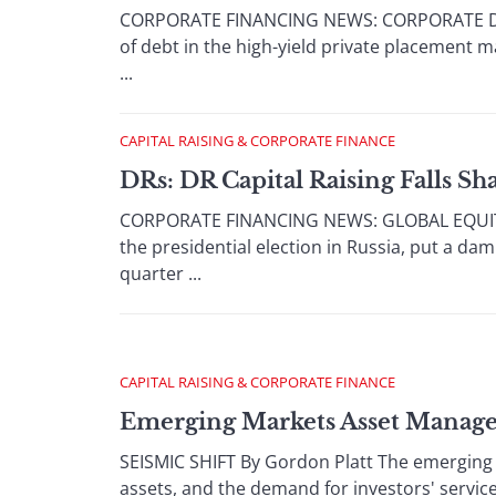
CORPORATE FINANCING NEWS: CORPORATE DEBT
of debt in the high-yield private placement m
...
CAPITAL RAISING & CORPORATE FINANCE
DRs: DR Capital Raising Falls Sh
CORPORATE FINANCING NEWS: GLOBAL EQUITY / 
the presidential election in Russia, put a dam
quarter ...
CAPITAL RAISING & CORPORATE FINANCE
Emerging Markets Asset Manag
SEISMIC SHIFT By Gordon Platt The emerging 
assets, and the demand for investors' servi