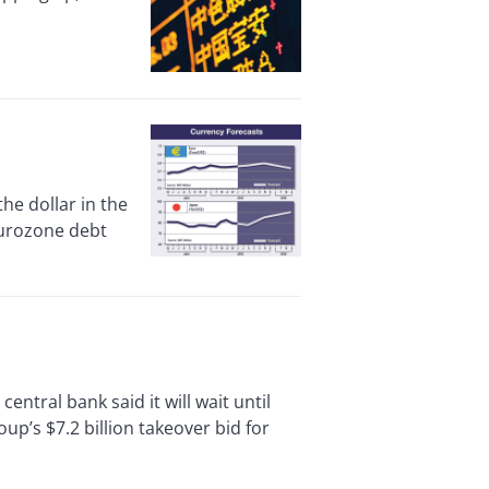
e dollar in the
eurozone debt
ral bank said it will wait until
p’s $7.2 billion takeover bid for