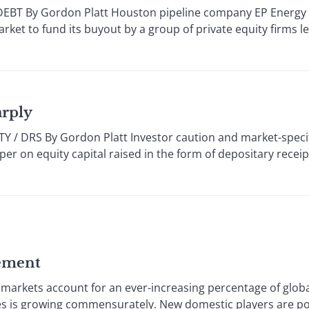
 By Gordon Platt Houston pipeline company EP Energy so
arket to fund its buyout by a group of private equity firms l
arply
DRS By Gordon Platt Investor caution and market-specifi
per on equity capital raised in the form of depositary receipt
ement
markets account for an ever-increasing percentage of globa
ces is growing commensurately. New domestic players are p