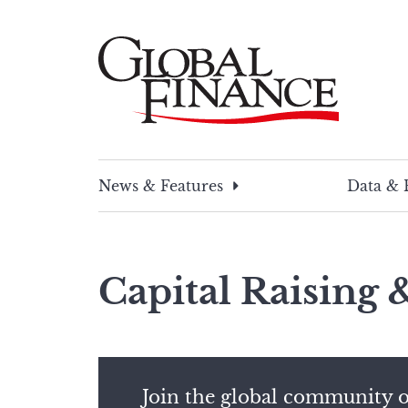
Skip
to
content
Global Finance Magazine
Global news and insight for corporate financ
News & Features
Data & 
Capital Raising
Join the global community o