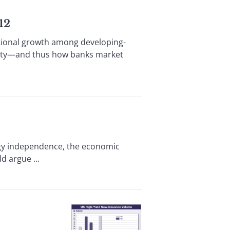
12
tional growth among developing-
dity—and thus how banks market
ergy independence, the economic
d argue ...