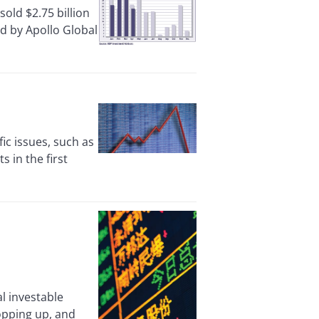
ld $2.75 billion
ed by Apollo Global
c issues, such as
s in the first
l investable
opping up, and