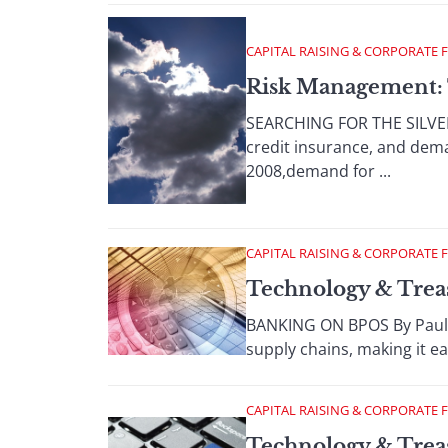
CAPITAL RAISING & CORPORATE 
Risk Management: 
SEARCHING FOR THE SILVER 
credit insurance, and dema
2008,demand for ...
CAPITAL RAISING & CORPORATE 
Technology & Trea
BANKING ON BPOS By Paula
supply chains, making it ea
CAPITAL RAISING & CORPORATE 
Technology & Trea