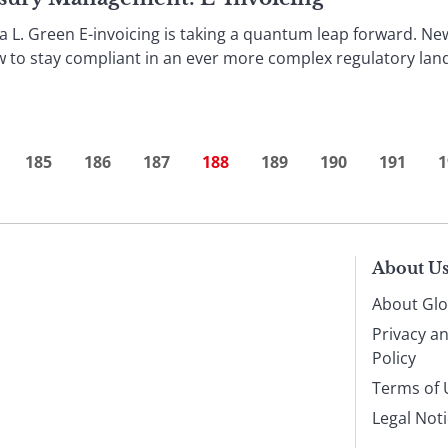
L. Green E-invoicing is taking a quantum leap forward. Ne
w to stay compliant in an ever more complex regulatory land
185
186
187
188
189
190
191
1
About U
About Glo
Privacy a
Policy
Terms of 
Legal Not