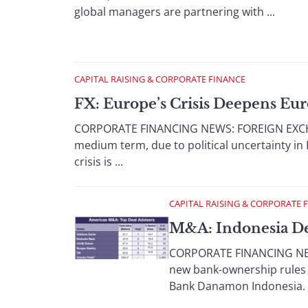
global managers are partnering with ...
CAPITAL RAISING & CORPORATE FINANCE
FX: Europe’s Crisis Deepens Eu
CORPORATE FINANCING NEWS: FOREIGN EXCHANGE
medium term, due to political uncertainty i
crisis is ...
CAPITAL RAISING & CORPORATE 
M&A: Indonesia D
CORPORATE FINANCING NEWS:
new bank-ownership rules a
Bank Danamon Indonesia. I