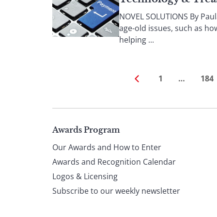
NOVEL SOLUTIONS By Paula 
age-old issues, such as ho
helping ...
1
…
184
Page
Awards Program
Our Awards and How to Enter
footer
Awards and Recognition Calendar
Logos & Licensing
Subscribe to our weekly newsletter