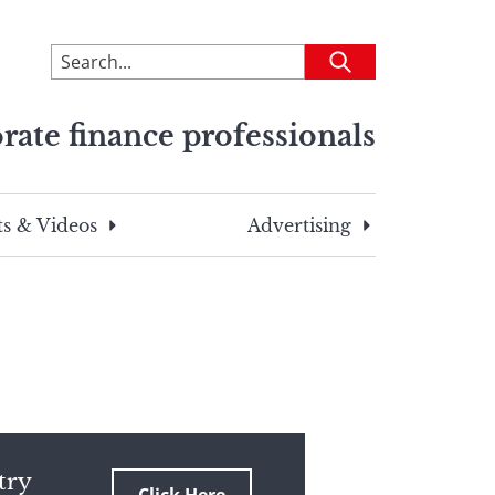
To
Submit
search
this
rate finance professionals
site,
enter
a
search
s & Videos
Advertising
term
try