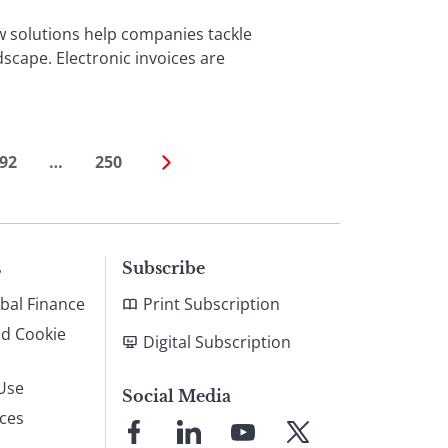
w solutions help companies tackle
scape. Electronic invoices are
92
…
250
s
Subscribe
bal Finance
Print Subscription
nd Cookie
Digital Subscription
Use
Social Media
ices