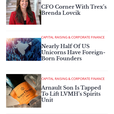
CFO Corner With Trex’s
Brenda Lovcik
CAPITAL RAISING & CORPORATE FINANCE
Nearly Half Of US
Unicorns Have Foreign-
Born Founders
CAPITAL RAISING & CORPORATE FINANCE
Arnault Son Is Tapped
To Lift LVMH’s Spirits
Unit