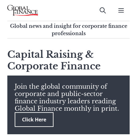
Skip
to
Submit
content
Global Finance Magazine
Global news and insight for
Global news and insight for corporate finance
corporate finance professionals
professionals
To
Submit
search
Capital Raising &
this
Corporate Finance
site,
enter
a
search
Join the global community of
term
corporate and public-sector
finance industry leaders reading
Global Finance monthly in print.
Click Here