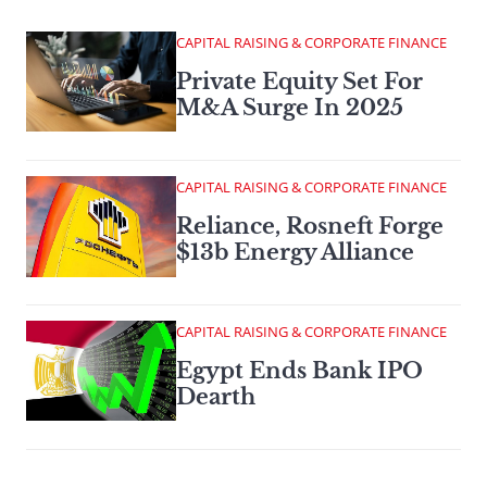
CAPITAL RAISING & CORPORATE FINANCE
Private Equity Set For
M&A Surge In 2025
CAPITAL RAISING & CORPORATE FINANCE
Reliance, Rosneft Forge
$13b Energy Alliance
CAPITAL RAISING & CORPORATE FINANCE
Egypt Ends Bank IPO
Dearth