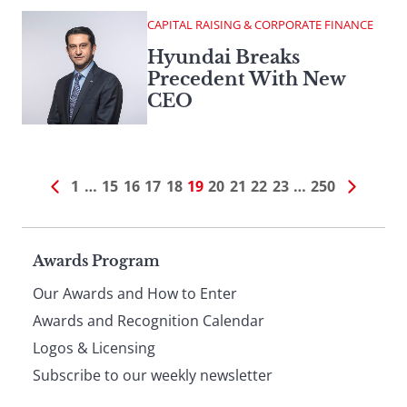
CAPITAL RAISING & CORPORATE FINANCE
Hyundai Breaks
Precedent With New
CEO
1
…
15
16
17
18
19
20
21
22
23
…
250
Page
Awards Program
Our Awards and How to Enter
footer
Awards and Recognition Calendar
Logos & Licensing
Subscribe to our weekly newsletter