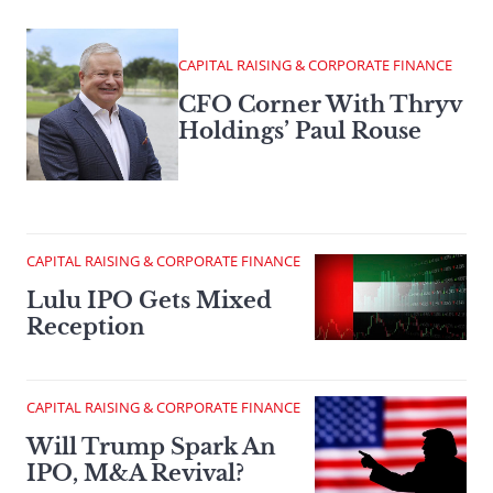
CAPITAL RAISING & CORPORATE FINANCE
CFO Corner With Thryv
Holdings’ Paul Rouse
CAPITAL RAISING & CORPORATE FINANCE
Lulu IPO Gets Mixed
Reception
CAPITAL RAISING & CORPORATE FINANCE
Will Trump Spark An
IPO, M&A Revival?