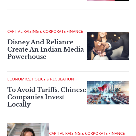
CAPITAL RAISING & CORPORATE FINANCE
Disney And Reliance
Create An Indian Media
Powerhouse
ECONOMICS, POLICY & REGULATION
To Avoid Tariffs, Chinese
Companies Invest
Locally
CAPITAL RAISING & CORPORATE FINANCE