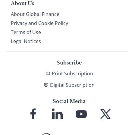
About Us
About Global Finance
Privacy and Cookie Policy
Terms of Use
Legal Notices
Subscribe
Print Subscription
Digital Subscription
Social Media
Link
Link
Link
Link
to
to
to
to