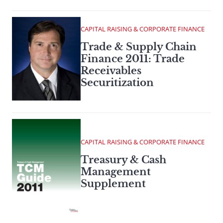
CAPITAL RAISING & CORPORATE FINANCE
Trade & Supply Chain
Finance 2011: Trade
Receivables
Securitization
CAPITAL RAISING & CORPORATE FINANCE
Treasury & Cash
Management
Supplement