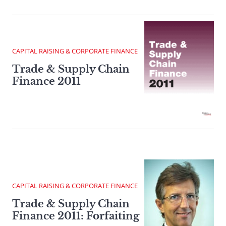
CAPITAL RAISING & CORPORATE FINANCE
Trade & Supply Chain
Finance 2011
CAPITAL RAISING & CORPORATE FINANCE
Trade & Supply Chain
Finance 2011: Forfaiting