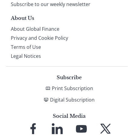
Subscribe to our weekly newsletter
About Us
About Global Finance
Privacy and Cookie Policy
Terms of Use
Legal Notices
Subscribe
Print Subscription
Digital Subscription
Social Media