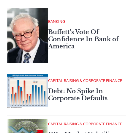
BANKING
Buffett’s Vote Of
Confidence In Bank of
America
CAPITAL RAISING & CORPORATE FINANCE
Debt: No Spike In
Corporate Defaults
CAPITAL RAISING & CORPORATE FINANCE