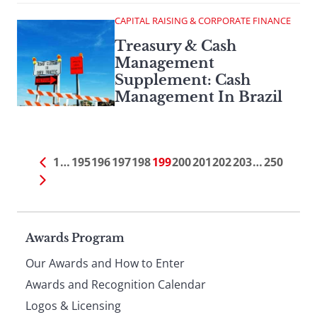
CAPITAL RAISING & CORPORATE FINANCE
Treasury & Cash
Management
Supplement: Cash
Management In Brazil
1
…
195
196
197
198
199
200
201
202
203
…
250
Page
Awards Program
Our Awards and How to Enter
footer
Awards and Recognition Calendar
Logos & Licensing