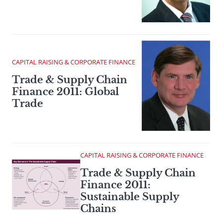
CAPITAL RAISING & CORPORATE FINANCE
Trade & Supply Chain
Finance 2011: Global
Trade
CAPITAL RAISING & CORPORATE FINANCE
Trade & Supply Chain
Finance 2011:
Sustainable Supply
Chains