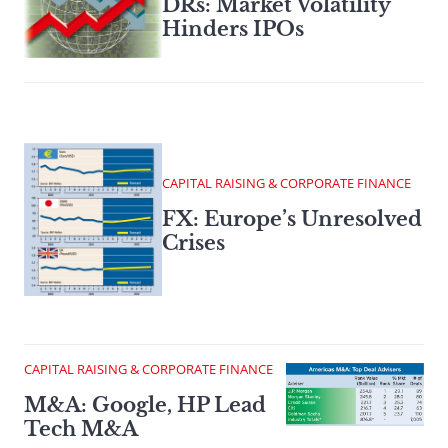
DRs: Market Volatility
Hinders IPOs
CAPITAL RAISING & CORPORATE FINANCE
FX: Europe’s Unresolved
Crises
CAPITAL RAISING & CORPORATE FINANCE
M&A: Google, HP Lead
Tech M&A