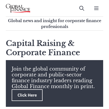
Skip
to
Submit
content
Global Finance Magazine
Global news and insight for
Global news and insight for corporate finance
corporate finance professionals
professionals
To
Submit
search
Capital Raising &
this
Corporate Finance
site,
enter
a
search
Join the global community of
term
corporate and public-sector
finance industry leaders reading
Global Finance monthly in print.
Click Here