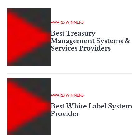
AWARD WINNERS
Best Treasury
Management Systems &
Services Providers
AWARD WINNERS
Best White Label System
Provider