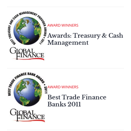
AWARD WINNERS
Awards: Treasury & Cash
Management
AWARD WINNERS
Best Trade Finance
Banks 2011