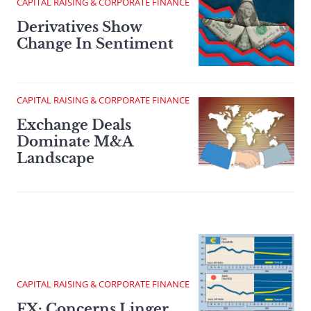
CAPITAL RAISING & CORPORATE FINANCE
Derivatives Show
Change In Sentiment
CAPITAL RAISING & CORPORATE FINANCE
Exchange Deals
Dominate M&A
Landscape
CAPITAL RAISING & CORPORATE FINANCE
FX: Concerns Linger