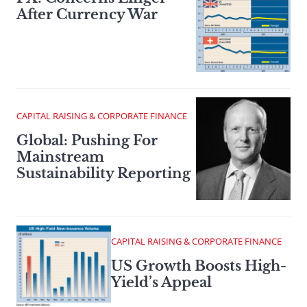
After Currency War
CAPITAL RAISING & CORPORATE FINANCE
Global: Pushing For
Mainstream
Sustainability Reporting
CAPITAL RAISING & CORPORATE FINANCE
US Growth Boosts High-
Yield’s Appeal