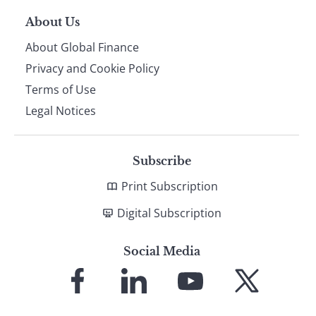
About Us
About Global Finance
Privacy and Cookie Policy
Terms of Use
Legal Notices
Subscribe
Print Subscription
Digital Subscription
Social Media
Link
Link
Link
Link