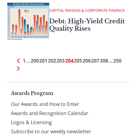
CAPITAL RAISING & CORPORATE FINANCE
Debt: High-Yield Credit
Quality Rises
1
…
200
201
202
203
204
205
206
207
208
…
250
Page
Awards Program
Our Awards and How to Enter
footer
Awards and Recognition Calendar
Logos & Licensing
Subscribe to our weekly newsletter