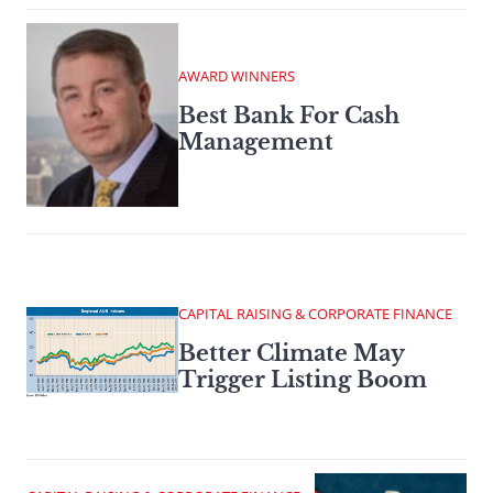
AWARD WINNERS
Best Bank For Cash
Management
CAPITAL RAISING & CORPORATE FINANCE
Better Climate May
Trigger Listing Boom