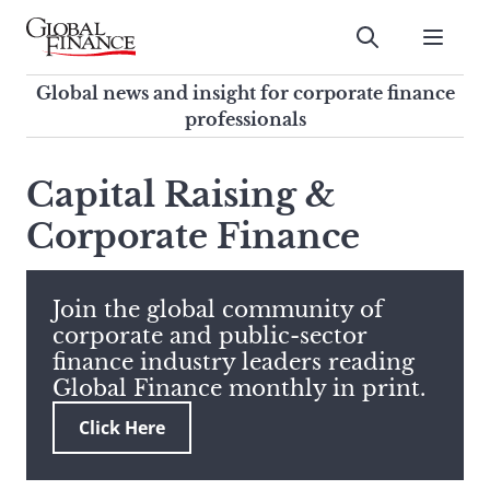
Skip
to
Submit
content
Global Finance Magazine
Global news and insight for
Global news and insight for corporate finance
corporate finance professionals
professionals
To
Submit
search
Capital Raising &
this
Corporate Finance
site,
enter
a
search
Join the global community of
term
corporate and public-sector
finance industry leaders reading
Global Finance monthly in print.
Click Here