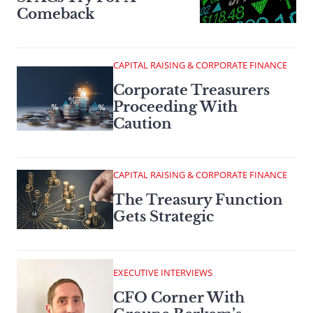
Comeback
CAPITAL RAISING & CORPORATE FINANCE
Corporate Treasurers
Proceeding With
Caution
CAPITAL RAISING & CORPORATE FINANCE
The Treasury Function
Gets Strategic
EXECUTIVE INTERVIEWS
CFO Corner With