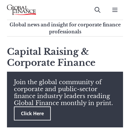
Skip
to
Submit
content
Global Finance Magazine
Global news and insight for
Global news and insight for corporate finance
corporate finance professionals
professionals
To
Submit
search
Capital Raising &
this
Corporate Finance
site,
enter
a
search
Join the global community of
term
corporate and public-sector
finance industry leaders reading
Global Finance monthly in print.
Click Here