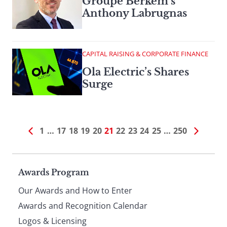
Groupe Berkem’s
Anthony Labrugnas
CAPITAL RAISING & CORPORATE FINANCE
Ola Electric’s Shares
Surge
1
…
17
18
19
20
21
22
23
24
25
…
250
Page
Awards Program
Our Awards and How to Enter
footer
Awards and Recognition Calendar
Logos & Licensing