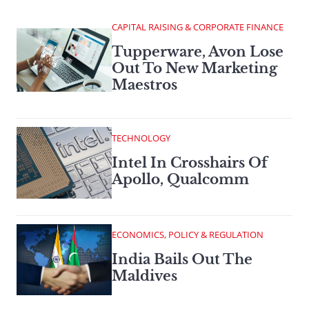
CAPITAL RAISING & CORPORATE FINANCE
Tupperware, Avon Lose
Out To New Marketing
Maestros
TECHNOLOGY
Intel In Crosshairs Of
Apollo, Qualcomm
ECONOMICS, POLICY & REGULATION
India Bails Out The
Maldives