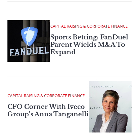
CAPITAL RAISING & CORPORATE FINANCE
Sports Betting: FanDuel
Parent Wields M&A To
Expand
CAPITAL RAISING & CORPORATE FINANCE
CFO Corner With Iveco
Group’s Anna Tanganelli