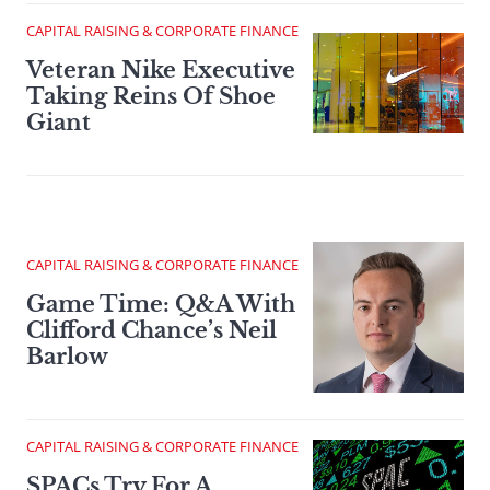
CAPITAL RAISING & CORPORATE FINANCE
Veteran Nike Executive
Taking Reins Of Shoe
Giant
CAPITAL RAISING & CORPORATE FINANCE
Game Time: Q&A With
Clifford Chance’s Neil
Barlow
CAPITAL RAISING & CORPORATE FINANCE
SPACs Try For A