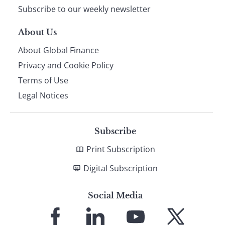
Subscribe to our weekly newsletter
About Us
About Global Finance
Privacy and Cookie Policy
Terms of Use
Legal Notices
Subscribe
Print Subscription
Digital Subscription
Social Media