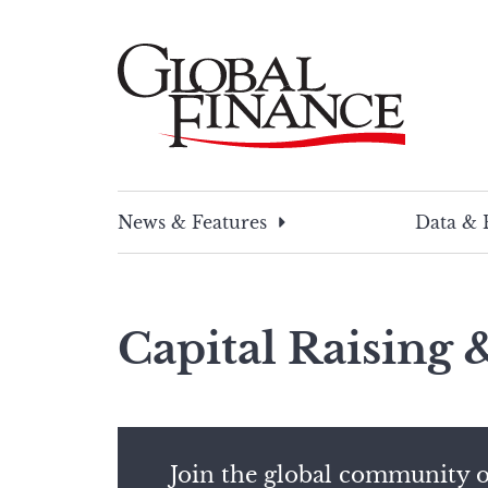
Skip
to
content
Global Finance Magazine
Global news and insight for corporate financ
News & Features
Data & 
Capital Raising
Join the global community o