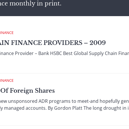
nce monthly in print.
FINANCE
AIN FINANCE PROVIDERS – 2009
Finance Provider – Bank HSBC Best Global Supply Chain Fin
FINANCE
 Of Foreign Shares
 new unsponsored ADR programs to meet-and hopefully gene
ly managed accounts. By Gordon Platt The long drought in in