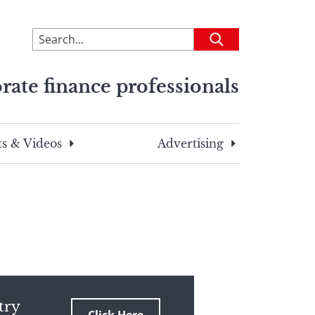
To
Submit
search
this
rate finance professionals
site,
enter
a
search
s & Videos
Advertising
term
try