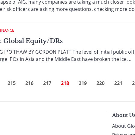
llapse of AIG, many companies are taking a much closer look 
 risk officers are asking more questions, checking more docu
FINANCE
: Global Equity/DRs
IPO THAW BY GORDON PLATT The level of initial public offer
rge IPOs in Asia and the Middle East have broken the ice, ...
215
216
217
218
219
220
221
2
About U
About Glo
Privacy a