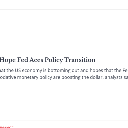
 Hope Fed Aces Policy Transition
t the US economy is bottoming out and hopes that the Fed
odative monetary policy are boosting the dollar, analysts say
FINANCE