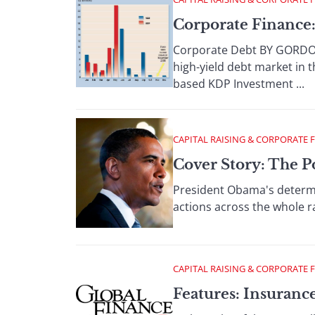
Corporate Finance:
Corporate Debt BY GORDON
high-yield debt market in 
based KDP Investment ...
CAPITAL RAISING & CORPORATE 
Cover Story: The 
President Obama's determin
actions across the whole ra
CAPITAL RAISING & CORPORATE 
Features: Insuranc