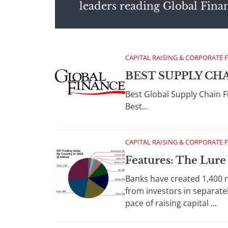
leaders reading Global Fina
CAPITAL RAISING & CORPORATE 
BEST SUPPLY CH
Best Global Supply Chain 
Best...
CAPITAL RAISING & CORPORATE 
Features: The Lure
Banks have created 1,400
from investors in separate
pace of raising capital ...