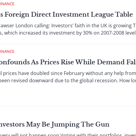
FINANCE
s Foreign Direct Investment League Table
wser London calling: Investors’ faith in the UK is growing T
, which increased its investment by 30% on 2007-2008 levels
FINANCE
onfounds As Prices Rise While Demand Fal
l prices have doubled since February without any help from
en revised downward due to the global recession. How long
nvestors May Be Jumping The Gun
ry will not happen soon Voting with their portfolios, inves