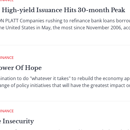
 High-yield Issuance Hits 30-month Peak
 PLATT Companies rushing to refinance bank loans borrowe
the United States in May, the most since November 2006, ac
FINANCE
Power Of Hope
ation to do "whatever it takes" to rebuild the economy appea
nge of policy initiatives that will have the greatest impact on
FINANCE
e Insecurity