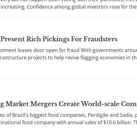
is increasing. Confidence among global investors rose for the s
Present Rich Pickings For Fraudsters
stment leaves door open for fraud With governments arou
frastructure projects to help revive flagging economies in t
g Market Mergers Create World-scale Com
of Brazil's biggest food companies, Perdigão and Sadia, p
ltinational food company with annual sales of $10.6 billion