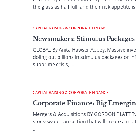
the glass as half full, and their risk appetite 
CAPITAL RAISING & CORPORATE FINANCE
Newsmakers: Stimulus Packages 
GLOBAL By Anita Hawser Abbey: Massive inve
doling out billions in stimulus packages or in
subprime crisis, ...
CAPITAL RAISING & CORPORATE FINANCE
Corporate Finance: Big Emergin
Mergers & Acquisitions BY GORDON PLATT Two 
stock-swap transaction that will create a mu
...