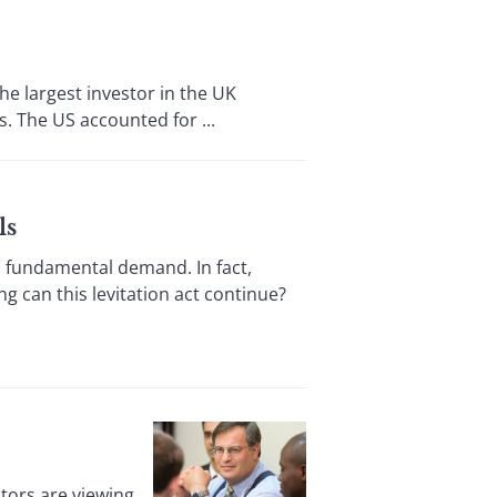
he largest investor in the UK
. The US accounted for ...
ls
 fundamental demand. In fact,
 can this levitation act continue?
tors are viewing