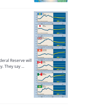
eral Reserve will
. They say ...