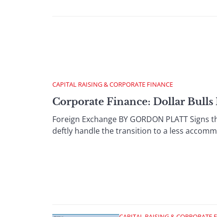
CAPITAL RAISING & CORPORATE FINANCE
Corporate Finance: Dollar Bulls
Foreign Exchange BY GORDON PLATT Signs tha
deftly handle the transition to a less accomm
CAPITAL RAISING & CORPORATE 