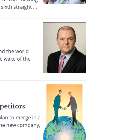
ixth straight ...
nd the world
he wake of the
petitors
lan to merge in a
. The new company,