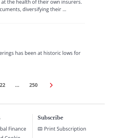
at the health of their own insurers.
ments, diversifying their ...
ings has been at historic lows for
22
…
250
s
Subscribe
bal Finance
Print Subscription
nd Cookie