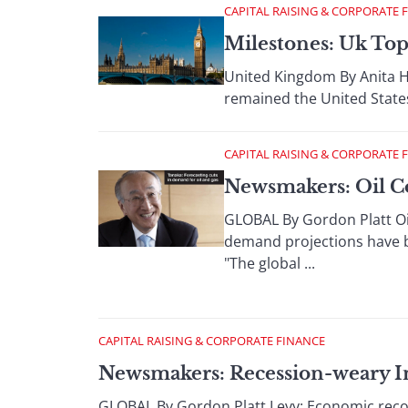
CAPITAL RAISING & CORPORATE 
Milestones: Uk Top
United Kingdom By Anita Ha
remained the United States
CAPITAL RAISING & CORPORATE 
Newsmakers: Oil C
GLOBAL By Gordon Platt Oi
demand projections have be
"The global ...
CAPITAL RAISING & CORPORATE FINANCE
Newsmakers: Recession-weary I
GLOBAL By Gordon Platt Levy: Economic recove