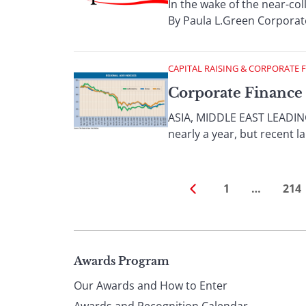
In the wake of the near-co
By Paula L.Green Corporate
CAPITAL RAISING & CORPORATE 
Corporate Finance 
ASIA, MIDDLE EAST LEADING 
nearly a year, but recent la
1
…
214
Page
Awards Program
Our Awards and How to Enter
Awards and Recognition Calendar