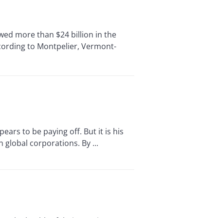
d more than $24 billion in the
cording to Montpelier, Vermont-
rs to be paying off. But it is his
 global corporations. By ...