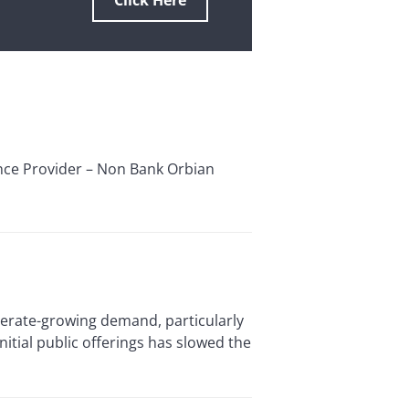
Click Here
ance Provider – Non Bank Orbian
rate-growing demand, particularly
itial public offerings has slowed the