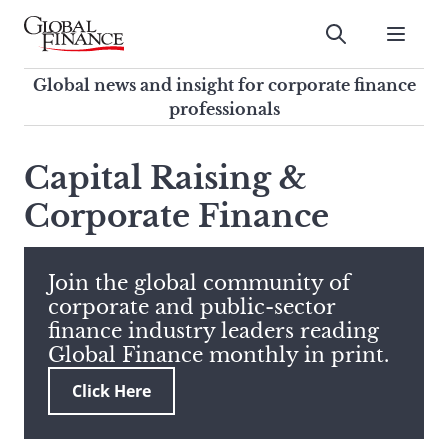
Skip
to
Submit
content
Global Finance Magazine
Global news and insight for
Global news and insight for corporate finance
corporate finance professionals
professionals
To
Submit
search
Capital Raising &
this
Corporate Finance
site,
enter
a
search
Join the global community of
term
corporate and public-sector
finance industry leaders reading
Global Finance monthly in print.
Click Here