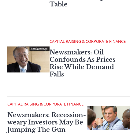
Table
CAPITAL RAISING & CORPORATE FINANCE
Newsmakers: Oil
Confounds As Prices
Rise While Demand
Falls
CAPITAL RAISING & CORPORATE FINANCE
Newsmakers: Recession-
weary Investors May Be
Jumping The Gun