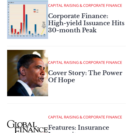
CAPITAL RAISING & CORPORATE FINANCE
Corporate Finance:
High-yield Issuance Hits
30-month Peak
CAPITAL RAISING & CORPORATE FINANCE
Cover Story: The Power
Of Hope
CAPITAL RAISING & CORPORATE FINANCE
Features: Insurance