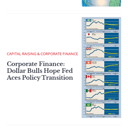
CAPITAL RAISING & CORPORATE FINANCE
Corporate Finance:
Dollar Bulls Hope Fed
Aces Policy Transition