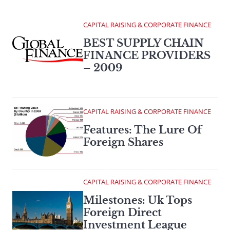
CAPITAL RAISING & CORPORATE FINANCE
BEST SUPPLY CHAIN
FINANCE PROVIDERS
– 2009
CAPITAL RAISING & CORPORATE FINANCE
Features: The Lure Of
Foreign Shares
CAPITAL RAISING & CORPORATE FINANCE
Milestones: Uk Tops
Foreign Direct
Investment League