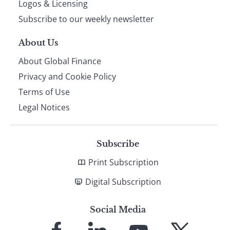
Logos & Licensing
Subscribe to our weekly newsletter
About Us
About Global Finance
Privacy and Cookie Policy
Terms of Use
Legal Notices
Subscribe
Print Subscription
Digital Subscription
Social Media