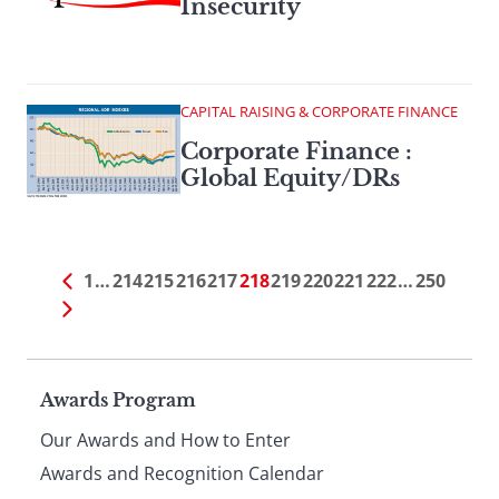
Insecurity
CAPITAL RAISING & CORPORATE FINANCE
Corporate Finance :
Global Equity/DRs
1
…
214
215
216
217
218
219
220
221
222
…
250
Page
Awards Program
Our Awards and How to Enter
footer
Awards and Recognition Calendar