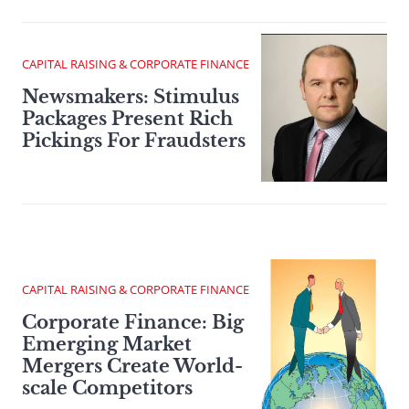
CAPITAL RAISING & CORPORATE FINANCE
Newsmakers: Stimulus
Packages Present Rich
Pickings For Fraudsters
CAPITAL RAISING & CORPORATE FINANCE
Corporate Finance: Big
Emerging Market
Mergers Create World-
scale Competitors