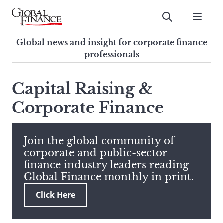
Skip
to
Submit
content
Global Finance Magazine
Global news and insight for
Global news and insight for corporate finance
corporate finance professionals
professionals
To
Submit
search
Capital Raising &
this
Corporate Finance
site,
enter
a
search
Join the global community of
term
corporate and public-sector
finance industry leaders reading
Global Finance monthly in print.
Click Here