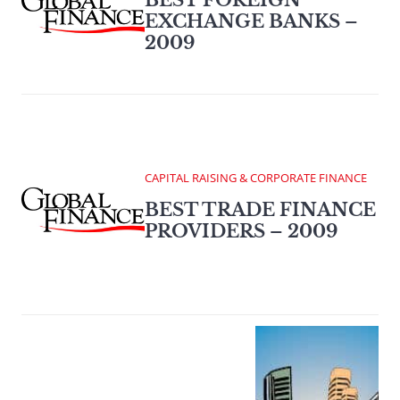
BEST FOREIGN
EXCHANGE BANKS –
2009
CAPITAL RAISING & CORPORATE FINANCE
BEST TRADE FINANCE
PROVIDERS – 2009