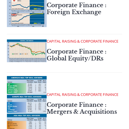
Corporate Finance :
Foreign Exchange
CAPITAL RAISING & CORPORATE FINANCE
Corporate Finance :
Global Equity/DRs
CAPITAL RAISING & CORPORATE FINANCE
Corporate Finance :
Mergers & Acquisitions