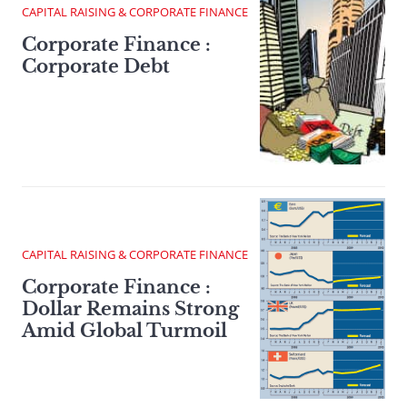
CAPITAL RAISING & CORPORATE FINANCE
Corporate Finance :
Corporate Debt
CAPITAL RAISING & CORPORATE FINANCE
Corporate Finance :
Dollar Remains Strong
Amid Global Turmoil