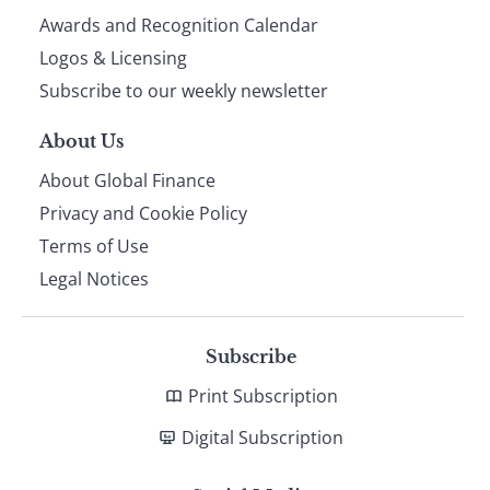
footer
Awards and Recognition Calendar
Logos & Licensing
Subscribe to our weekly newsletter
About Us
About Global Finance
Privacy and Cookie Policy
Terms of Use
Legal Notices
Subscribe
Print Subscription
Digital Subscription