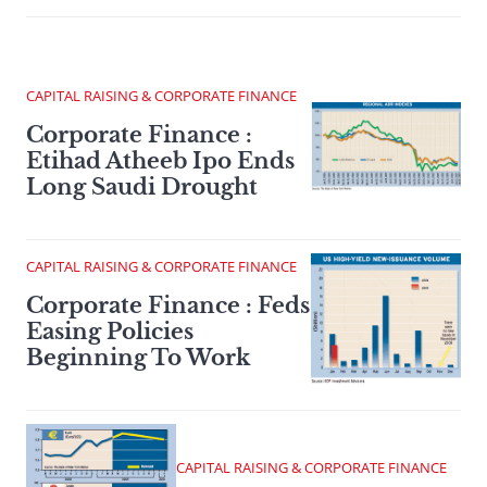
CAPITAL RAISING & CORPORATE FINANCE
Corporate Finance :
Etihad Atheeb Ipo Ends
Long Saudi Drought
CAPITAL RAISING & CORPORATE FINANCE
Corporate Finance : Feds
Easing Policies
Beginning To Work
CAPITAL RAISING & CORPORATE FINANCE