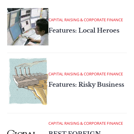
CAPITAL RAISING & CORPORATE FINANCE
Features: Local Heroes
CAPITAL RAISING & CORPORATE FINANCE
Features: Risky Business
CAPITAL RAISING & CORPORATE FINANCE