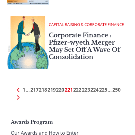
CAPITAL RAISING & CORPORATE FINANCE
Corporate Finance :
Pfizer-wyeth Merger
May Set Off A Wave Of
Consolidation
1
…
217
218
219
220
221
222
223
224
225
…
250
Page
Awards Program
Our Awards and How to Enter