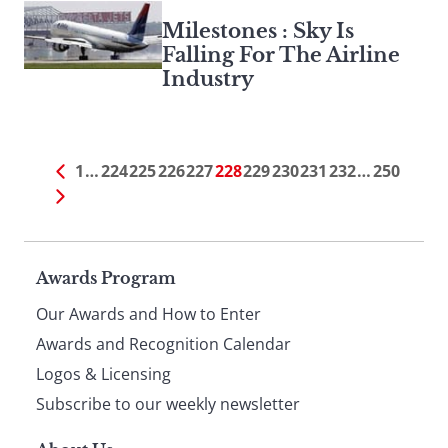
Milestones : Sky Is
Falling For The Airline
Industry
1
…
224
225
226
227
228
229
230
231
232
…
250
Page
Awards Program
Our Awards and How to Enter
footer
Awards and Recognition Calendar
Logos & Licensing
Subscribe to our weekly newsletter