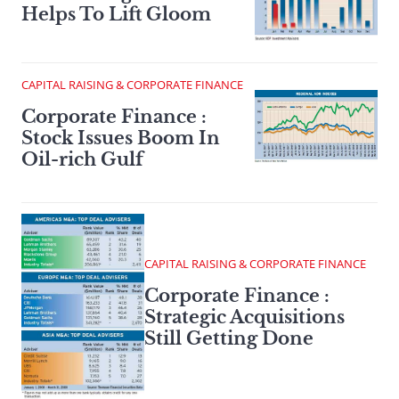
Helps To Lift Gloom
CAPITAL RAISING & CORPORATE FINANCE
Corporate Finance :
Stock Issues Boom In
Oil-rich Gulf
CAPITAL RAISING & CORPORATE FINANCE
Corporate Finance :
Strategic Acquisitions
Still Getting Done