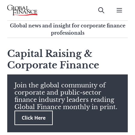
Skip
to
Submit
content
Global Finance Magazine
Global news and insight for
Global news and insight for corporate finance
corporate finance professionals
professionals
To
Submit
search
Capital Raising &
this
Corporate Finance
site,
enter
a
search
Join the global community of
term
corporate and public-sector
finance industry leaders reading
Global Finance monthly in print.
Click Here