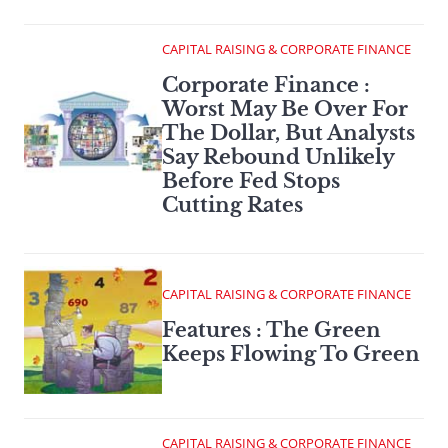
CAPITAL RAISING & CORPORATE FINANCE
Corporate Finance :
Worst May Be Over For
The Dollar, But Analysts
Say Rebound Unlikely
Before Fed Stops
Cutting Rates
CAPITAL RAISING & CORPORATE FINANCE
Features : The Green
Keeps Flowing To Green
CAPITAL RAISING & CORPORATE FINANCE