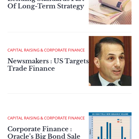
Of Long-Term Strategy
CAPITAL RAISING & CORPORATE FINANCE
Newsmakers : US Targets
Trade Finance
CAPITAL RAISING & CORPORATE FINANCE
Corporate Finance :
Oracle’s Big Bond Sale