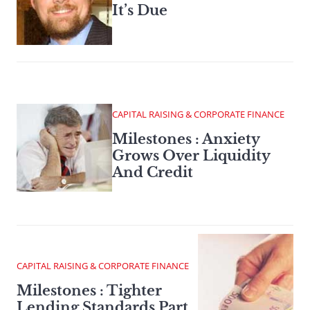
It’s Due
CAPITAL RAISING & CORPORATE FINANCE
Milestones : Anxiety
Grows Over Liquidity
And Credit
CAPITAL RAISING & CORPORATE FINANCE
Milestones : Tighter
Lending Standards Part