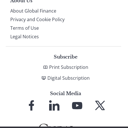
About Us
About Global Finance
Privacy and Cookie Policy
Terms of Use
Legal Notices
Subscribe
Print Subscription
Digital Subscription
Social Media
Link
Link
Link
Link
to
to
to
to
Facebook
LinkedIn
YouTube
X