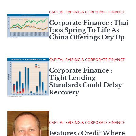
CAPITAL RAISING & CORPORATE FINANCE
Corporate Finance : Thai
Ipos Spring To Life As
China Offerings Dry Up
CAPITAL RAISING & CORPORATE FINANCE
Corporate Finance :
Tight Lending
Standards Could Delay
Recovery
CAPITAL RAISING & CORPORATE FINANCE
Features : Credit Where