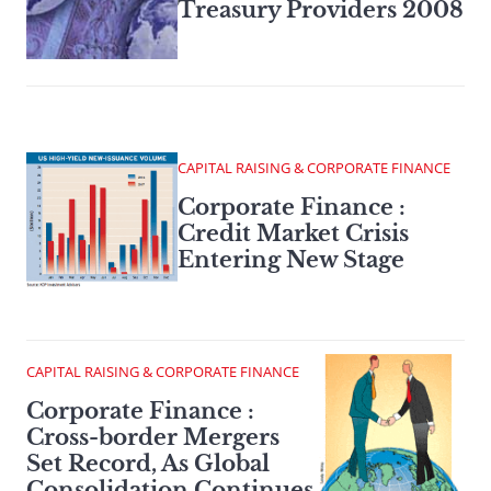
Treasury Providers 2008
CAPITAL RAISING & CORPORATE FINANCE
Corporate Finance :
Credit Market Crisis
Entering New Stage
CAPITAL RAISING & CORPORATE FINANCE
Corporate Finance :
Cross-border Mergers
Set Record, As Global
Consolidation Continues