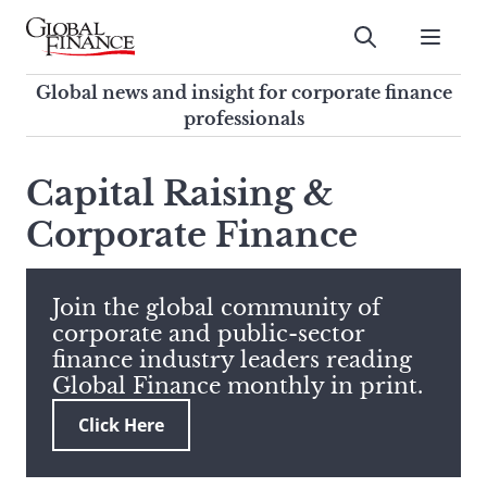
Skip
to
Submit
content
Global Finance Magazine
Global news and insight for
Global news and insight for corporate finance
corporate finance professionals
professionals
To
Submit
search
Capital Raising &
this
Corporate Finance
site,
enter
a
search
Join the global community of
term
corporate and public-sector
finance industry leaders reading
Global Finance monthly in print.
Click Here