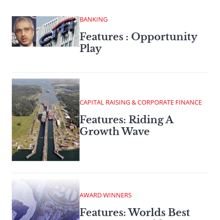
BANKING
Features : Opportunity
Play
CAPITAL RAISING & CORPORATE FINANCE
Features: Riding A
Growth Wave
AWARD WINNERS
Features: Worlds Best