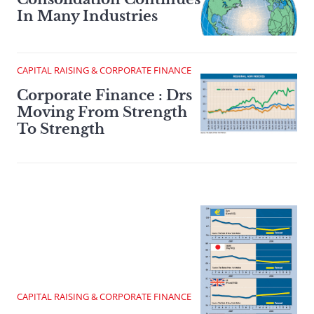
In Many Industries
CAPITAL RAISING & CORPORATE FINANCE
Corporate Finance : Drs
Moving From Strength
To Strength
CAPITAL RAISING & CORPORATE FINANCE