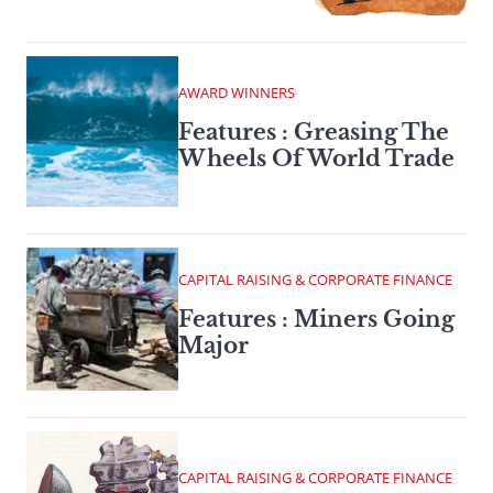
AWARD WINNERS
Features : Greasing The
Wheels Of World Trade
CAPITAL RAISING & CORPORATE FINANCE
Features : Miners Going
Major
CAPITAL RAISING & CORPORATE FINANCE