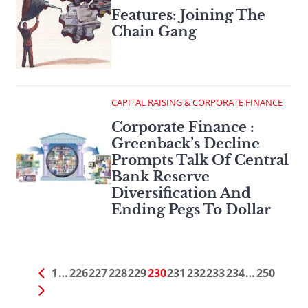
Features: Joining The
Chain Gang
CAPITAL RAISING & CORPORATE FINANCE
Corporate Finance :
Greenback’s Decline
Prompts Talk Of Central
Bank Reserve
Diversification And
Ending Pegs To Dollar
1
…
226
227
228
229
230
231
232
233
234
…
250