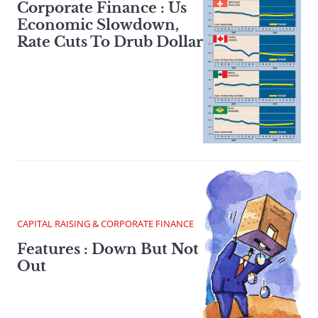
Corporate Finance : Us
Economic Slowdown,
Rate Cuts To Drub Dollar
CAPITAL RAISING & CORPORATE FINANCE
Features : Down But Not
Out