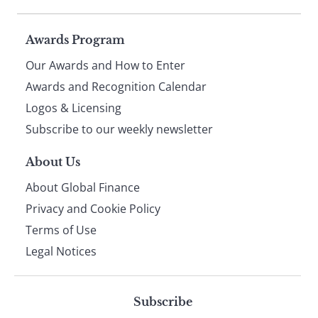
Page
Awards Program
Our Awards and How to Enter
footer
Awards and Recognition Calendar
Logos & Licensing
Subscribe to our weekly newsletter
About Us
About Global Finance
Privacy and Cookie Policy
Terms of Use
Legal Notices
Subscribe