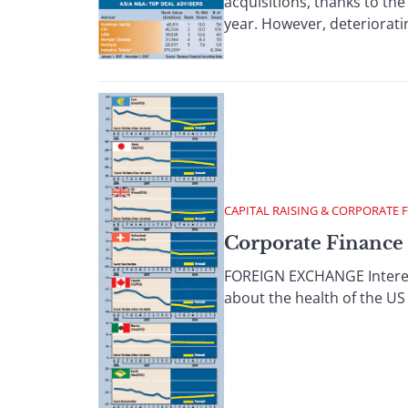
acquisitions, thanks to the
year. However, deterioratin
CAPITAL RAISING & CORPORATE 
Corporate Finance 
FOREIGN EXCHANGE Interest 
about the health of the US 