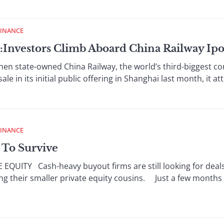
FINANCE
:Investors Climb Aboard China Railway Ip
tate-owned China Railway, the world’s third-biggest con
sale in its initial public offering in Shanghai last month, it a
FINANCE
 To Survive
UITY Cash-heavy buyout firms are still looking for deals,
ing their smaller private equity cousins. Just a few months 