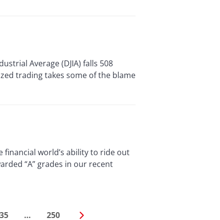
ial Average (DJIA) falls 508
rized trading takes some of the blame
ancial world’s ability to ride out
arded “A” grades in our recent
35
…
250