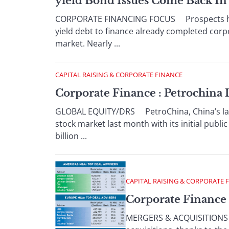
yield Bond Issues Come Back I
CORPORATE FINANCING FOCUS Prospects have 
yield debt to finance already completed corpo
market. Nearly ...
CAPITAL RAISING & CORPORATE FINANCE
Corporate Finance : Petrochina 
GLOBAL EQUITY/DRS PetroChina, China’s large
stock market last month with its initial publ
billion ...
CAPITAL RAISING & CORPORATE 
Corporate Finance 
MERGERS & ACQUISITIONS Th