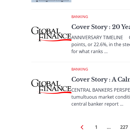
BANKING
Cover Story : 20 Y
ANNIVERSARY TIMELINE OCT
points, or 22.6%, in the s
for what ranks ...
BANKING
Cover Story : A Ca
CENTRAL BANKERS PERSPECTI
tumultuous market conditi
central banker report ...
1
…
227