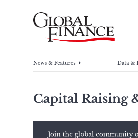
Skip
to
content
Global Finance Magazine
Global news and insight for corporate financ
News & Features
Data & 
Capital Raising
Join the global community o