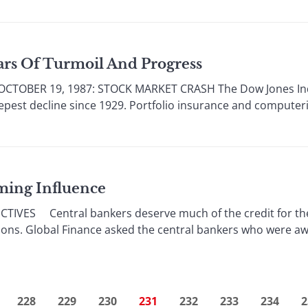
ears Of Turmoil And Progress
OBER 19, 1987: STOCK MARKET CRASH The Dow Jones Industr
teepest decline since 1929. Portfolio insurance and compute
lming Influence
VES Central bankers deserve much of the credit for the fin
ons. Global Finance asked the central bankers who were aw
228
229
230
231
232
233
234
2