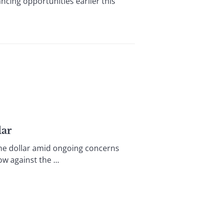
ancing opportunities earlier this
lar
 the dollar amid ongoing concerns
w against the ...