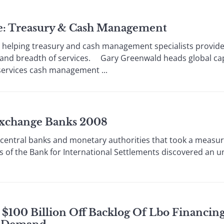
le: Treasury & Cash Management
elping treasury and cash management specialists provide
h and breadth of services. Gary Greenwald heads global cap
services cash management ...
 Exchange Banks 2008
al banks and monetary authorities that took a measure 
s of the Bank for International Settlements discovered an 
$100 Billion Off Backlog Of Lbo Financing