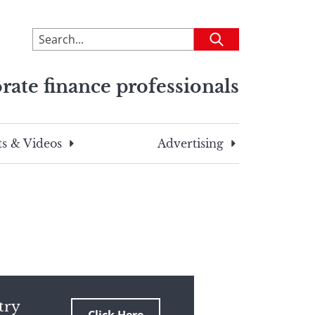
To
Submit
search
this
rate finance professionals
site,
enter
a
search
s & Videos
Advertising
term
try