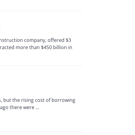
o
struction company, offered $3
ttracted more than $450 billion in
 but the rising cost of borrowing
ago there were ...