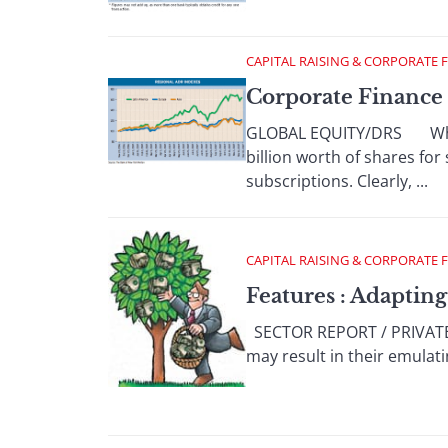
CAPITAL RAISING & CORPORATE 
Corporate Finance 
GLOBAL EQUITY/DRS When s
billion worth of shares for 
subscriptions. Clearly, ...
CAPITAL RAISING & CORPORATE 
Features : Adapting
SECTOR REPORT / PRIVATE EQ
may result in their emulat