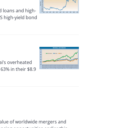
 loans and high-
US high-yield bond
ai’s overheated
63% in their $8.9
alue of worldwide mergers and