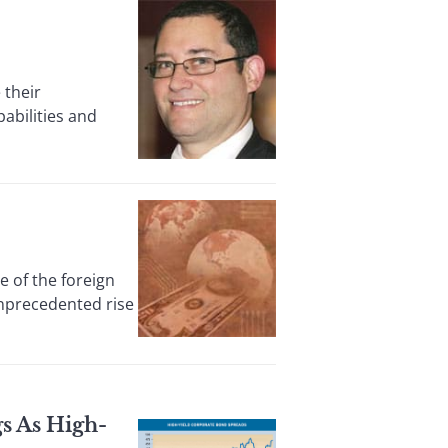
 their
abilities and
of the foreign
unprecedented rise
s As High-