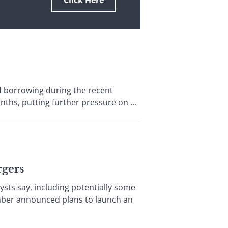
Click Here
 borrowing during the recent
nths, putting further pressure on ...
rgers
sts say, including potentially some
ember announced plans to launch an