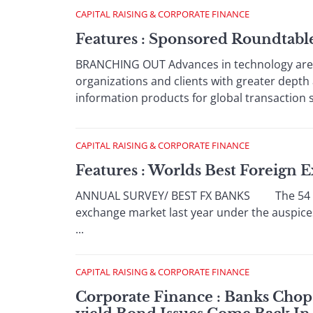
CAPITAL RAISING & CORPORATE FINANCE
Features : Sponsored Roundtab
BRANCHING OUT Advances in technology are h
organizations and clients with greater dept
information products for global transaction 
CAPITAL RAISING & CORPORATE FINANCE
Features : Worlds Best Foreign
ANNUAL SURVEY/ BEST FX BANKS The 54 centr
exchange market last year under the auspice
...
CAPITAL RAISING & CORPORATE FINANCE
Corporate Finance : Banks Chop 