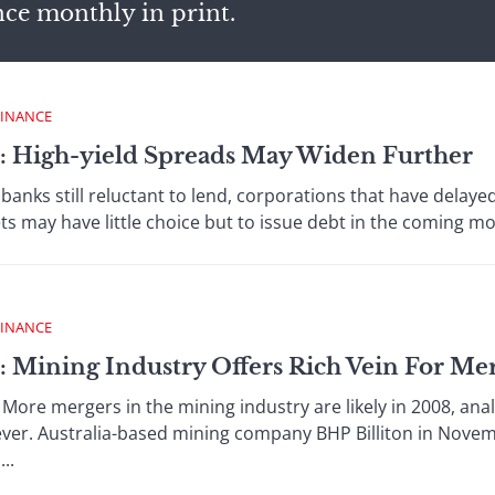
nce monthly in print.
FINANCE
 : High-yield Spreads May Widen Further
 still reluctant to lend, corporations that have delayed
ts may have little choice but to issue debt in the coming mo
FINANCE
: Mining Industry Offers Rich Vein For Me
e mergers in the mining industry are likely in 2008, analy
 ever. Australia-based mining company BHP Billiton in Nov
..