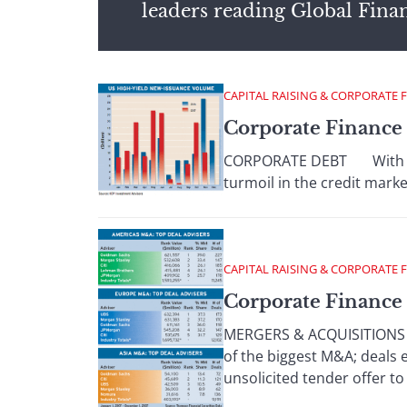
leaders reading Global Fina
CAPITAL RAISING & CORPORATE 
Corporate Finance
CORPORATE DEBT With banks
turmoil in the credit marke
CAPITAL RAISING & CORPORATE 
Corporate Finance 
MERGERS & ACQUISITIONS Mor
of the biggest M&A; deals
unsolicited tender offer to .