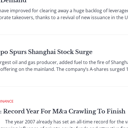
n Demand
improved for clearing away a huge backlog of leveraged
rate takeovers, thanks to a revival of new issuance in the 
Ipo Spurs Shanghai Stock Surge
st oil and gas producer, added fuel to the fire of Shangh
ic offering on the mainland. The company’s A-shares surged 1
FINANCE
: Record Year For M&a Crawling To Finish
e year 2007 already has set an all-time record for the v