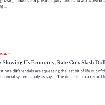
 growing influence of private equity funds and attractive fin
g ...
FINANCE
: Slowing Us Economy, Rate Cuts Slash Dol
rate differentials are squeezing the last bit of life out of
financial system, analysts say. The dollar fell to a record lo