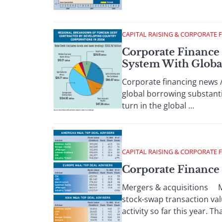
CAPITAL RAISING & CORPORATE 
Corporate Finance
System With Globa
Corporate financing news 
global borrowing substantia
turn in the global ...
CAPITAL RAISING & CORPORATE 
Corporate Finance
Mergers & acquisitions Mi
stock-swap transaction val
activity so far this year. Tha