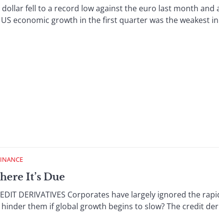
r fell to a record low against the euro last month and a 
US economic growth in the first quarter was the weakest in f
FINANCE
here It’s Due
T DERIVATIVES Corporates have largely ignored the rapidl
 or hinder them if global growth begins to slow? The credit d