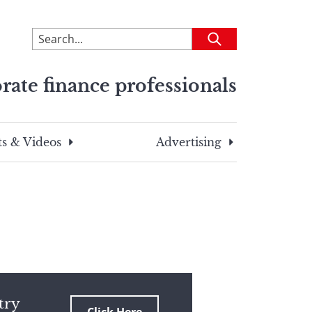
To
Submit
search
this
rate finance professionals
site,
enter
a
search
s & Videos
Advertising
term
try