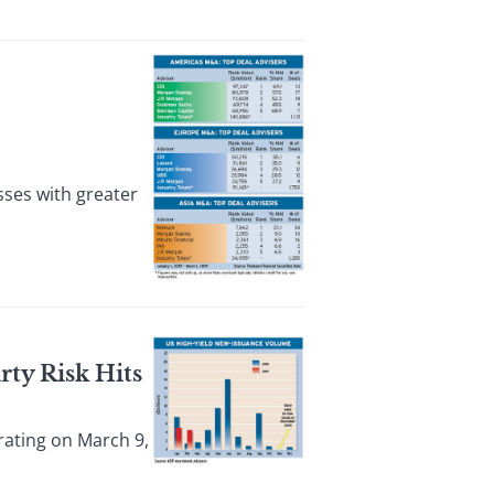
ses with greater
rty Risk Hits
rating on March 9,