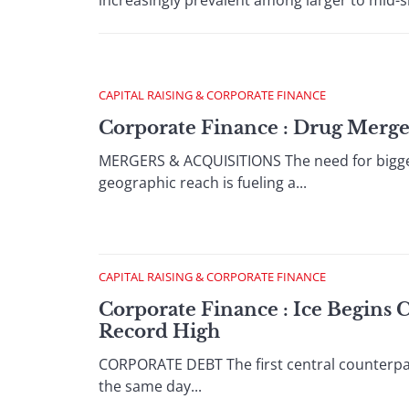
increasingly prevalent among larger to mid-si
CAPITAL RAISING & CORPORATE FINANCE
Corporate Finance : Drug Merg
MERGERS & ACQUISITIONS The need for bigger
geographic reach is fueling a...
CAPITAL RAISING & CORPORATE FINANCE
Corporate Finance : Ice Begins 
Record High
CORPORATE DEBT The first central counterpar
the same day...