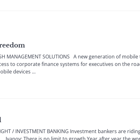
 Freedom
SH MANAGEMENT SOLUTIONS A new generation of mobile te
ess to corporate finance systems for executives on the r
ile devices ...
l
HT / INVESTMENT BANKING Investment bankers are riding a
s. Ivanov: There is no limit to growth Year after year the w