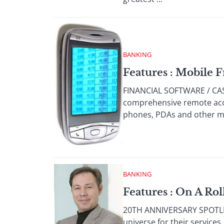
BANKING
Features : Mobile
FINANCIAL SOFTWARE / CA
comprehensive remote acc
phones, PDAs and other mob
BANKING
Features : On A Rol
20TH ANNIVERSARY SPOTLIG
universe for their service