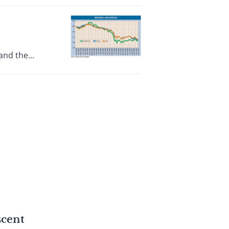
nd the...
scent