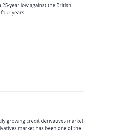
25-year low against the British
our years. ...
y growing credit derivatives market
erivatives market has been one of the