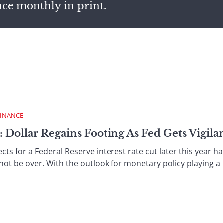
nce monthly in print.
FINANCE
 Dollar Regains Footing As Fed Gets Vigila
 for a Federal Reserve interest rate cut later this year ha
not be over. With the outlook for monetary policy playing a la