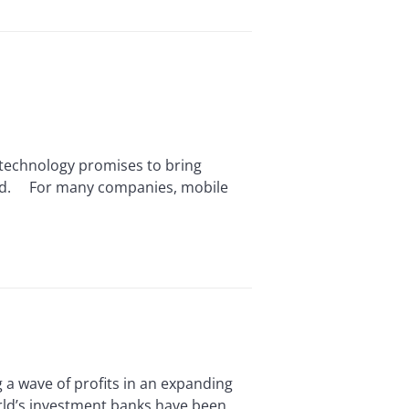
chnology promises to bring
oad. For many companies, mobile
 wave of profits in an expanding
orld’s investment banks have been