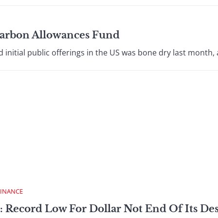
 Carbon Allowances Fund
nitial public offerings in the US was bone dry last month, a
FINANCE
: Record Low For Dollar Not End Of Its De