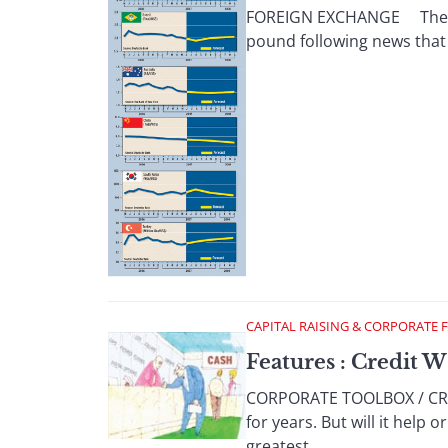
FOREIGN EXCHANGE The dolla
pound following news that 
CAPITAL RAISING & CORPORATE 
Features : Credit W
CORPORATE TOOLBOX / CREDI
for years. But will it help
greatest ...