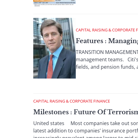
CAPITAL RAISING & CORPORATE 
Features : Managi
TRANSITION MANAGEMENT Inc
management teams. Citi's 
fields, and pension funds, 
CAPITAL RAISING & CORPORATE FINANCE
Milestones : Future Of Terrori
United states Most companies take out some 
latest addition to companies’ insurance port