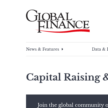
Skip
to
content
Global Finance Magazine
Global news and insight for corporate financ
News & Features
Data & 
Capital Raising
Join the global community o