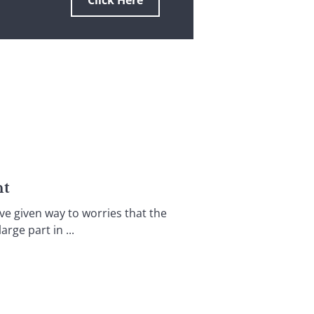
Click Here
nt
ve given way to worries that the
rge part in ...