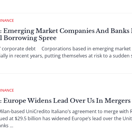
FINANCE
 : Emerging Market Companies And Banks P
l Borrowing Spree
/ corporate debt Corporations based in emerging market c
lly in recent years, putting themselves at risk to a sudden 
FINANCE
 : Europe Widens Lead Over Us In Mergers
lan-based UniCredito Italiano’s agreement to merge with R
ued at $29.5 billion has widened Europe’s lead over the Un
nks ...