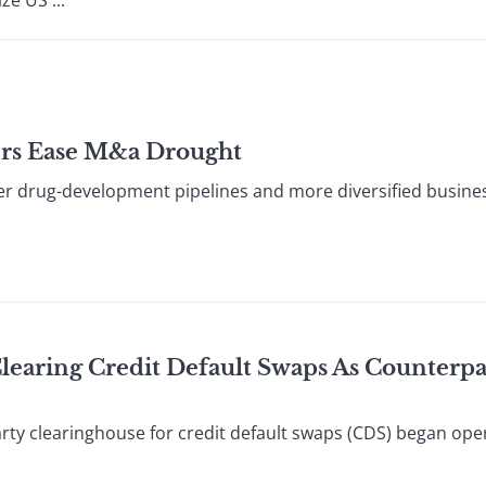
ze US ...
ers Ease M&a Drought
 drug-development pipelines and more diversified busines
Clearing Credit Default Swaps As Counterpa
ty clearinghouse for credit default swaps (CDS) began ope