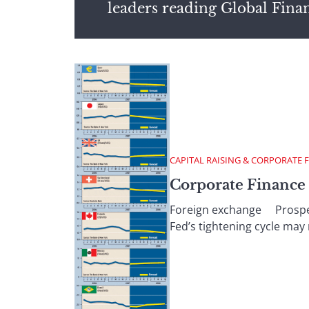
leaders reading Global Fina
CAPITAL RAISING & CORPORATE 
Corporate Finance :
Foreign exchange Prospects
Fed’s tightening cycle may 