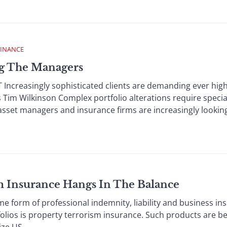
FINANCE
ng The Managers
reasingly sophisticated clients are demanding ever highe
Tim Wilkinson Complex portfolio alterations require speci
asset managers and insurance firms are increasingly looking 
sm Insurance Hangs In The Balance
form of professional indemnity, liability and business ins
folios is property terrorism insurance. Such products are 