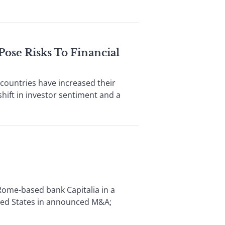
ose Risks To Financial
ountries have increased their
shift in investor sentiment and a
ome-based bank Capitalia in a
ited States in announced M&A;