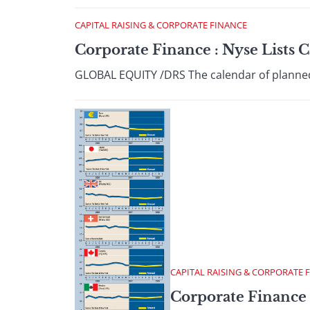
CAPITAL RAISING & CORPORATE FINANCE
Corporate Finance : Nyse Lists
GLOBAL EQUITY /DRS The calendar of planned i
CAPITAL RAISING & CORPORATE 
Corporate Finance 