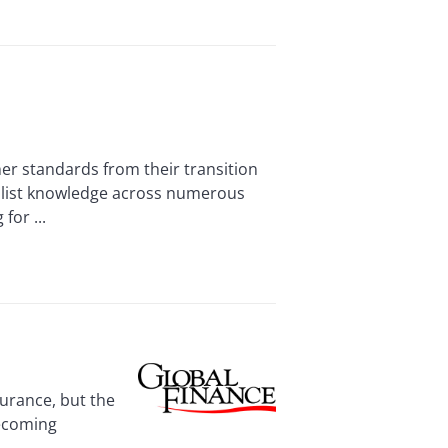
r standards from their transition
alist knowledge across numerous
for ...
urance, but the
becoming