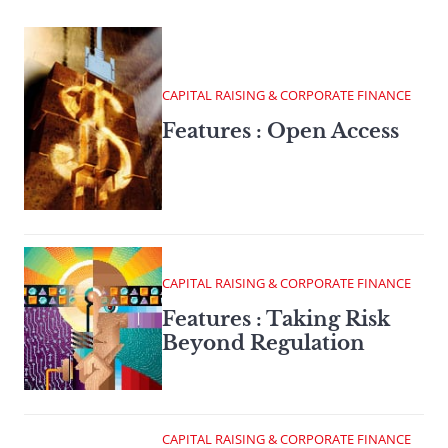
CAPITAL RAISING & CORPORATE FINANCE
Features : Open Access
CAPITAL RAISING & CORPORATE FINANCE
Features : Taking Risk
Beyond Regulation
CAPITAL RAISING & CORPORATE FINANCE