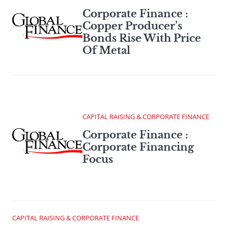
Corporate Finance :
Copper Producer’s
Bonds Rise With Price
Of Metal
CAPITAL RAISING & CORPORATE FINANCE
Corporate Finance :
Corporate Financing
Focus
CAPITAL RAISING & CORPORATE FINANCE