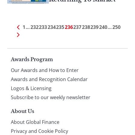
1
…
232
233
234
235
236
237
238
239
240
…
250
Page
Awards Program
Our Awards and How to Enter
footer
Awards and Recognition Calendar
Logos & Licensing
Subscribe to our weekly newsletter
About Us
About Global Finance
Privacy and Cookie Policy