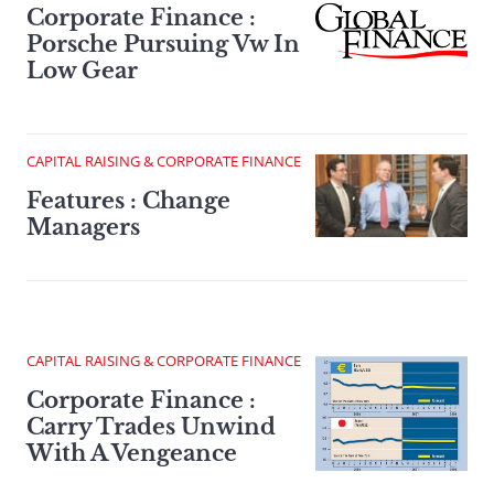
Corporate Finance :
Porsche Pursuing Vw In
Low Gear
CAPITAL RAISING & CORPORATE FINANCE
Features : Change
Managers
CAPITAL RAISING & CORPORATE FINANCE
Corporate Finance :
Carry Trades Unwind
With A Vengeance