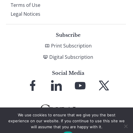
Terms of Use
Legal Notices
Subscribe
Print Subscription
Digital Subscription
Social Media
Link
Link
Link
Link
to
to
to
to
Facebook
LinkedIn
YouTube
X
We use cookies to ensure that we give you the best
experience on our website. If you continue to use this site we
will assume that you are happy with it.