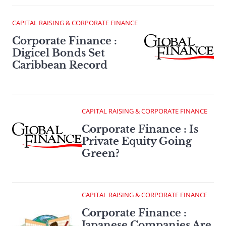
CAPITAL RAISING & CORPORATE FINANCE
Corporate Finance :
Digicel Bonds Set
Caribbean Record
CAPITAL RAISING & CORPORATE FINANCE
Corporate Finance : Is
Private Equity Going
Green?
CAPITAL RAISING & CORPORATE FINANCE
Corporate Finance :
Japanese Companies Are