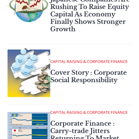
Rushing To Raise Equity
Capital As Economy
Finally Shows Stronger
Growth
CAPITAL RAISING & CORPORATE FINANCE
Cover Story : Corporate
Social Responsibility
CAPITAL RAISING & CORPORATE FINANCE
Corporate Finance :
Carry-trade Jitters
Returning To Market