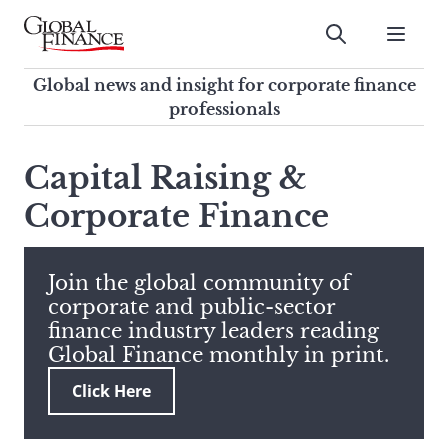
Skip
to
Submit
content
Global Finance Magazine
Global news and insight for
Global news and insight for corporate finance
corporate finance professionals
professionals
To
Submit
search
Capital Raising &
this
Corporate Finance
site,
enter
a
search
Join the global community of
term
corporate and public-sector
finance industry leaders reading
Global Finance monthly in print.
Click Here