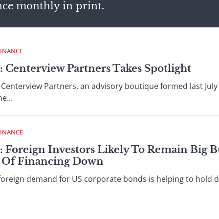
nce monthly in print.
FINANCE
: Centerview Partners Takes Spotlight
nterview Partners, an advisory boutique formed last July 
e...
FINANCE
: Foreign Investors Likely To Remain Big 
t Of Financing Down
eign demand for US corporate bonds is helping to hold do