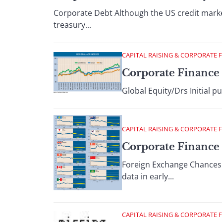
Corporate Debt Although the US credit marke
treasury...
CAPITAL RAISING & CORPORATE 
Corporate Finance 
Global Equity/Drs Initial p
CAPITAL RAISING & CORPORATE 
Corporate Finance :
Foreign Exchange Chances f
data in early...
CAPITAL RAISING & CORPORATE 