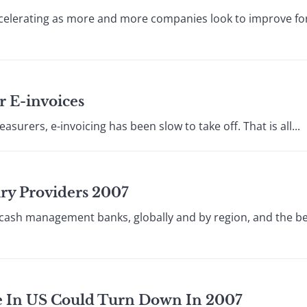
accelerating as more and more companies look to improve fo
r E-invoices
asurers, e-invoicing has been slow to take off. That is all...
ury Providers 2007
 cash management banks, globally and by region, and the be
le In US Could Turn Down In 2007