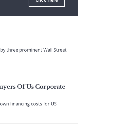
Click Here
by three prominent Wall Street
Buyers Of Us Corporate
wn financing costs for US