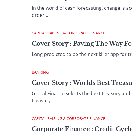
In the world of cash forecasting, change is 
order...
CAPITAL RAISING & CORPORATE FINANCE
Cover Story : Paving The Way Fo
Long predicted to be the next killer app for tre
BANKING
Cover Story : Worlds Best Treas
Global Finance selects the best treasury and
treasury...
CAPITAL RAISING & CORPORATE FINANCE
Corporate Finance : Credit Cyc