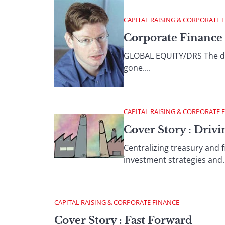
CAPITAL RAISING & CORPORATE 
Corporate Finance 
GLOBAL EQUITY/DRS The day
gone....
CAPITAL RAISING & CORPORATE 
Cover Story : Drivi
Centralizing treasury and 
investment strategies and..
CAPITAL RAISING & CORPORATE FINANCE
Cover Story : Fast Forward