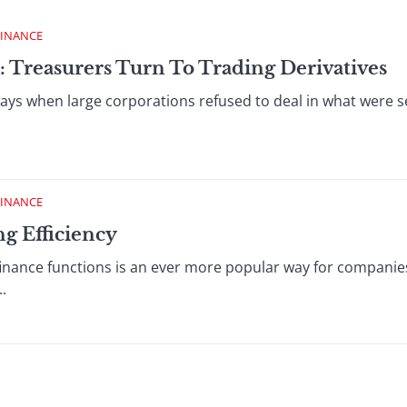
FINANCE
: Treasurers Turn To Trading Derivatives
s when large corporations refused to deal in what were se
FINANCE
ng Efficiency
finance functions is an ever more popular way for companie
.