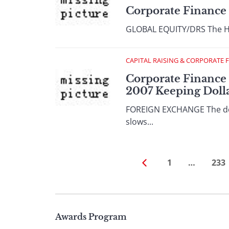
Corporate Finance
GLOBAL EQUITY/DRS The Hon
CAPITAL RAISING & CORPORATE 
Corporate Finance 
2007 Keeping Doll
FOREIGN EXCHANGE The dolla
slows...
1
…
233
Page
Awards Program