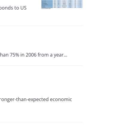
 bonds to US
than 75% in 2006 from a year...
 stronger-than-expected economic