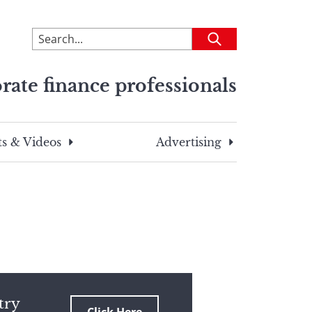
To
Submit
search
this
rate finance professionals
site,
enter
a
search
s & Videos
Advertising
term
try