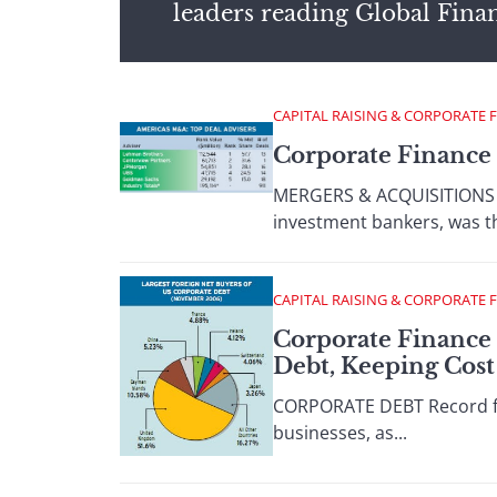
leaders reading Global Fina
CAPITAL RAISING & CORPORATE 
Corporate Finance 
MERGERS & ACQUISITIONS Ce
investment bankers, was th
CAPITAL RAISING & CORPORATE 
Corporate Finance 
Debt, Keeping Cos
CORPORATE DEBT Record for
businesses, as...