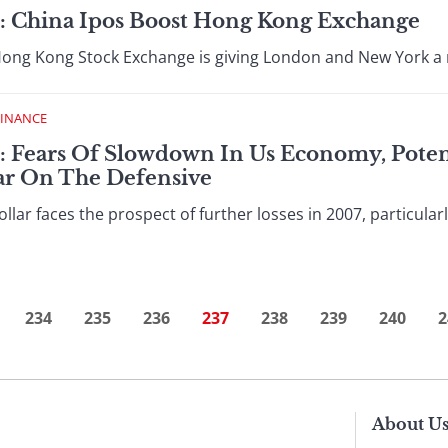
 : China Ipos Boost Hong Kong Exchange
g Kong Stock Exchange is giving London and New York a ru
FINANCE
: Fears Of Slowdown In Us Economy, Potent
ar On The Defensive
r faces the prospect of further losses in 2007, particular
234
235
236
237
238
239
240
2
About U