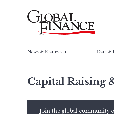
Skip
to
content
Global Finance Magazine
Global news and insight for corporate financ
News & Features
Data & 
Capital Raising
Join the global community o