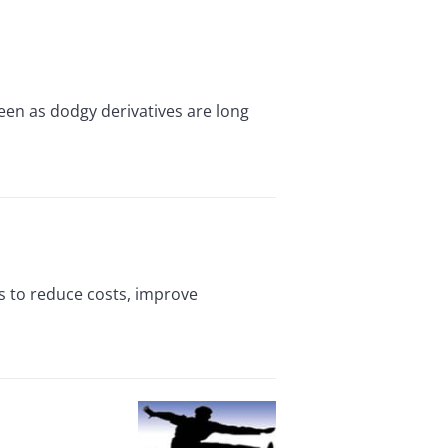
en as dodgy derivatives are long
s to reduce costs, improve