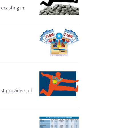
recasting in
st providers of