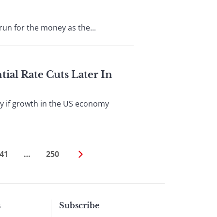
n for the money as the...
ial Rate Cuts Later In
ly if growth in the US economy
41
…
250
s
Subscribe