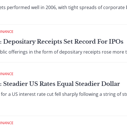
ts performed well in 2006, with tight spreads of corporate
FINANCE
: Depositary Receipts Set Record For IPOs
ublic offerings in the form of depositary receipts rose more 
FINANCE
 Steadier US Rates Equal Steadier Dollar
or a US interest rate cut fell sharply following a string of
FINANCE