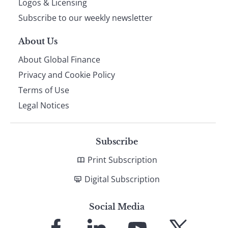
Logos & Licensing
Subscribe to our weekly newsletter
About Us
About Global Finance
Privacy and Cookie Policy
Terms of Use
Legal Notices
Subscribe
Print Subscription
Digital Subscription
Social Media