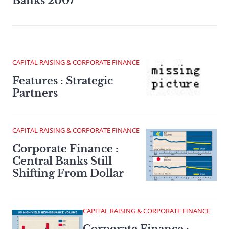
Banks 2007
CAPITAL RAISING & CORPORATE FINANCE
Features : Strategic
Partners
CAPITAL RAISING & CORPORATE FINANCE
Corporate Finance :
Central Banks Still
Shifting From Dollar
CAPITAL RAISING & CORPORATE FINANCE
Corporate Finance :