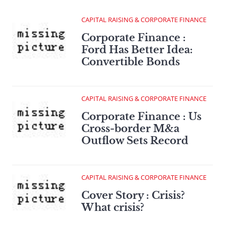
CAPITAL RAISING & CORPORATE FINANCE
Corporate Finance :
Ford Has Better Idea:
Convertible Bonds
CAPITAL RAISING & CORPORATE FINANCE
Corporate Finance : Us
Cross-border M&a
Outflow Sets Record
CAPITAL RAISING & CORPORATE FINANCE
Cover Story : Crisis?
What crisis?