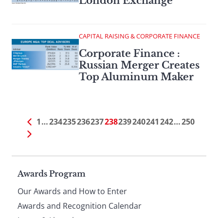
London Exchange
CAPITAL RAISING & CORPORATE FINANCE
Corporate Finance :
Russian Merger Creates
Top Aluminum Maker
1
…
234
235
236
237
238
239
240
241
242
…
250
Page
Awards Program
Our Awards and How to Enter
footer
Awards and Recognition Calendar