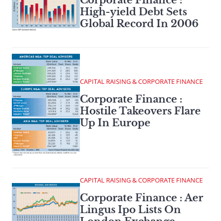
High-yield Debt Sets
Global Record In 2006
CAPITAL RAISING & CORPORATE FINANCE
Corporate Finance :
Hostile Takeovers Flare
Up In Europe
CAPITAL RAISING & CORPORATE FINANCE
Corporate Finance : Aer
Lingus Ipo Lists On