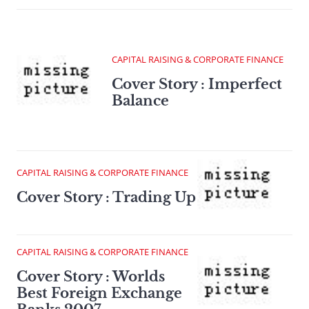
CAPITAL RAISING & CORPORATE FINANCE
Cover Story : Imperfect
Balance
CAPITAL RAISING & CORPORATE FINANCE
Cover Story : Trading Up
CAPITAL RAISING & CORPORATE FINANCE
Cover Story : Worlds
Best Foreign Exchange