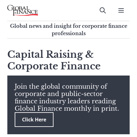
Skip
to
Submit
content
Global Finance Magazine
Global news and insight for
Global news and insight for corporate finance
corporate finance professionals
professionals
To
Submit
search
Capital Raising &
this
Corporate Finance
site,
enter
a
search
Join the global community of
term
corporate and public-sector
finance industry leaders reading
Global Finance monthly in print.
Click Here