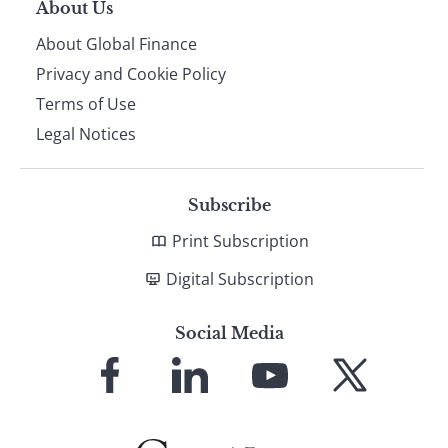
About Us
About Global Finance
Privacy and Cookie Policy
Terms of Use
Legal Notices
Subscribe
Print Subscription
Digital Subscription
Social Media
Link
Link
Link
Link
to
to
to
to