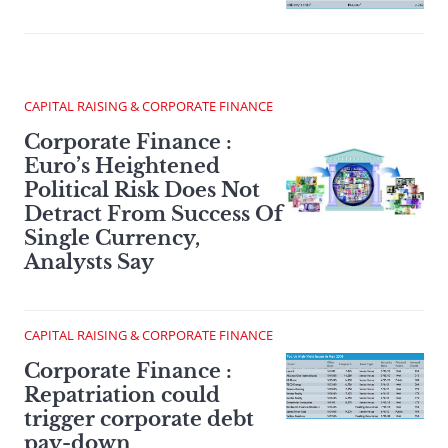
CAPITAL RAISING & CORPORATE FINANCE
Corporate Finance :
Euro’s Heightened
Political Risk Does Not
Detract From Success Of
Single Currency,
Analysts Say
CAPITAL RAISING & CORPORATE FINANCE
Corporate Finance :
Repatriation could
trigger corporate debt
pay-down