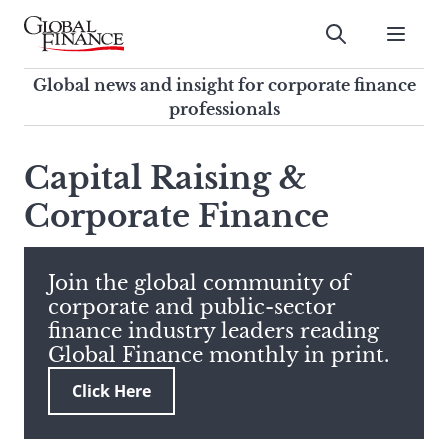
Skip
to
Submit
content
Global Finance Magazine
Global news and insight for
Global news and insight for corporate finance
corporate finance professionals
professionals
To
Submit
search
Capital Raising &
this
Corporate Finance
site,
enter
a
search
Join the global community of
term
corporate and public-sector
finance industry leaders reading
Global Finance monthly in print.
Click Here