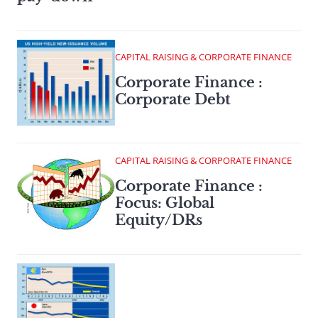
CAPITAL RAISING & CORPORATE FINANCE
Corporate Finance :
Corporate Debt
CAPITAL RAISING & CORPORATE FINANCE
Corporate Finance :
Focus: Global
Equity/DRs