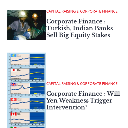
CAPITAL RAISING & CORPORATE FINANCE
Corporate Finance :
Turkish, Indian Banks
Sell Big Equity Stakes
CAPITAL RAISING & CORPORATE FINANCE
Corporate Finance : Will
Yen Weakness Trigger
Intervention?