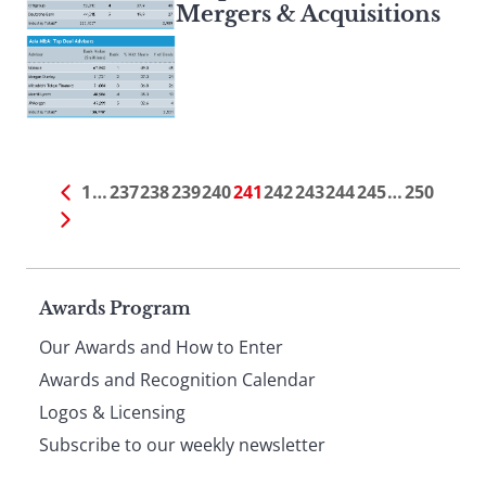
Mergers & Acquisitions
1
…
237
238
239
240
241
242
243
244
245
…
250
Page
Awards Program
Our Awards and How to Enter
footer
Awards and Recognition Calendar
Logos & Licensing
Subscribe to our weekly newsletter