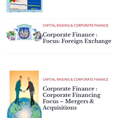
CAPITAL RAISING & CORPORATE FINANCE
Corporate Finance :
Focus: Foreign Exchange
CAPITAL RAISING & CORPORATE FINANCE
Corporate Finance :
Corporate Financing
Focus – Mergers &
Acquisitions