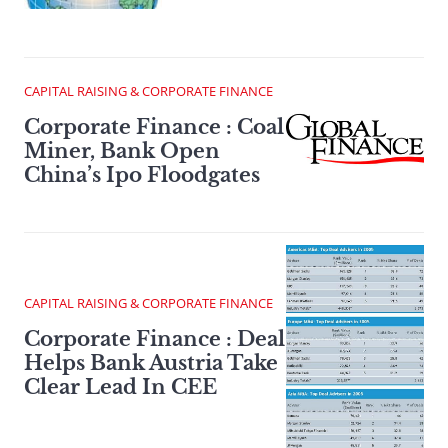
CAPITAL RAISING & CORPORATE FINANCE
Corporate Finance : Coal
Miner, Bank Open
China’s Ipo Floodgates
CAPITAL RAISING & CORPORATE FINANCE
Corporate Finance : Deal
Helps Bank Austria Take
Clear Lead In CEE