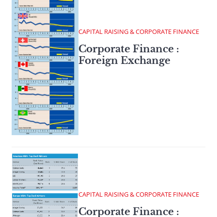
CAPITAL RAISING & CORPORATE FINANCE
Corporate Finance :
Foreign Exchange
CAPITAL RAISING & CORPORATE FINANCE
Corporate Finance :