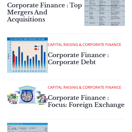
Corporate Finance : Top
Mergers And
Acquisitions
CAPITAL RAISING & CORPORATE FINANCE
Corporate Finance :
Corporate Debt
CAPITAL RAISING & CORPORATE FINANCE
Corporate Finance :
Focus: Foreign Exchange