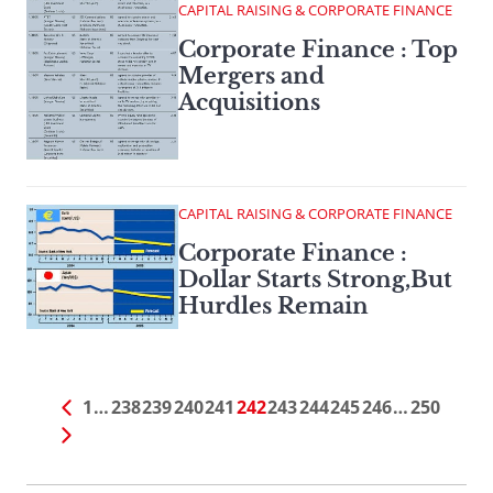
CAPITAL RAISING & CORPORATE FINANCE
Corporate Finance : Top
Mergers and
Acquisitions
CAPITAL RAISING & CORPORATE FINANCE
Corporate Finance :
Dollar Starts Strong,But
Hurdles Remain
1
…
238
239
240
241
242
243
244
245
246
…
250