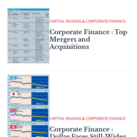
CAPITAL RAISING & CORPORATE FINANCE
Corporate Finance : Top
Mergers and
Acquisitions
CAPITAL RAISING & CORPORATE FINANCE
Corporate Finance :
Dollar Faces Still-Wider