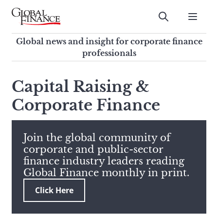
Skip
to
Submit
content
Global Finance Magazine
Global news and insight for
Global news and insight for corporate finance
corporate finance professionals
professionals
To
Submit
search
Capital Raising &
this
Corporate Finance
site,
enter
a
search
Join the global community of
term
corporate and public-sector
finance industry leaders reading
Global Finance monthly in print.
Click Here