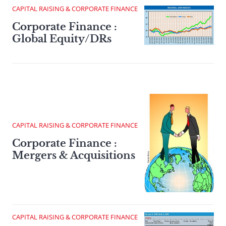
CAPITAL RAISING & CORPORATE FINANCE
Corporate Finance :
Global Equity/DRs
CAPITAL RAISING & CORPORATE FINANCE
Corporate Finance :
Mergers & Acquisitions
CAPITAL RAISING & CORPORATE FINANCE