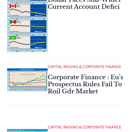
Current Account Defici
CAPITAL RAISING & CORPORATE FINANCE
Corporate Finance : Eu’s
Prospectus Rules Fail To
Roil Gdr Market
CAPITAL RAISING & CORPORATE FINANCE