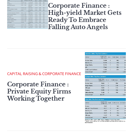
Corporate Finance :
High-yield Market Gets
Ready To Embrace
Falling Auto Angels
CAPITAL RAISING & CORPORATE FINANCE
Corporate Finance :
Private Equity Firms
Working Together