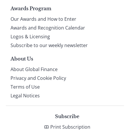
Page
Awards Program
Our Awards and How to Enter
footer
Awards and Recognition Calendar
Logos & Licensing
Subscribe to our weekly newsletter
About Us
About Global Finance
Privacy and Cookie Policy
Terms of Use
Legal Notices
Subscribe
Print Subscription