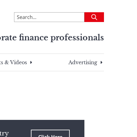
To
Submit
search
this
rate finance professionals
site,
enter
a
search
s & Videos
Advertising
term
try