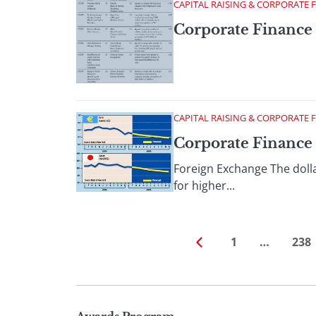
CAPITAL RAISING & CORPORATE 
Corporate Finance 
CAPITAL RAISING & CORPORATE 
Corporate Finance 
Foreign Exchange The dolla
for higher...
1
…
238
Page