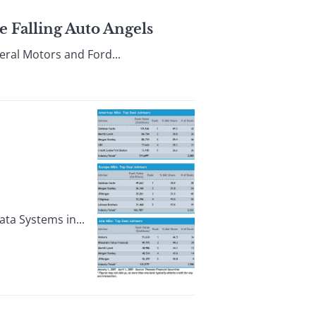
 Falling Auto Angels
eral Motors and Ford...
ta Systems in...