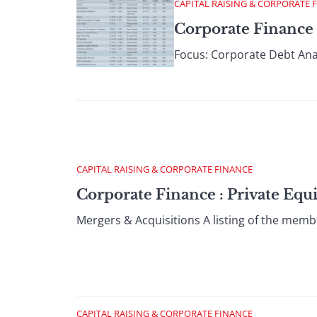
CAPITAL RAISING & CORPORATE 
Corporate Finance 
Focus: Corporate Debt Anal
CAPITAL RAISING & CORPORATE FINANCE
Corporate Finance : Private Equ
Mergers & Acquisitions A listing of the memb
CAPITAL RAISING & CORPORATE FINANCE