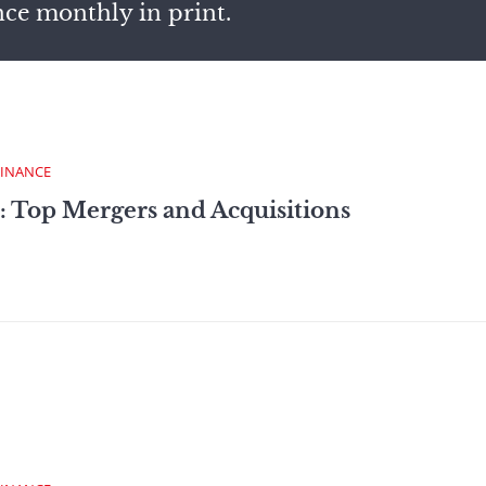
nce monthly in print.
FINANCE
: Top Mergers and Acquisitions