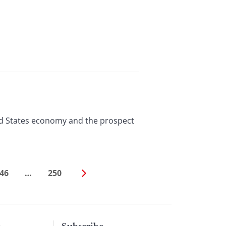
ted States economy and the prospect
46
…
250