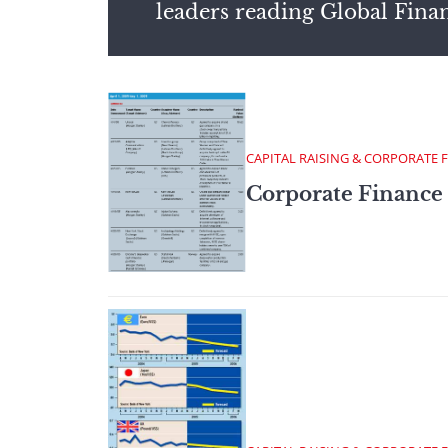
leaders reading Global Fina
CAPITAL RAISING & CORPORATE 
Corporate Finance 