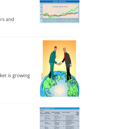
ors and
ket is growing