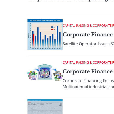
CAPITAL RAISING & CORPORATE 
Corporate Finance 
Satellite Operator Issues $
CAPITAL RAISING & CORPORATE 
Corporate Finance 
Corporate Financing Focus
Multinational industrial c