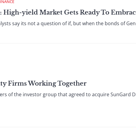
FINANCE
: High-yield Market Gets Ready To Embrace
ysts say its not a question of if, but when the bonds of Gen
ity Firms Working Together
ers of the investor group that agreed to acquire SunGard Da