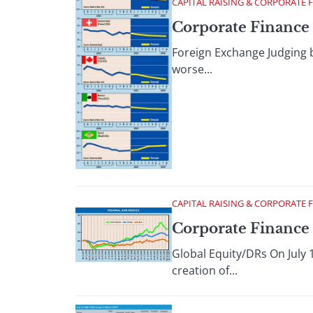
CAPITAL RAISING & CORPORATE 
Corporate Finance :
Foreign Exchange Judging b
worse...
CAPITAL RAISING & CORPORATE 
Corporate Finance :
Global Equity/DRs On July 
creation of...