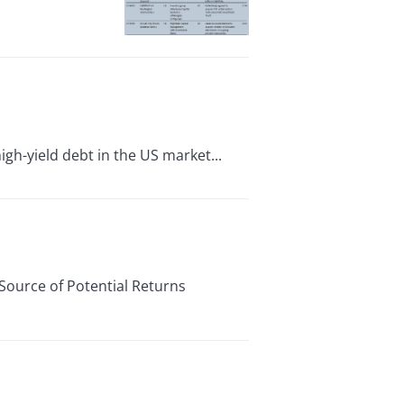
high-yield debt in the US market...
ource of Potential Returns