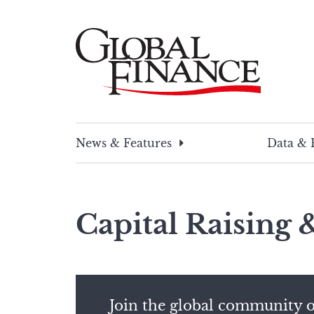
Skip
to
content
Global Finance Magazine
Global news and insight for corporate financ
News & Features
Data & 
Capital Raising
Join the global community o