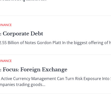
FINANCE
: Corporate Debt
2.55 Billion of Notes Gordon Platt In the biggest offering of 
FINANCE
: Focus: Foreign Exchange
 Active Currency Management Can Turn Risk Exposure Into S
ompanies trading goods...