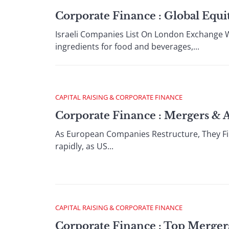
Corporate Finance : Global Equ
Israeli Companies List On London Exchange W
ingredients for food and beverages,...
CAPITAL RAISING & CORPORATE FINANCE
Corporate Finance : Mergers & A
As European Companies Restructure, They Fin
rapidly, as US...
CAPITAL RAISING & CORPORATE FINANCE
Corporate Finance : Top Merger