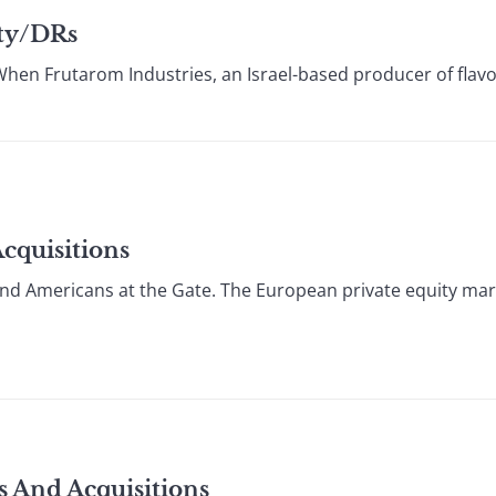
ity/DRs
hen Frutarom Industries, an Israel-based producer of flav
cquisitions
d Americans at the Gate. The European private equity mar
s And Acquisitions