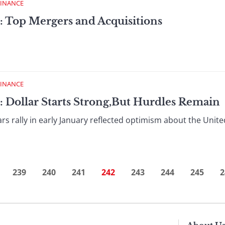
FINANCE
: Top Mergers and Acquisitions
FINANCE
: Dollar Starts Strong,But Hurdles Remain
rs rally in early January reflected optimism about the Uni
239
240
241
242
243
244
245
2