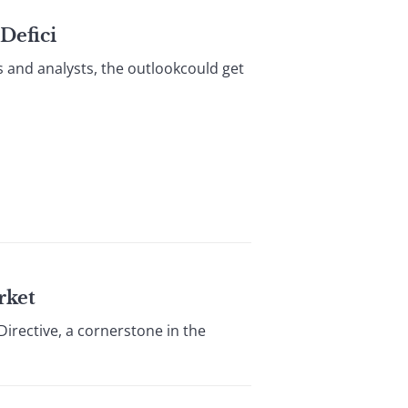
Defici
s and analysts, the outlookcould get
rket
irective, a cornerstone in the