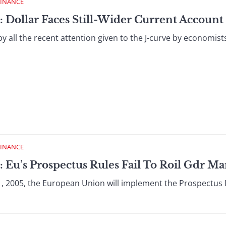
FINANCE
 Dollar Faces Still-Wider Current Account 
y all the recent attention given to the J-curve by economist
FINANCE
 Eu’s Prospectus Rules Fail To Roil Gdr Ma
1, 2005, the European Union will implement the Prospectus D