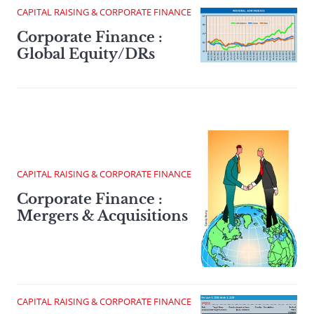
CAPITAL RAISING & CORPORATE FINANCE
Corporate Finance :
Global Equity/DRs
CAPITAL RAISING & CORPORATE FINANCE
Corporate Finance :
Mergers & Acquisitions
CAPITAL RAISING & CORPORATE FINANCE