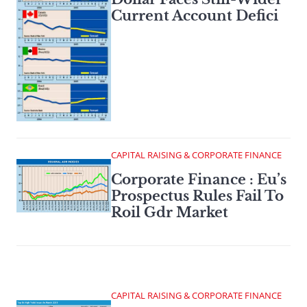
Current Account Defici
CAPITAL RAISING & CORPORATE FINANCE
Corporate Finance : Eu’s
Prospectus Rules Fail To
Roil Gdr Market
CAPITAL RAISING & CORPORATE FINANCE