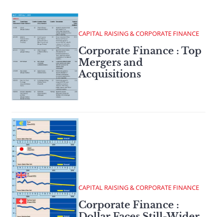
CAPITAL RAISING & CORPORATE FINANCE
Corporate Finance : Top
Mergers and
Acquisitions
CAPITAL RAISING & CORPORATE FINANCE
Corporate Finance :
Dollar Faces Still-Wider