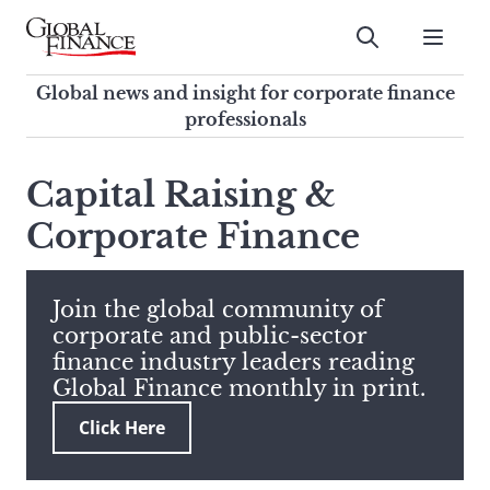
Skip
to
Submit
content
Global Finance Magazine
Global news and insight for
Global news and insight for corporate finance
corporate finance professionals
professionals
To
Submit
search
Capital Raising &
this
Corporate Finance
site,
enter
a
search
Join the global community of
term
corporate and public-sector
finance industry leaders reading
Global Finance monthly in print.
Click Here