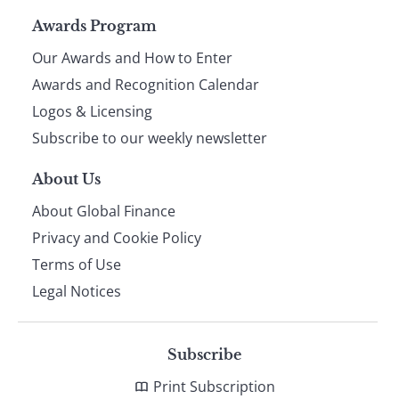
Page
Awards Program
Our Awards and How to Enter
footer
Awards and Recognition Calendar
Logos & Licensing
Subscribe to our weekly newsletter
About Us
About Global Finance
Privacy and Cookie Policy
Terms of Use
Legal Notices
Subscribe
Print Subscription