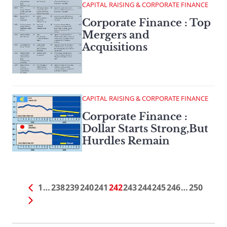
CAPITAL RAISING & CORPORATE FINANCE
Corporate Finance : Top
Mergers and
Acquisitions
CAPITAL RAISING & CORPORATE FINANCE
Corporate Finance :
Dollar Starts Strong,But
Hurdles Remain
1
…
238
239
240
241
242
243
244
245
246
…
250