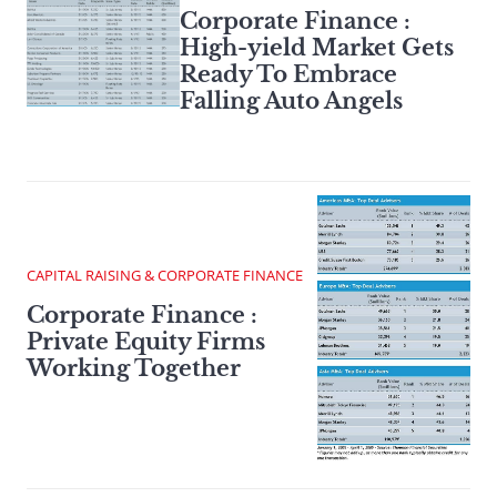
Corporate Finance :
High-yield Market Gets
Ready To Embrace
Falling Auto Angels
CAPITAL RAISING & CORPORATE FINANCE
Corporate Finance :
Private Equity Firms
Working Together