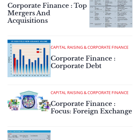
Corporate Finance : Top
Mergers And
Acquisitions
CAPITAL RAISING & CORPORATE FINANCE
Corporate Finance :
Corporate Debt
CAPITAL RAISING & CORPORATE FINANCE
Corporate Finance :
Focus: Foreign Exchange