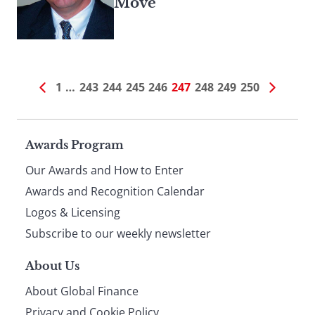
Move
1
…
243
244
245
246
247
248
249
250
Page
Awards Program
Our Awards and How to Enter
footer
Awards and Recognition Calendar
Logos & Licensing
Subscribe to our weekly newsletter
About Us
About Global Finance
Privacy and Cookie Policy