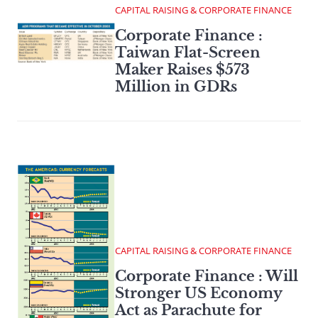
CAPITAL RAISING & CORPORATE FINANCE
Corporate Finance :
Taiwan Flat-Screen
Maker Raises $573
Million in GDRs
CAPITAL RAISING & CORPORATE FINANCE
Corporate Finance : Will
Stronger US Economy
Act as Parachute for