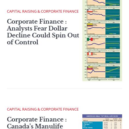
CAPITAL RAISING & CORPORATE FINANCE
Corporate Finance :
Analysts Fear Dollar
Decline Could Spin Out
of Control
CAPITAL RAISING & CORPORATE FINANCE
Corporate Finance :
Canada’s Manulife