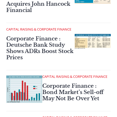
Acquires John Hancock
Financial
CAPITAL RAISING & CORPORATE FINANCE
Corporate Finance :
Deutsche Bank Study
Shows ADRs Boost Stock
Prices
CAPITAL RAISING & CORPORATE FINANCE
Corporate Finance :
Bond Market’s Sell-off
May Not Be Over Yet