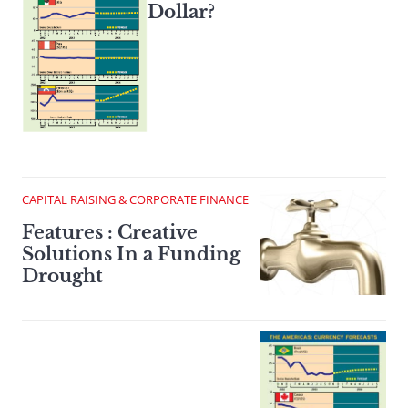
Dollar?
CAPITAL RAISING & CORPORATE FINANCE
Features : Creative
Solutions In a Funding
Drought