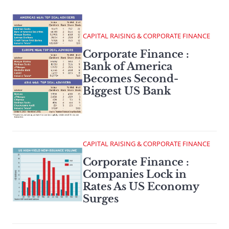
CAPITAL RAISING & CORPORATE FINANCE
Corporate Finance :
Bank of America
Becomes Second-
Biggest US Bank
CAPITAL RAISING & CORPORATE FINANCE
Corporate Finance :
Companies Lock in
Rates As US Economy
Surges