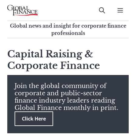
Skip
to
Submit
content
Global Finance Magazine
Global news and insight for
Global news and insight for corporate finance
corporate finance professionals
professionals
To
Submit
search
Capital Raising &
this
Corporate Finance
site,
enter
a
search
Join the global community of
term
corporate and public-sector
finance industry leaders reading
Global Finance monthly in print.
Click Here