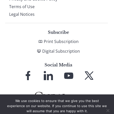
Terms of Use
Legal Notices
Subscribe
Print Subscription
Digital Subscription
Social Media
Link
Link
Link
Link
to
to
to
to
Facebook
LinkedIn
YouTube
X
We use cookies to ensure that we give you the best
experience on our website. If you continue to use this site we
will assume that you are happy with it.