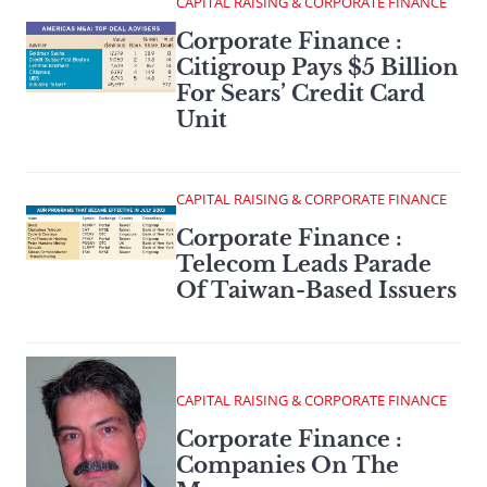
CAPITAL RAISING & CORPORATE FINANCE
Corporate Finance :
Citigroup Pays $5 Billion
For Sears’ Credit Card
Unit
CAPITAL RAISING & CORPORATE FINANCE
Corporate Finance :
Telecom Leads Parade
Of Taiwan-Based Issuers
CAPITAL RAISING & CORPORATE FINANCE
Corporate Finance :
Companies On The