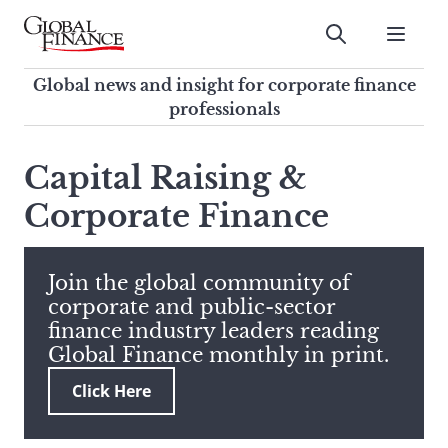
Skip
to
Submit
content
Global Finance Magazine
Global news and insight for
Global news and insight for corporate finance
corporate finance professionals
professionals
To
Submit
search
Capital Raising &
this
Corporate Finance
site,
enter
a
search
Join the global community of
term
corporate and public-sector
finance industry leaders reading
Global Finance monthly in print.
Click Here