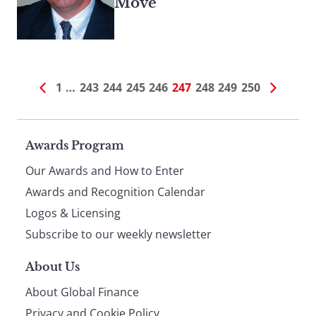
Move
1
…
243
244
245
246
247
248
249
250
Page
Awards Program
Our Awards and How to Enter
footer
Awards and Recognition Calendar
Logos & Licensing
Subscribe to our weekly newsletter
About Us
About Global Finance
Privacy and Cookie Policy