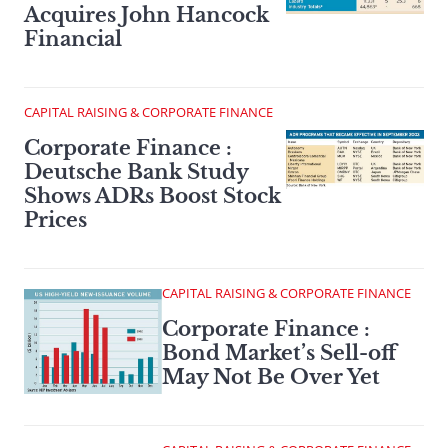
Acquires John Hancock
Financial
CAPITAL RAISING & CORPORATE FINANCE
Corporate Finance :
Deutsche Bank Study
Shows ADRs Boost Stock
Prices
CAPITAL RAISING & CORPORATE FINANCE
Corporate Finance :
Bond Market’s Sell-off
May Not Be Over Yet