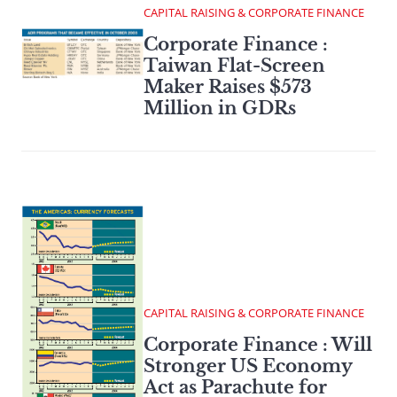
CAPITAL RAISING & CORPORATE FINANCE
Corporate Finance :
Taiwan Flat-Screen
Maker Raises $573
Million in GDRs
CAPITAL RAISING & CORPORATE FINANCE
Corporate Finance : Will
Stronger US Economy
Act as Parachute for