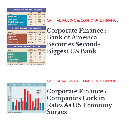
CAPITAL RAISING & CORPORATE FINANCE
Corporate Finance :
Bank of America
Becomes Second-
Biggest US Bank
CAPITAL RAISING & CORPORATE FINANCE
Corporate Finance :
Companies Lock in
Rates As US Economy
Surges