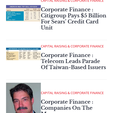
CAPITAL RAISING & CORPORATE FINANCE
Corporate Finance :
Citigroup Pays $5 Billion
For Sears’ Credit Card
Unit
CAPITAL RAISING & CORPORATE FINANCE
Corporate Finance :
Telecom Leads Parade
Of Taiwan-Based Issuers
CAPITAL RAISING & CORPORATE FINANCE
Corporate Finance :
Companies On The