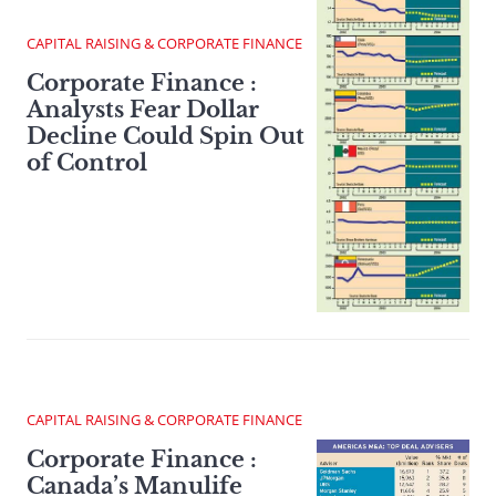
CAPITAL RAISING & CORPORATE FINANCE
Corporate Finance :
Analysts Fear Dollar
Decline Could Spin Out
of Control
CAPITAL RAISING & CORPORATE FINANCE
Corporate Finance :
Canada’s Manulife