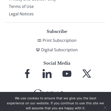
Terms of Use
Legal Notices
Subscribe
Print Subscription
Digital Subscription
Social Media
Link
Link
Link
Link
to
to
to
to
Facebook
LinkedIn
YouTube
X
We use cookies to ensure that we give you the best
experience on our website. If you continue to use this site we
will assume that you are happy with it.