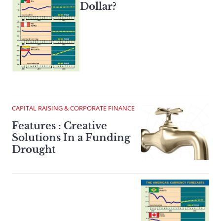
Dollar?
CAPITAL RAISING & CORPORATE FINANCE
Features : Creative
Solutions In a Funding
Drought