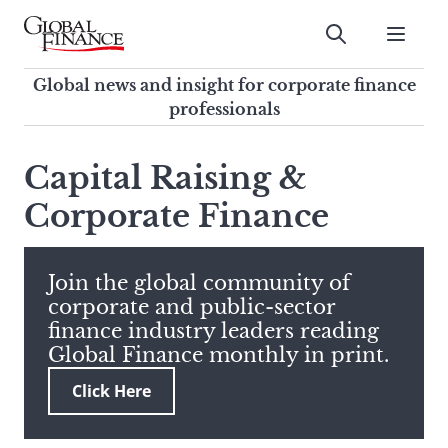
Skip
to
Submit
content
Global Finance Magazine
Global news and insight for
Global news and insight for corporate finance
corporate finance professionals
professionals
To
Submit
search
Capital Raising &
this
Corporate Finance
site,
enter
a
search
Join the global community of
term
corporate and public-sector
finance industry leaders reading
Global Finance monthly in print.
Click Here