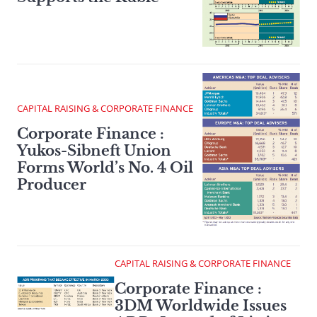
CAPITAL RAISING & CORPORATE FINANCE
Corporate Finance :
Yukos-Sibneft Union
Forms World’s No. 4 Oil
Producer
CAPITAL RAISING & CORPORATE FINANCE
Corporate Finance :
3DM Worldwide Issues