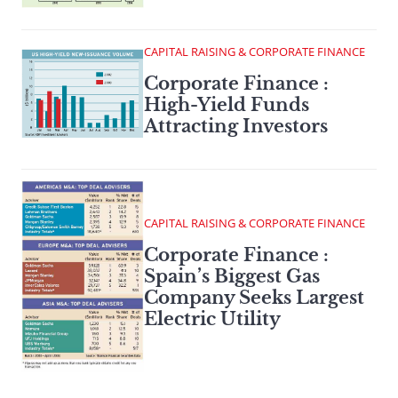
CAPITAL RAISING & CORPORATE FINANCE
Corporate Finance :
High-Yield Funds
Attracting Investors
CAPITAL RAISING & CORPORATE FINANCE
Corporate Finance :
Spain’s Biggest Gas
Company Seeks Largest
Electric Utility