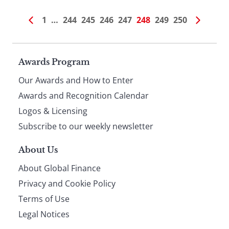
1
…
244
245
246
247
248
249
250
Page
Awards Program
Our Awards and How to Enter
footer
Awards and Recognition Calendar
Logos & Licensing
Subscribe to our weekly newsletter
About Us
About Global Finance
Privacy and Cookie Policy
Terms of Use
Legal Notices