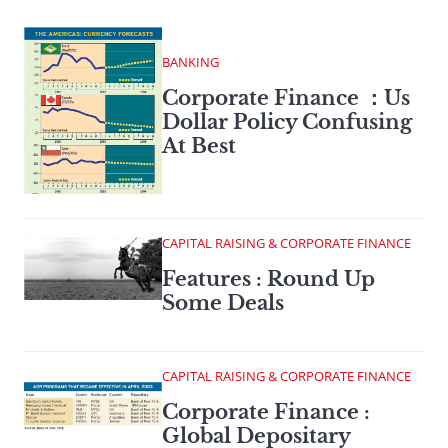
BANKING
Corporate Finance ：Us
Dollar Policy Confusing
At Best
CAPITAL RAISING & CORPORATE FINANCE
Features : Round Up
Some Deals
CAPITAL RAISING & CORPORATE FINANCE
Corporate Finance :
Global Depositary