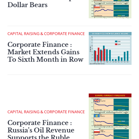
Dollar Bears
CAPITAL RAISING & CORPORATE FINANCE
Corporate Finance :
Market Extends Gains
To Sixth Month in Row
CAPITAL RAISING & CORPORATE FINANCE
Corporate Finance :
Russia’s Oil Revenue
Supports the Ruble