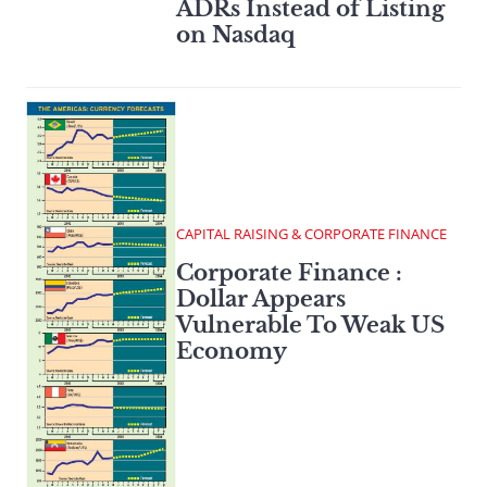
ADRs Instead of Listing
on Nasdaq
CAPITAL RAISING & CORPORATE FINANCE
Corporate Finance :
Dollar Appears
Vulnerable To Weak US
Economy