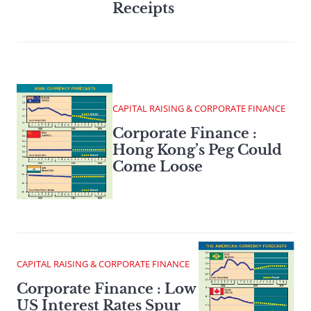
Receipts
CAPITAL RAISING & CORPORATE FINANCE
Corporate Finance :
Hong Kong’s Peg Could
Come Loose
CAPITAL RAISING & CORPORATE FINANCE
Corporate Finance : Low
US Interest Rates Spur