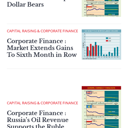
Dollar Bears
CAPITAL RAISING & CORPORATE FINANCE
Corporate Finance :
Market Extends Gains
To Sixth Month in Row
CAPITAL RAISING & CORPORATE FINANCE
Corporate Finance :
Russia’s Oil Revenue
Supports the Ruble