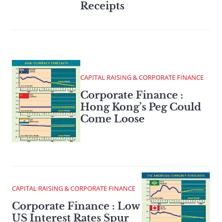
Receipts
CAPITAL RAISING & CORPORATE FINANCE
Corporate Finance :
Hong Kong’s Peg Could
Come Loose
CAPITAL RAISING & CORPORATE FINANCE
Corporate Finance : Low
US Interest Rates Spur