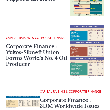
CAPITAL RAISING & CORPORATE FINANCE
Corporate Finance :
Yukos-Sibneft Union
Forms World’s No. 4 Oil
Producer
CAPITAL RAISING & CORPORATE FINANCE
Corporate Finance :
3DM Worldwide Issues