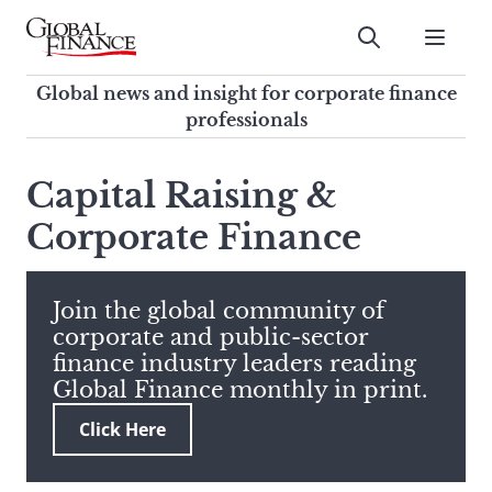
Skip
to
Submit
content
Global Finance Magazine
Global news and insight for
Global news and insight for corporate finance
corporate finance professionals
professionals
To
Submit
search
Capital Raising &
this
Corporate Finance
site,
enter
a
search
Join the global community of
term
corporate and public-sector
finance industry leaders reading
Global Finance monthly in print.
Click Here