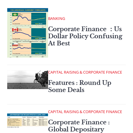
BANKING
Corporate Finance ：Us
Dollar Policy Confusing
At Best
CAPITAL RAISING & CORPORATE FINANCE
Features : Round Up
Some Deals
CAPITAL RAISING & CORPORATE FINANCE
Corporate Finance :
Global Depositary