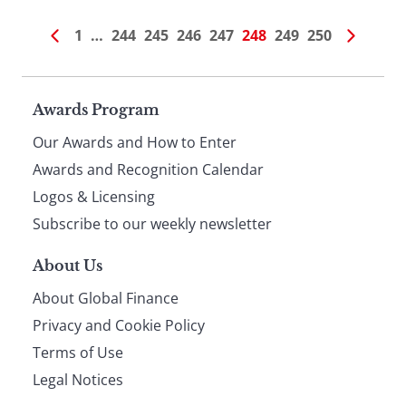
1
…
244
245
246
247
248
249
250
Page
Awards Program
Our Awards and How to Enter
footer
Awards and Recognition Calendar
Logos & Licensing
Subscribe to our weekly newsletter
About Us
About Global Finance
Privacy and Cookie Policy
Terms of Use
Legal Notices