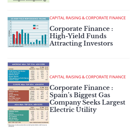
CAPITAL RAISING & CORPORATE FINANCE
Corporate Finance :
High-Yield Funds
Attracting Investors
CAPITAL RAISING & CORPORATE FINANCE
Corporate Finance :
Spain’s Biggest Gas
Company Seeks Largest
Electric Utility