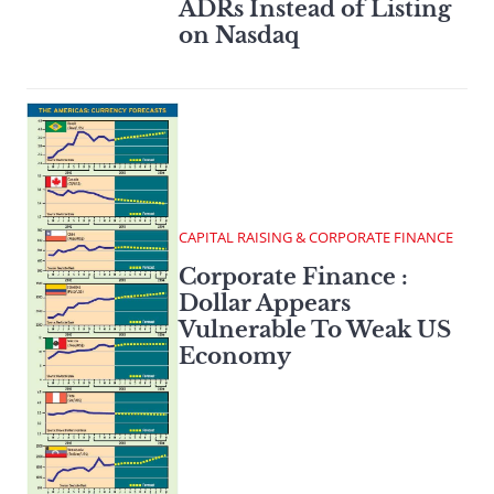
ADRs Instead of Listing
on Nasdaq
CAPITAL RAISING & CORPORATE FINANCE
Corporate Finance :
Dollar Appears
Vulnerable To Weak US
Economy