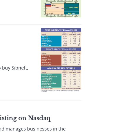
 buy Sibneft,
isting on Nasdaq
nd manages businesses in the