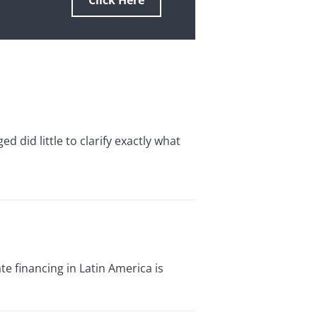
Click Here
 did little to clarify exactly what
 financing in Latin America is