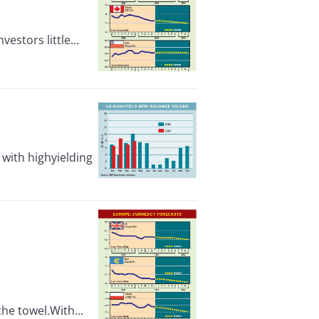
stors little...
with highyielding
he towel.With...