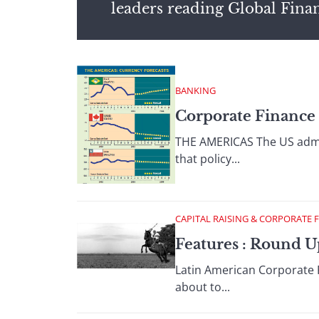
leaders reading Global Fina
BANKING
Corporate Finance 
THE AMERICAS The US adminis
that policy...
CAPITAL RAISING & CORPORATE 
Features : Round 
Latin American Corporate 
about to...