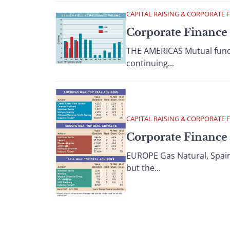
CAPITAL RAISING & CORPORATE 
Corporate Finance 
THE AMERICAS Mutual funds 
continuing...
CAPITAL RAISING & CORPORATE 
Corporate Finance :
EUROPE Gas Natural, Spains 
but the...