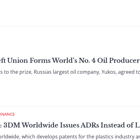
ft Union Forms World’s No. 4 Oil Producer
 to the prize, Russias largest oil company, Yukos, agreed to
FINANCE
: 3DM Worldwide Issues ADRs Instead of L
wide, which develops patents for the plastics industry a