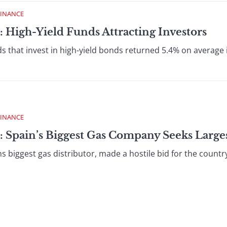
FINANCE
: High-Yield Funds Attracting Investors
that invest in high-yield bonds returned 5.4% on average in
FINANCE
 Spain’s Biggest Gas Company Seeks Largest
biggest gas distributor, made a hostile bid for the countrys l