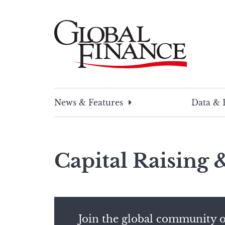
Skip
to
content
Global Finance Magazine
Global news and insight for corporate financ
News & Features
Data & 
Capital Raising
Join the global community o