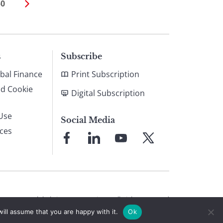
50
s
Subscribe
bal Finance
Print Subscription
nd Cookie
Digital Subscription
Use
Social Media
ices
Link
Link
Link
Link
to
to
to
to
Facebook
LinkedIn
YouTube
X
© 2026 Global Finance Magazine
All Rights Reserved
ill assume that you are happy with it.
Ok