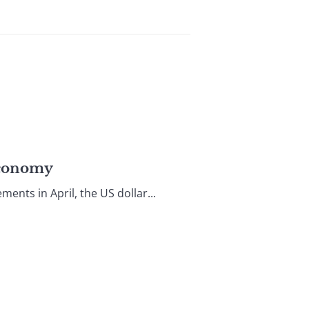
Economy
nts in April, the US dollar...