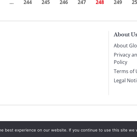
…
244
245
246
247
248
249
2
About U
About Glo
Privacy a
Policy
Terms of 
Legal Not
e best experience on our website. If you continue to use this site we w