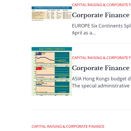
CAPITAL RAISING & CORPORATE 
Corporate Finance 
EUROPE Six Continents Spl
April as a...
CAPITAL RAISING & CORPORATE 
Corporate Finance
ASIA Hong Kongs budget def
The special administrative 
CAPITAL RAISING & CORPORATE FINANCE