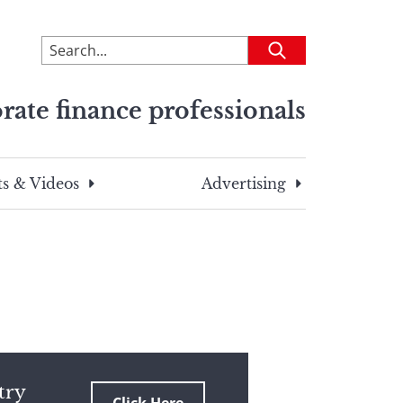
To
Submit
search
this
rate finance professionals
site,
enter
a
search
s & Videos
Advertising
term
try