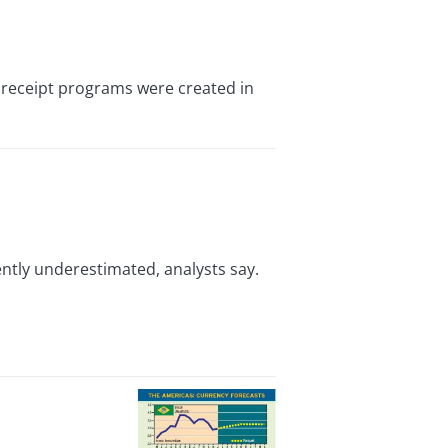
receipt programs were created in
ently underestimated, analysts say.