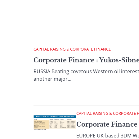
CAPITAL RAISING & CORPORATE FINANCE
Corporate Finance : Yukos-Sibne
RUSSIA Beating covetous Western oil interests
another major...
CAPITAL RAISING & CORPORATE 
Corporate Finance 
EUROPE UK-based 3DM World