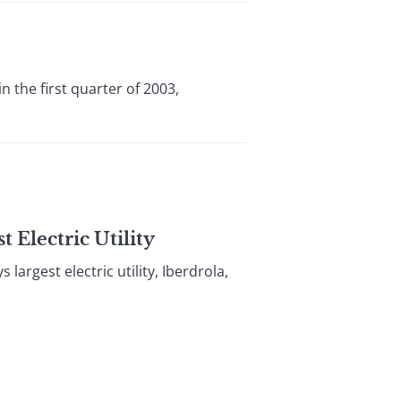
 the first quarter of 2003,
 Electric Utility
argest electric utility, Iberdrola,