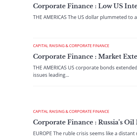
Corporate Finance : Low US Inte
THE AMERICAS The US dollar plummeted to a fou
CAPITAL RAISING & CORPORATE FINANCE
Corporate Finance : Market Ext
THE AMERICAS US corporate bonds extended the
issues leading...
CAPITAL RAISING & CORPORATE FINANCE
Corporate Finance : Russia’s Oi
EUROPE The ruble crisis seems like a distant 