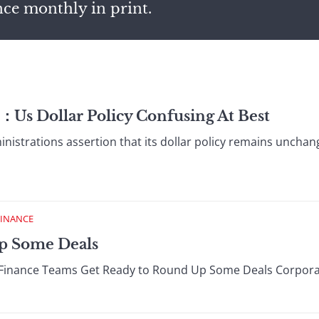
nce monthly in print.
：Us Dollar Policy Confusing At Best
trations assertion that its dollar policy remains unchanged
FINANCE
Up Some Deals
Finance Teams Get Ready to Round Up Some Deals Corporate