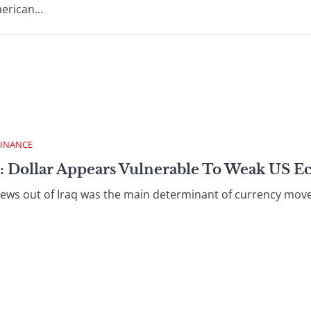
erican...
FINANCE
 : Dollar Appears Vulnerable To Weak US 
s out of Iraq was the main determinant of currency moveme