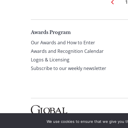
1
Page
Awards Program
Our Awards and How to Enter
footer
Awards and Recognition Calendar
Logos & Licensing
Subscribe to our weekly newsletter
We use cookies to ensure that we give you th