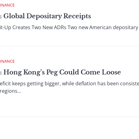
FINANCE
: Global Depositary Receipts
it-Up Creates Two New ADRs Two new American depositary 
FINANCE
 : Hong Kong’s Peg Could Come Loose
icit keeps getting bigger, while deflation has been consist
regions...