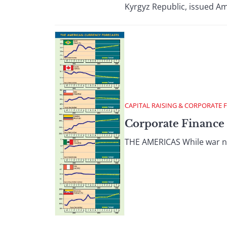
Kyrgyz Republic, issued Am
CAPITAL RAISING & CORPORATE 
Corporate Finance
THE AMERICAS While war new