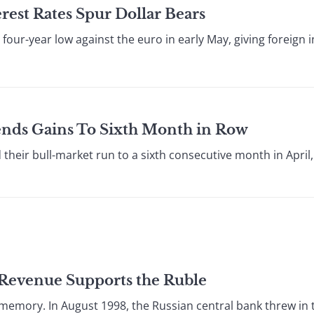
rest Rates Spur Dollar Bears
r-year low against the euro in early May, giving foreign inve
ends Gains To Sixth Month in Row
ir bull-market run to a sixth consecutive month in April, 
l Revenue Supports the Ruble
memory. In August 1998, the Russian central bank threw in t