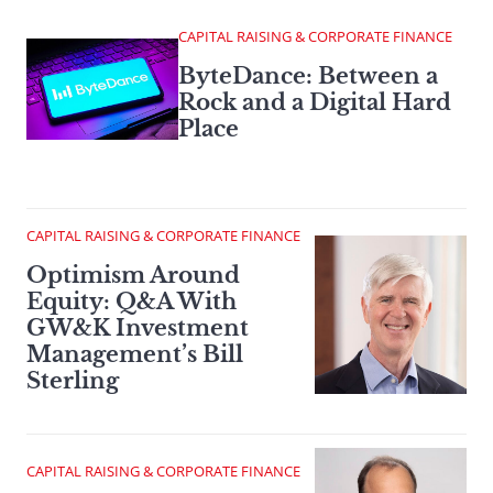
CAPITAL RAISING & CORPORATE FINANCE
ByteDance: Between a
Rock and a Digital Hard
Place
CAPITAL RAISING & CORPORATE FINANCE
Optimism Around
Equity: Q&A With
GW&K Investment
Management’s Bill
Sterling
CAPITAL RAISING & CORPORATE FINANCE