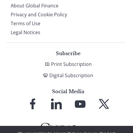
About Global Finance
Privacy and Cookie Policy
Terms of Use
Legal Notices
Subscribe
Print Subscription
Digital Subscription
Social Media
Link
Link
Link
Link
to
to
to
to
Facebook
LinkedIn
YouTube
X