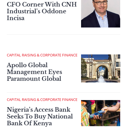
CFO Corner With CNH
Industrial’s Oddone
Incisa
CAPITAL RAISING & CORPORATE FINANCE
Apollo Global
Management Eyes
Paramount Global
CAPITAL RAISING & CORPORATE FINANCE
Nigeria’s Access Bank
Seeks To Buy National
Bank Of Kenya