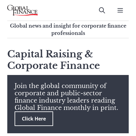
Skip
to
Submit
content
Global Finance Magazine
Global news and insight for
Global news and insight for corporate finance
corporate finance professionals
professionals
To
Submit
search
Capital Raising &
this
Corporate Finance
site,
enter
a
search
Join the global community of
term
corporate and public-sector
finance industry leaders reading
Global Finance monthly in print.
Click Here