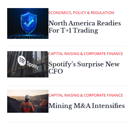
ECONOMICS, POLICY & REGULATION
North America Readies
For T+1 Trading
CAPITAL RAISING & CORPORATE FINANCE
Spotify’s Surprise New
CFO
CAPITAL RAISING & CORPORATE FINANCE
Mining M&A Intensifies