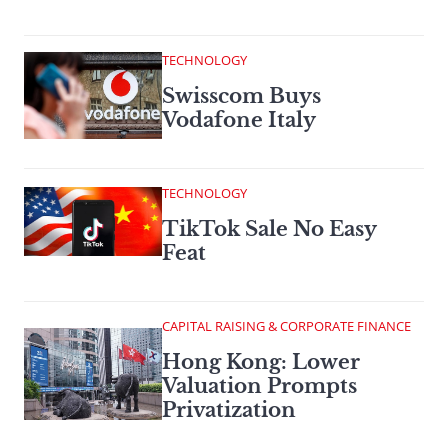
TECHNOLOGY
Swisscom Buys
Vodafone Italy
TECHNOLOGY
TikTok Sale No Easy
Feat
CAPITAL RAISING & CORPORATE FINANCE
Hong Kong: Lower
Valuation Prompts
Privatization