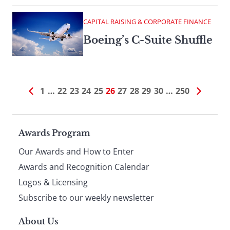
CAPITAL RAISING & CORPORATE FINANCE
Boeing’s C-Suite Shuffle
1
…
22
23
24
25
26
27
28
29
30
…
250
Page
Awards Program
Our Awards and How to Enter
footer
Awards and Recognition Calendar
Logos & Licensing
Subscribe to our weekly newsletter
About Us