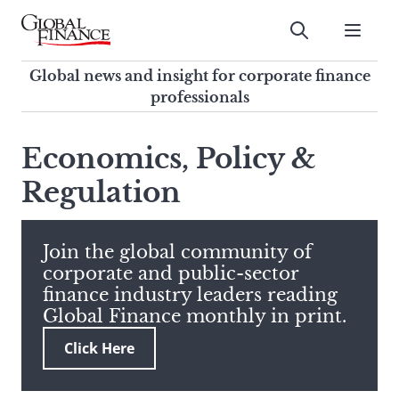
Skip
to
Submit
content
Global Finance Magazine
Global news and insight for
Global news and insight for corporate finance
corporate finance professionals
professionals
To
Submit
search
Economics, Policy &
this
Regulation
site,
enter
a
search
Join the global community of
term
corporate and public-sector
finance industry leaders reading
Global Finance monthly in print.
Click Here