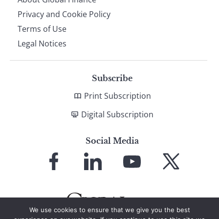
Privacy and Cookie Policy
Terms of Use
Legal Notices
Subscribe
Print Subscription
Digital Subscription
Social Media
Link
Link
Link
Link
to
to
to
to
Facebook
LinkedIn
YouTube
X
We use cookies to ensure that we give you the best