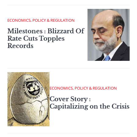
ECONOMICS, POLICY & REGULATION
Milestones : Blizzard Of
Rate Cuts Topples
Records
ECONOMICS, POLICY & REGULATION
Cover Story :
Capitalizing on the Crisis