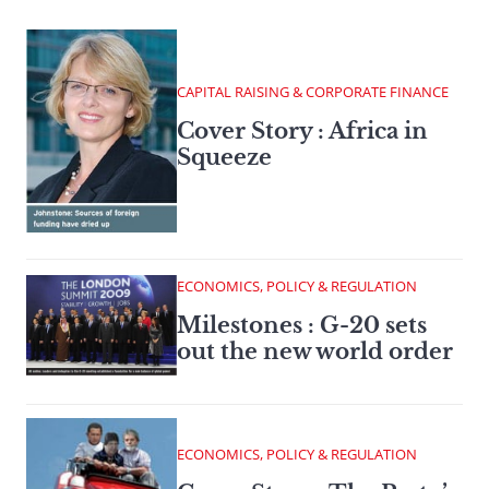
CAPITAL RAISING & CORPORATE FINANCE
Cover Story : Africa in
Squeeze
ECONOMICS, POLICY & REGULATION
Milestones : G-20 sets
out the new world order
ECONOMICS, POLICY & REGULATION