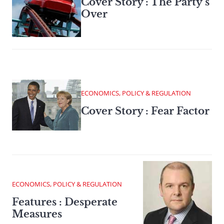
Cover Story : The Party’s
Over
ECONOMICS, POLICY & REGULATION
Cover Story : Fear Factor
ECONOMICS, POLICY & REGULATION
Features : Desperate
Measures