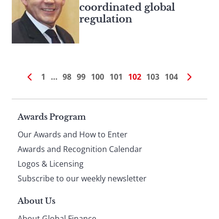
coordinated global
regulation
1
…
98
99
100
101
102
103
104
Page
Awards Program
Our Awards and How to Enter
footer
Awards and Recognition Calendar
Logos & Licensing
Subscribe to our weekly newsletter
About Us
About Global Finance