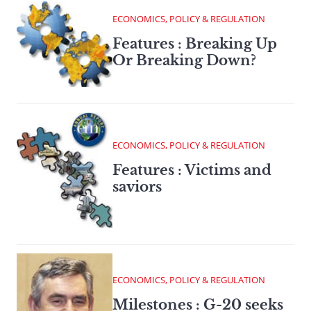
ECONOMICS, POLICY & REGULATION
Features : Breaking Up
Or Breaking Down?
ECONOMICS, POLICY & REGULATION
Features : Victims and
saviors
ECONOMICS, POLICY & REGULATION
Milestones : G-20 seeks