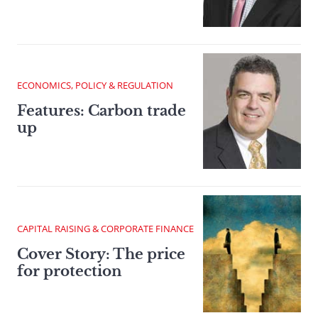
ECONOMICS, POLICY & REGULATION
Features: Carbon trade
up
CAPITAL RAISING & CORPORATE FINANCE
Cover Story: The price
for protection