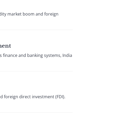
dity market boom and foreign
ment
its finance and banking systems, India
d foreign direct investment (FDI).