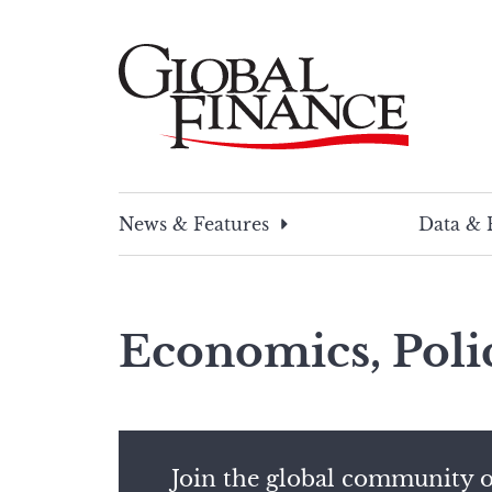
Skip
to
content
Global Finance Magazine
Global news and insight for corporate financ
News & Features
Data & 
Economics, Poli
Join the global community o