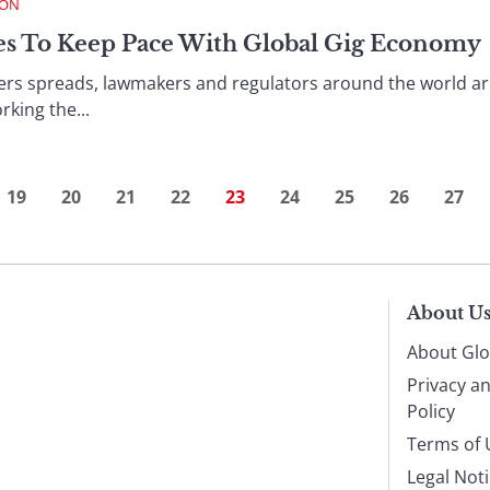
ION
les To Keep Pace With Global Gig Economy
cers spreads, lawmakers and regulators around the world ar
king the...
19
20
21
22
23
24
25
26
27
About U
About Glo
Privacy a
Policy
Terms of 
Legal Not