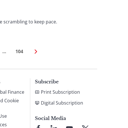
e scrambling to keep pace.
…
104
s
Subscribe
bal Finance
Print Subscription
nd Cookie
Digital Subscription
Use
Social Media
ices