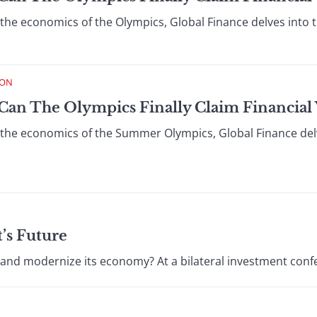
 the economics of the Olympics, Global Finance delves into t
ION
Can The Olympics Finally Claim Financial Vi
n the economics of the Summer Olympics, Global Finance delv
’s Future
 and modernize its economy? At a bilateral investment confe