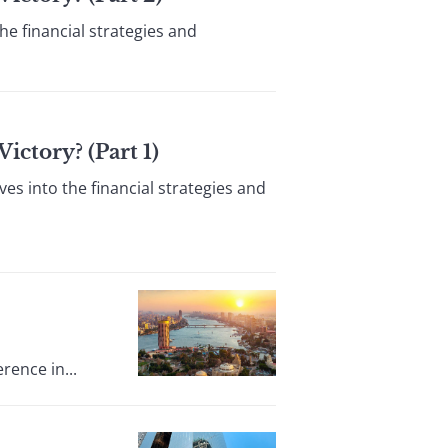
he financial strategies and
ctory? (Part 1)
es into the financial strategies and
rence in...