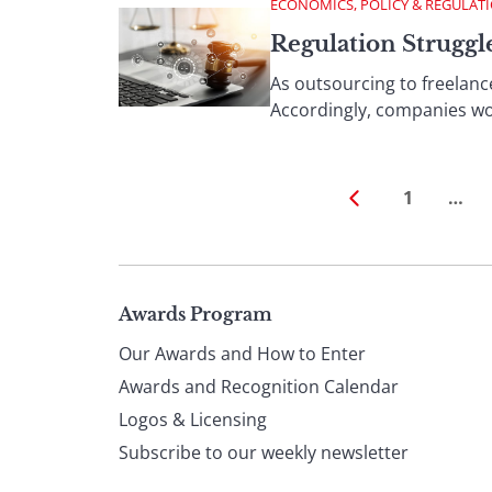
ECONOMICS, POLICY & REGULAT
Regulation Strugg
As outsourcing to freelan
Accordingly, companies wor
1
…
Page
Awards Program
Our Awards and How to Enter
footer
Awards and Recognition Calendar
Logos & Licensing
Subscribe to our weekly newsletter