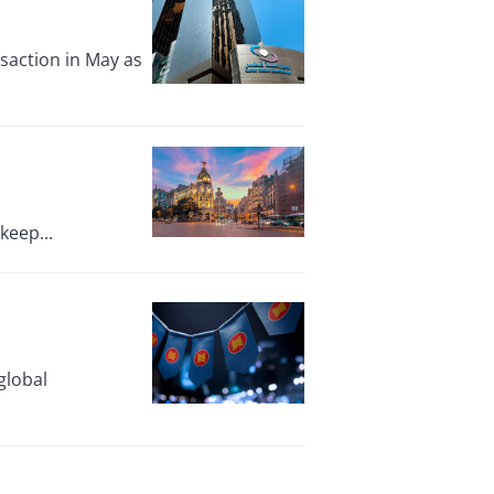
nsaction in May as
keep...
global