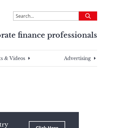
To
Submit
search
this
rate finance professionals
site,
enter
a
search
s & Videos
Advertising
term
try