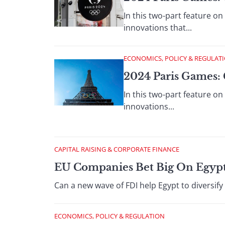
In this two-part feature on
innovations that...
ECONOMICS, POLICY & REGULAT
2024 Paris Games: 
In this two-part feature o
innovations...
CAPITAL RAISING & CORPORATE FINANCE
EU Companies Bet Big On Egypt
Can a new wave of FDI help Egypt to diversify
ECONOMICS, POLICY & REGULATION