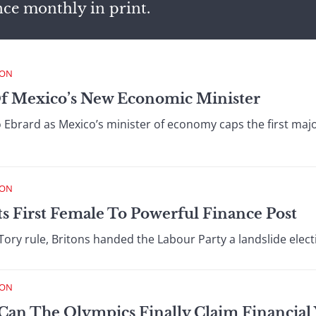
nce monthly in print.
ION
f Mexico’s New Economic Minister
Ebrard as Mexico’s minister of economy caps the first major 
ION
 First Female To Powerful Finance Post
f Tory rule, Britons handed the Labour Party a landslide elect
ION
Can The Olympics Finally Claim Financial V