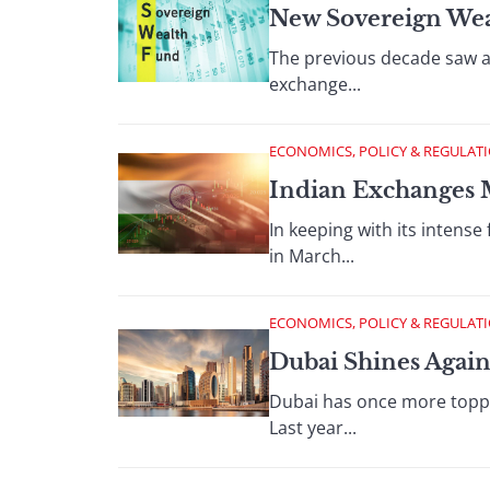
New Sovereign Wea
The previous decade saw a
exchange...
ECONOMICS, POLICY & REGULAT
Indian Exchanges 
In keeping with its intense
in March...
ECONOMICS, POLICY & REGULAT
Dubai Shines Again
Dubai has once more topped
Last year...