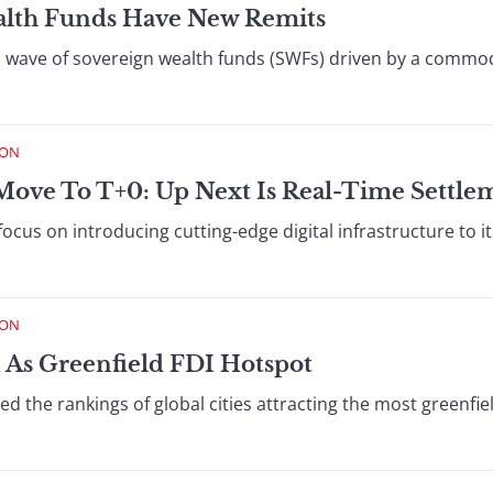
lth Funds Have New Remits
 wave of sovereign wealth funds (SWFs) driven by a commo
ION
Move To T+0: Up Next Is Real-Time Settle
 focus on introducing cutting-edge digital infrastructure to 
ION
 As Greenfield FDI Hotspot
 the rankings of global cities attracting the most greenfiel