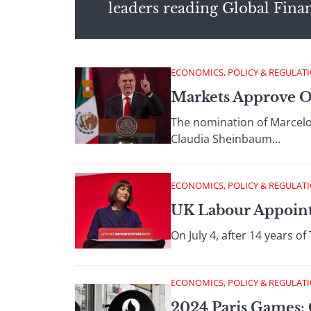
leaders reading Global Fina
ECONOMICS, POLICY & REGULAT
Markets Approve O
The nomination of Marcelo 
Claudia Sheinbaum...
ECONOMICS, POLICY & REGULAT
UK Labour Appoints
On July 4, after 14 years o
ECONOMICS, POLICY & REGULAT
2024 Paris Games: 