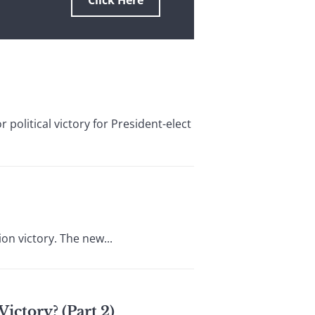
Click Here
political victory for President-elect
ion victory. The new...
ictory? (Part 2)