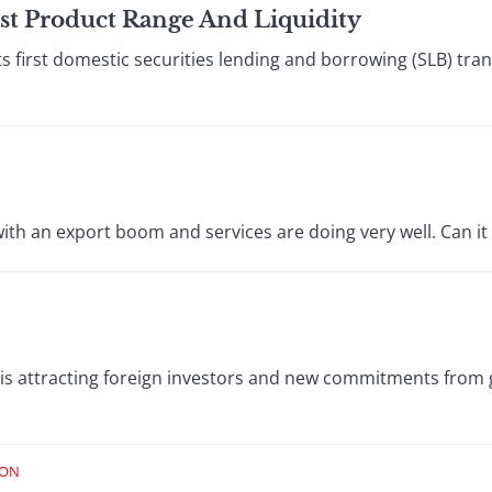
st Product Range And Liquidity
s first domestic securities lending and borrowing (SLB) tra
with an export boom and services are doing very well. Can it 
is attracting foreign investors and new commitments from 
ION