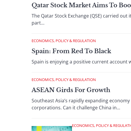
Qatar Stock Market Aims To Boo
The Qatar Stock Exchange (QSE) carried out it
part...
ECONOMICS, POLICY & REGULATION
Spain: From Red To Black
Spain is enjoying a positive current account 
ECONOMICS, POLICY & REGULATION
ASEAN Girds For Growth
Southeast Asia’s rapidly expanding economy 
corporations. Can it challenge China in...
ECONOMICS, POLICY & REGULAT