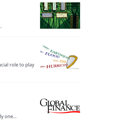
.
ial role to play
y one...