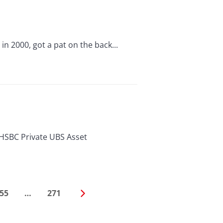
n 2000, got a pat on the back...
HSBC Private UBS Asset
55
…
271