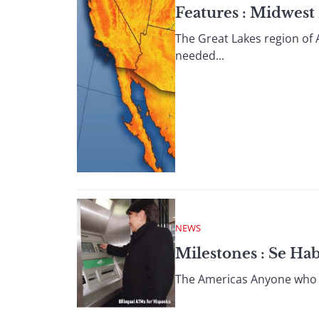
Features : Midwest
The Great Lakes region of 
needed...
NEWS
Milestones : Se Ha
The Americas Anyone who h