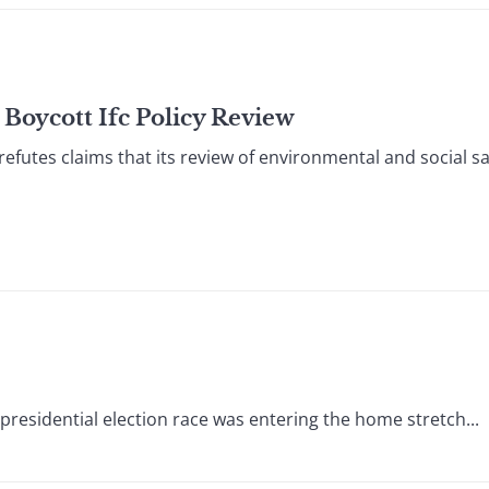
Boycott Ifc Policy Review
utes claims that its review of environmental and social sa
presidential election race was entering the home stretch...