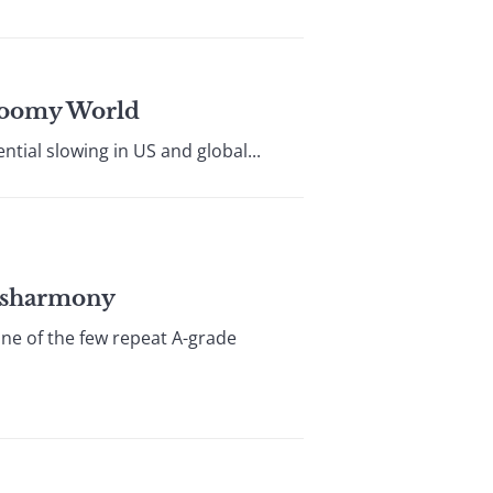
loomy World
tial slowing in US and global...
Disharmony
one of the few repeat A-grade