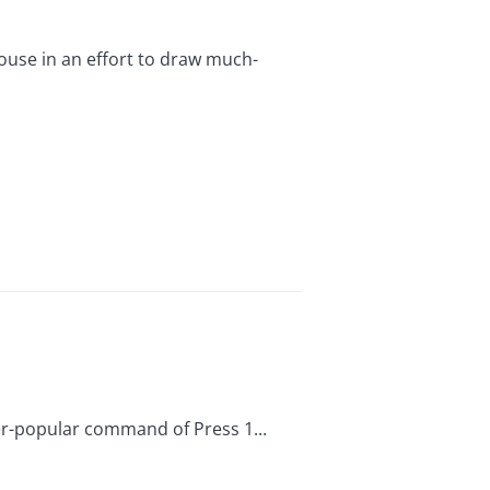
ouse in an effort to draw much-
er-popular command of Press 1...