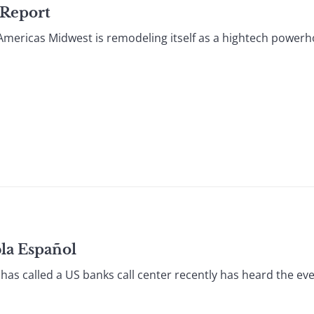
 Report
Americas Midwest is remodeling itself as a hightech powerh
bla Español
as called a US banks call center recently has heard the ev