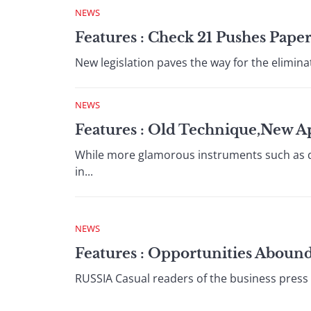
NEWS
Features : Check 21 Pushes Pape
New legislation paves the way for the eliminati
NEWS
Features : Old Technique,New A
While more glamorous instruments such as deri
in...
NEWS
Features : Opportunities Aboun
RUSSIA Casual readers of the business press o