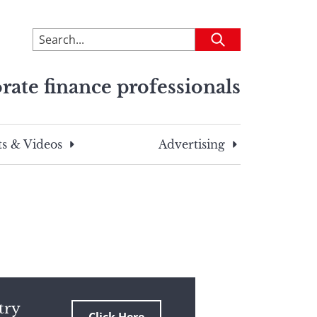
To
Submit
search
this
rate finance professionals
site,
enter
a
search
s & Videos
Advertising
term
try