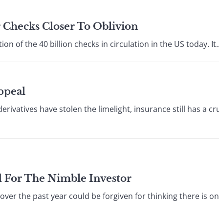
r Checks Closer To Oblivion
on of the 40 billion checks in circulation in the US today. It..
ppeal
vatives have stolen the limelight, insurance still has a cruc
d For The Nimble Investor
ver the past year could be forgiven for thinking there is onl