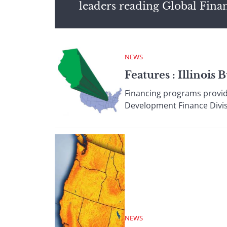
leaders reading Global Fina
NEWS
Features : Illinoi
Financing programs provi
Development Finance Divisio
NEWS