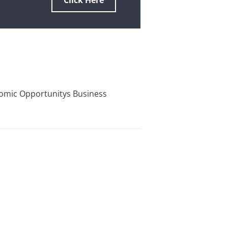
Click Here
omic Opportunitys Business