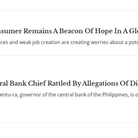
onsumer Remains A Beacon Of Hope In A G
ces and weak job creation are creating worries about a poten
al Bank Chief Rattled By Allegations Of 
ntu-ra, governor of the central bank of the Philippines, is 