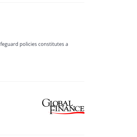
feguard policies constitutes a