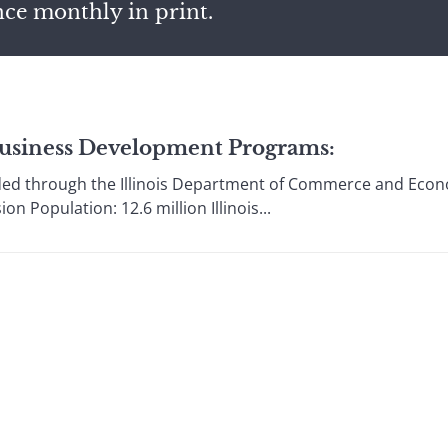
nce monthly in print.
s Business Development Programs:
ded through the Illinois Department of Commerce and Econ
n Population: 12.6 million Illinois...