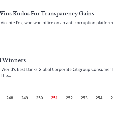
Wins Kudos For Transparency Gains
icente Fox, who won office on an anti-corruption platform i
rd Winners
 World’s Best Banks Global Corporate Citigroup Consumer 
The...
248
249
250
251
252
253
254
2