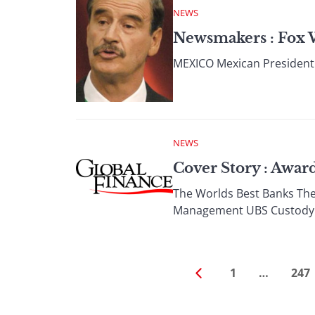
NEWS
Newsmakers : Fox 
MEXICO Mexican President V
NEWS
Cover Story : Awa
The Worlds Best Banks The
Management UBS Custody 
1
…
247