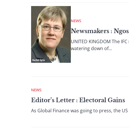
NEWS
Newsmakers : Ngos 
UNITED KINGDOM The IFC ref
watering down of...
NEWS
Editor’s Letter : Electoral Gains
As Global Finance was going to press, the US 