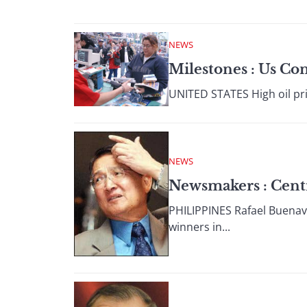
NEWS
Milestones : Us C
UNITED STATES High oil pri
NEWS
Newsmakers : Centr
PHILIPPINES Rafael Buenave
winners in...