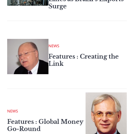
Surge
NEWS
Features : Creating the
Link
NEWS
Features : Global Money
Go-Round