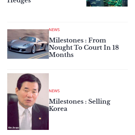
Hedges
NEWS
Milestones : From
Nought To Court In 18
Months
NEWS
Milestones : Selling
Korea