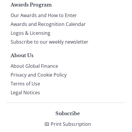
Page
Awards Program
Our Awards and How to Enter
footer
Awards and Recognition Calendar
Logos & Licensing
Subscribe to our weekly newsletter
About Us
About Global Finance
Privacy and Cookie Policy
Terms of Use
Legal Notices
Subscribe
Print Subscription