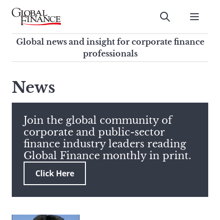
Skip
to
Submit
content
Global Finance Magazine
Global news and insight for
Global news and insight for corporate finance
corporate finance professionals
professionals
To
Submit
search
News
this
site,
enter
Join the global community of
a
corporate and public-sector
search
finance industry leaders reading
term
Global Finance monthly in print.
Click Here