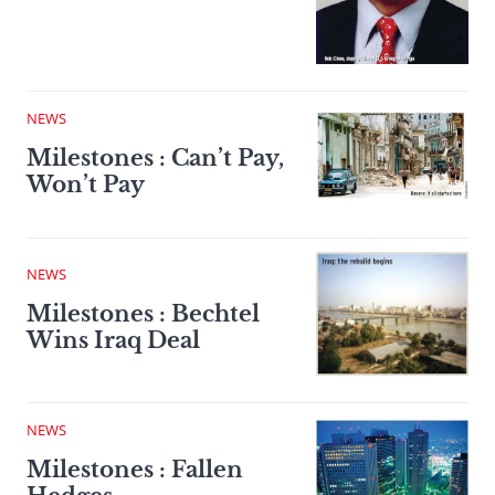
NEWS
Milestones : Can’t Pay,
Won’t Pay
NEWS
Milestones : Bechtel
Wins Iraq Deal
NEWS
Milestones : Fallen