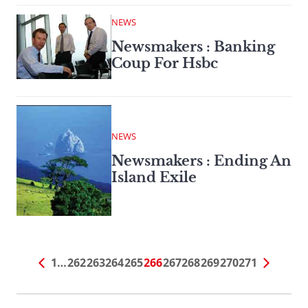
NEWS
Newsmakers : Banking
Coup For Hsbc
NEWS
Newsmakers : Ending An
Island Exile
1
…
262
263
264
265
266
267
268
269
270
271