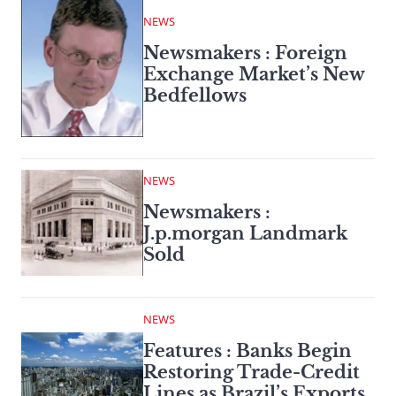
NEWS
Newsmakers : Foreign
Exchange Market’s New
Bedfellows
NEWS
Newsmakers :
J.p.morgan Landmark
Sold
NEWS
Features : Banks Begin
Restoring Trade-Credit
Lines as Brazil’s Exports