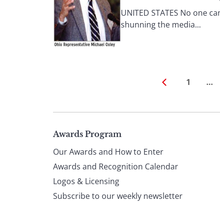
UNITED STATES No one can 
shunning the media...
1
…
Page
Awards Program
Our Awards and How to Enter
footer
Awards and Recognition Calendar
Logos & Licensing
Subscribe to our weekly newsletter