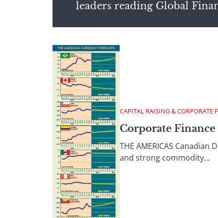
leaders reading Global Fina
CAPITAL RAISING & CORPORATE 
Corporate Finance 
THE AMERICAS Canadian Doll
and strong commodity...