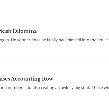
Turkish Dilemma
gan. No sooner does he finally haul himself into the hot sea
Raises Accounting Row
ers and numbers, but its creating an awfully big stink. Those 