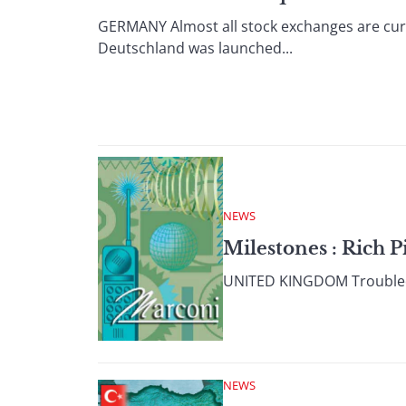
GERMANY Almost all stock exchanges are curre
Deutschland was launched...
NEWS
Milestones : Rich P
UNITED KINGDOM Troubled U
NEWS