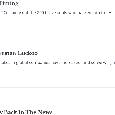
 Timing
 Certainly not the 200 brave souls who packed into the Hilto
wegian Cuckoo
akes in global companies have increased, and so we will gai
y Back In The News