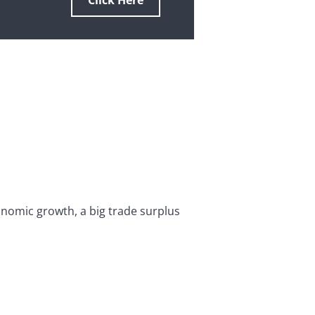
Click Here
onomic growth, a big trade surplus