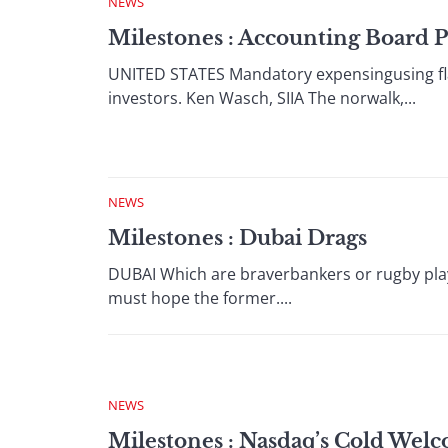
NEWS
Milestones : Accounting Board 
UNITED STATES Mandatory expensingusing flaw
investors. Ken Wasch, SIIA The norwalk,...
NEWS
Milestones : Dubai Drags
DUBAI Which are braverbankers or rugby play
must hope the former....
NEWS
Milestones : Nasdaq’s Cold Wel