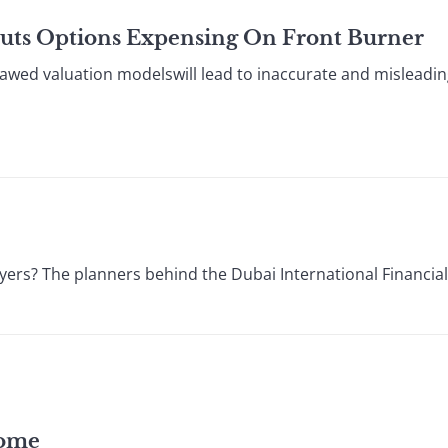
Puts Options Expensing On Front Burner
ed valuation modelswill lead to inaccurate and misleadin
ers? The planners behind the Dubai International Financial
come