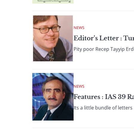
NEWS
Editor’s Letter : 
Pity poor Recep Tayyip Erdo
NEWS
Features : IAS 39 
Its a little bundle of lett