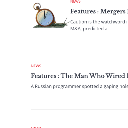
NEWS
Features : Merger
Caution is the watchword i
M&A; predicted a...
NEWS
Features : The Man Who Wired 
A Russian programmer spotted a gaping hole in 