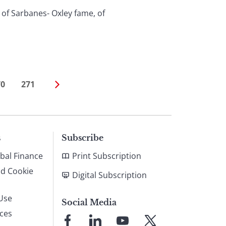
of Sarbanes- Oxley fame, of
70
271
s
Subscribe
bal Finance
Print Subscription
nd Cookie
Digital Subscription
Use
Social Media
ices