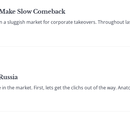
s Make Slow Comeback
n a sluggish market for corporate takeovers. Throughout las
Russia
the market. First, lets get the clichs out of the way. Anatol