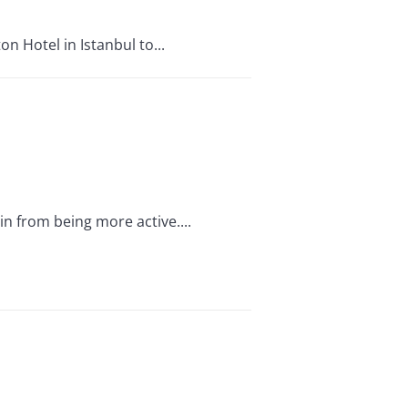
n Hotel in Istanbul to...
n from being more active....