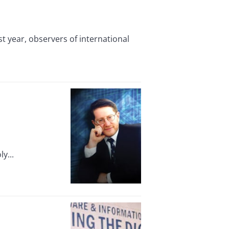
t year, observers of international
y...