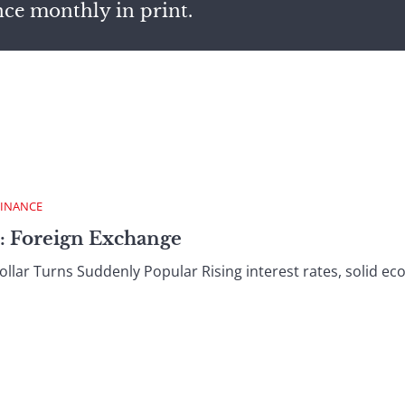
nce monthly in print.
FINANCE
: Foreign Exchange
ar Turns Suddenly Popular Rising interest rates, solid ec