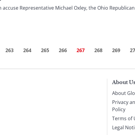
accuse Representative Michael Oxley, the Ohio Republican 
263
264
265
266
267
268
269
2
About U
About Glo
Privacy a
Policy
Terms of 
Legal Not