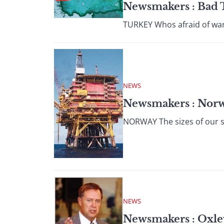
Newsmakers : Bad
TURKEY Whos afraid of war?
NEWS
Newsmakers : Nor
NORWAY The sizes of our st
NEWS
Newsmakers : Oxle