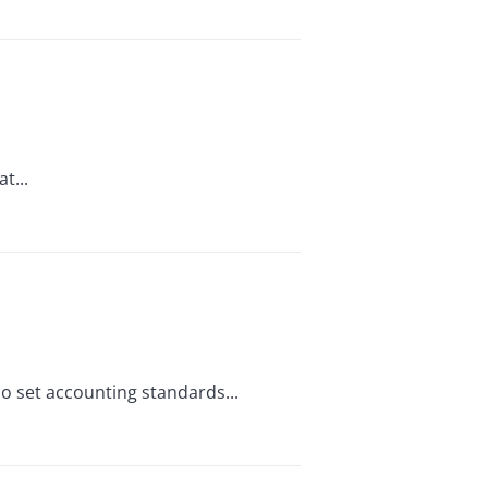
t...
who set accounting standards...