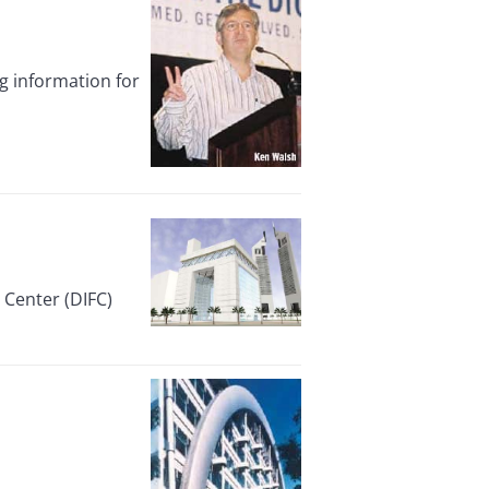
g information for
 Center (DIFC)