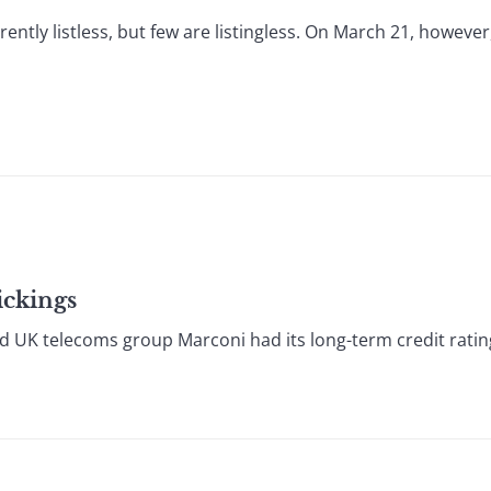
ntly listless, but few are listingless. On March 21, howeve
ickings
K telecoms group Marconi had its long-term credit rating c