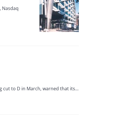
r, Nasdaq
ut to D in March, warned that its...