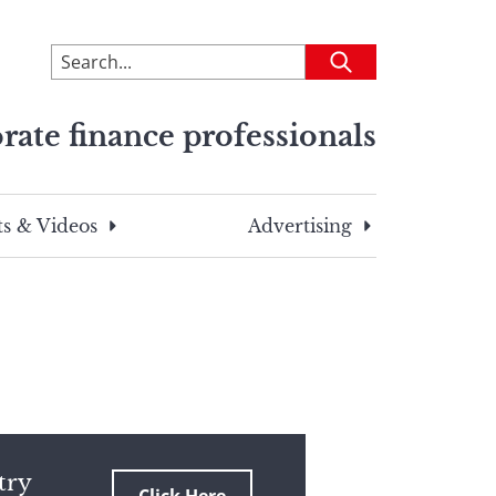
To
Submit
search
this
rate finance professionals
site,
enter
a
search
s & Videos
Advertising
term
try