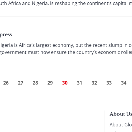
outh Africa and Nigeria, is reshaping the continent’s capital 
press
igeria is Africa’s largest economy, but the recent slump in 
government must now ensure the country’s economic roller 
26
27
28
29
30
31
32
33
34
About U
About Glo