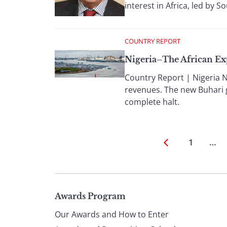
interest in Africa, led by S
COUNTRY REPORT
Nigeria–The African Ex
Country Report | Nigeria N
revenues. The new Buhari 
complete halt.
1
…
Page
Awards Program
Our Awards and How to Enter