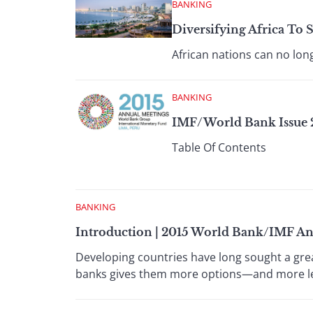
BANKING
Diversifying Africa To S
African nations can no lo
BANKING
IMF/World Bank Issue 2
Table Of Contents
BANKING
Introduction | 2015 World Bank/IMF A
Developing countries have long sought a grea
banks gives them more options—and more l