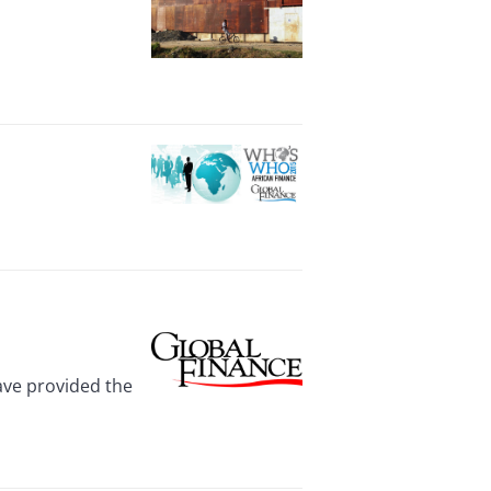
have provided the