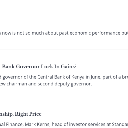
5
ica now is not so much about past economic performance bu
l Bank Governor Lock In Gains?
governor of the Central Bank of Kenya in June, part of a br
 new chairman and second deputy governor.
ship, Right Price
bal Finance, Mark Kerns, head of investor services at Stan