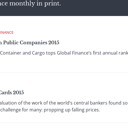
nce monthly in print.
FINANCE
n Public Companies 2015
Container and Cargo tops Global Finance’s first annual ran
Cards 2015
aluation of the work of the world’s central bankers found 
challenge for many: propping up falling prices.