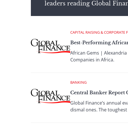
leaders reading Global Fina
CAPITAL RAISING & CORPORATE 
Best-Performing Africa
African Gems | Alexandria 
Companies in Africa.
BANKING
Central Banker Report 
Global Finance’s annual ev
dismal ones. The toughest 