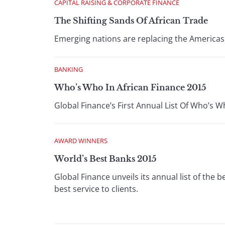
CAPITAL RAISING & CORPORATE FINANCE
The Shifting Sands Of African Trade
Emerging nations are replacing the Americas 
BANKING
Who’s Who In African Finance 2015
Global Finance’s First Annual List Of Who’s W
AWARD WINNERS
World’s Best Banks 2015
Global Finance unveils its annual list of the 
best service to clients.