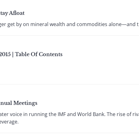
tay Afloat
nger get by on mineral wealth and commodities alone—and t
015 | Table Of Contents
nnual Meetings
ter voice in running the IMF and World Bank. The rise of r
everage.