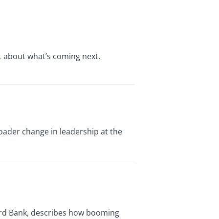
t about what’s coming next.
oader change in leadership at the
dard Bank, describes how booming