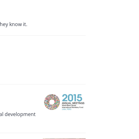
hey know it.
ival development