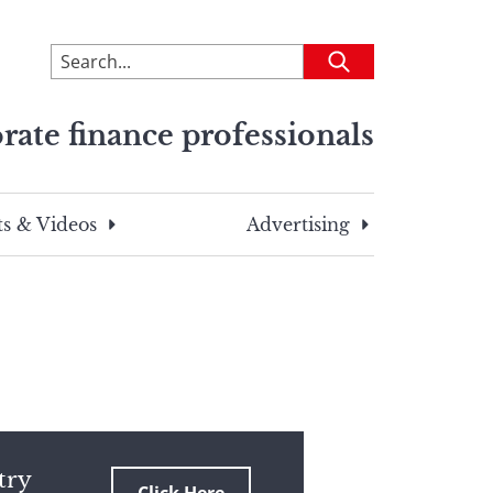
To
Submit
search
this
rate finance professionals
site,
enter
a
search
s & Videos
Advertising
term
try