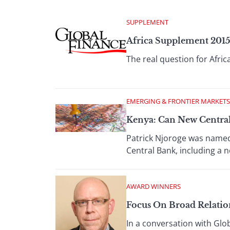
SUPPLEMENT
Africa Supplement 201
The real question for Afr
EMERGING & FRONTIER MARKETS
Kenya: Can New Centra
Patrick Njoroge was named 
Central Bank, including a
AWARD WINNERS
Focus On Broad Relation
In a conversation with Glo