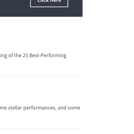
Click Here
king of the 25 Best-Performing
some stellar performances, and some