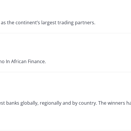
as the continent’s largest trading partners.
ho In African Finance.
best banks globally, regionally and by country. The winners 