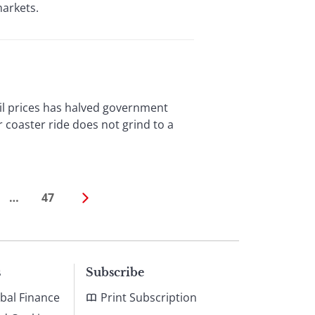
markets.
oil prices has halved government
coaster ride does not grind to a
…
47
s
Subscribe
bal Finance
Print Subscription